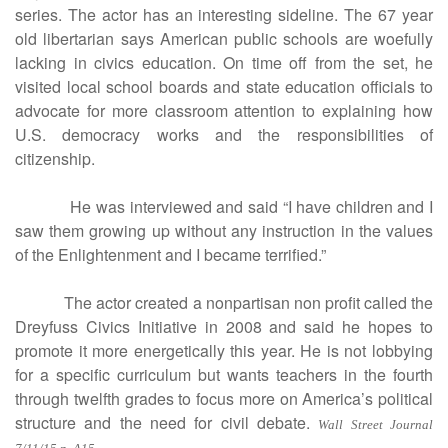
series. The actor has an interesting sideline. The 67 year
old libertarian says American public schools are woefully
lacking in civics education. On time off from the set, he
visited local school boards and state education officials to
advocate for more classroom attention to explaining how
U.S. democracy works and the responsibilities of
citizenship.
He was interviewed and said “I have children and I
saw them growing up without any instruction in the values
of the Enlightenment and I became terrified.”
The actor created a nonpartisan non profit called the
Dreyfuss Civics Initiative in 2008 and said he hopes to
promote it more energetically this year. He is not lobbying
for a specific curriculum but wants teachers in the fourth
through twelfth grades to focus more on America’s political
structure and the need for civil debate.
Wall Street Journal
.