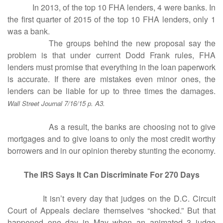
In 2013, of the top 10 FHA lenders, 4 were banks. In
the first quarter of 2015 of the top 10 FHA lenders, only 1
was a bank.
The groups behind the new proposal say the
problem is that under current Dodd Frank rules, FHA
lenders must promise that everything in the loan paperwork
is accurate. If there are mistakes even minor ones, the
lenders can be liable for up to three times the damages.
Wall Street Journal 7/16/15 p. A3.
As a result, the banks are choosing not to give
mortgages and to give loans to only the most credit worthy
borrowers and in our opinion thereby stunting the economy.
The IRS Says It Can Discriminate For 270 Days
It isn’t every day that judges on the D.C. Circuit
Court of Appeals declare themselves “shocked.” But that
happened one day in May when an animated 3 judge