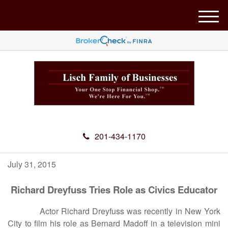
M
e
n
u
201-434-1170
July 31, 2015
Richard Dreyfuss Tries Role as Civics Educator
Actor Richard Dreyfuss was recently in New York
City to film his role as Bernard Madoff in a television mini