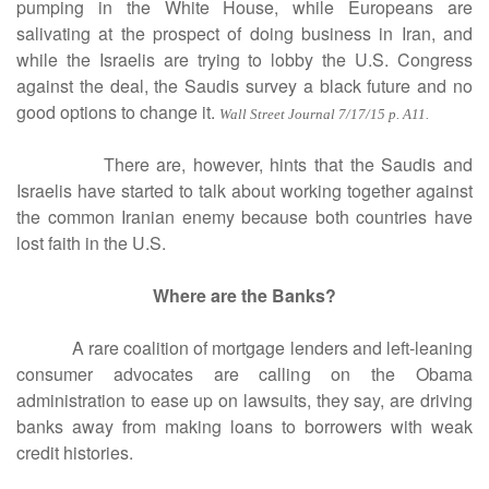
pumping in the White House, while Europeans are
salivating at the prospect of doing business in Iran, and
while the Israelis are trying to lobby the U.S. Congress
against the deal, the Saudis survey a black future and no
good options to change it.
Wall Street Journal 7/17/15 p. A11.
There are, however, hints that the Saudis and
Israelis have started to talk about working together against
the common Iranian enemy because both countries have
lost faith in the U.S.
Where are the Banks?
A rare coalition of mortgage lenders and left-leaning
consumer advocates are calling on the Obama
administration to ease up on lawsuits, they say, are driving
banks away from making loans to borrowers with weak
credit histories.