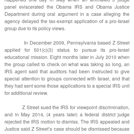
panel eviscerated the Obama IRS and Obama Justice
Department during oral argument in a case alleging the
agency delayed the tax-exempt application of a pro-Israel
group due to its policy views.
In December 2009, Pennsylvania based Z Street
applied for 501(c)(3) status to pursue its pro-Israel
educational mission. Eight months later in July 2010 when
the group called to check on what was taking so long, an
IRS agent said that auditors had been instructed to give
special attention to groups connected with Israel, and that
they had sent some those applications to a special IRS unit
for additional review.
Z Street sued the IRS for viewpoint discrimination,
and in May 2014, (4 years later) a federal district judge
rejected the IRS motion to dismiss. The IRS appealed and
Justice said Z Street’s case should be dismissed because