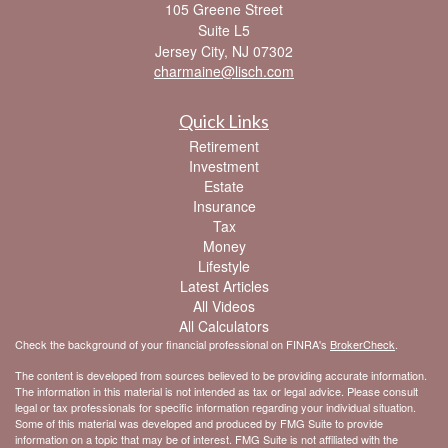
105 Greene Street
Suite L5
Jersey City,
NJ
07302
charmaine@lisch.com
Quick Links
Retirement
Investment
Estate
Insurance
Tax
Money
Lifestyle
Latest Articles
All Videos
All Calculators
Check the background of your financial professional on FINRA's
BrokerCheck
.
The content is developed from sources believed to be providing accurate information.
The information in this material is not intended as tax or legal advice. Please consult
legal or tax professionals for specific information regarding your individual situation.
Some of this material was developed and produced by FMG Suite to provide
information on a topic that may be of interest. FMG Suite is not affiliated with the