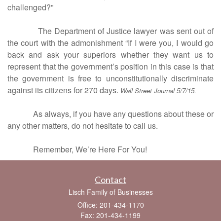
challenged?”
The Department of Justice lawyer was sent out of
the court with the admonishment “If I were you, I would go
back and ask your superiors whether they want us to
represent that the government’s position in this case is that
the government is free to unconstitutionally discriminate
against its citizens for 270 days.
Wall Street Journal 5/7/15.
As always, if you have any questions about these or
any other matters, do not hesitate to call us.
Remember, We’re Here For You!
Contact
Lisch Family of Businesses
Office: 201-434-1170
Fax: 201-434-1199