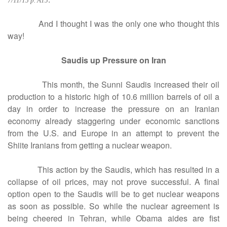
7/11/15 p. A15
And I thought I was the only one who thought this
way!
Saudis up Pressure on Iran
This month, the Sunni Saudis increased their oil
production to a historic high of 10.6 million barrels of oil a
day in order to increase the pressure on an Iranian
economy already staggering under economic sanctions
from the U.S. and Europe in an attempt to prevent the
Shiite Iranians from getting a nuclear weapon.
This action by the Saudis, which has resulted in a
collapse of oil prices, may not prove successful. A final
option open to the Saudis will be to get nuclear weapons
as soon as possible. So while the nuclear agreement is
being cheered in Tehran, while Obama aides are fist