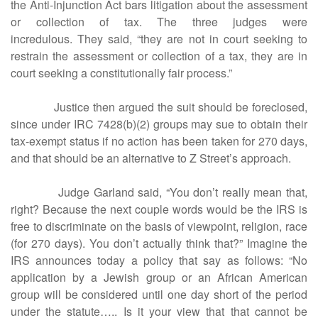
the Anti-Injunction Act bars litigation about the assessment
or collection of tax. The three judges were
incredulous. They said, “they are not in court seeking to
restrain the assessment or collection of a tax, they are in
court seeking a constitutionally fair process.”
Justice then argued the suit should be foreclosed,
since under IRC 7428(b)(2) groups may sue to obtain their
tax-exempt status if no action has been taken for 270 days,
and that should be an alternative to Z Street’s approach.
Judge Garland said, “You don’t really mean that,
right? Because the next couple words would be the IRS is
free to discriminate on the basis of viewpoint, religion, race
(for 270 days). You don’t actually think that?” Imagine the
IRS announces today a policy that say as follows: “No
application by a Jewish group or an African American
group will be considered until one day short of the period
under the statute….. Is it your view that that cannot be