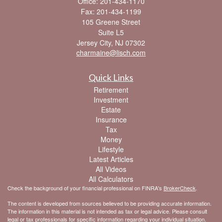
Office: 201-434-1170
Fax: 201-434-1199
105 Greene Street
Suite L5
Jersey City,
NJ
07302
charmaine@lisch.com
Quick Links
Retirement
Investment
Estate
Insurance
Tax
Money
Lifestyle
Latest Articles
All Videos
All Calculators
Check the background of your financial professional on FINRA's
BrokerCheck
.
The content is developed from sources believed to be providing accurate information.
The information in this material is not intended as tax or legal advice. Please consult
legal or tax professionals for specific information regarding your individual situation.