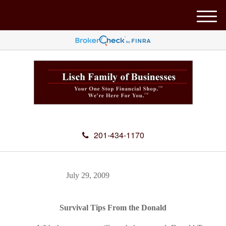
M
e
n
u
201-434-1170
July 29, 2009
Survival Tips From the Donald