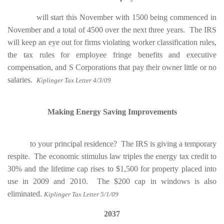
will start this November with 1500 being commenced in
November and a total of 4500 over the next three years. The IRS
will keep an eye out for firms violating worker classification rules,
the tax rules for employee fringe benefits and executive
compensation, and S Corporations that pay their owner little or no
salaries.
Kiplinger Tax Letter 4/3/09
Making Energy Saving Improvements
to your principal residence? The IRS is giving a temporary
respite. The economic stimulus law triples the energy tax credit to
30% and the lifetime cap rises to $1,500 for property placed into
use in 2009 and 2010. The $200 cap in windows is also
eliminated
.
Kiplinger Tax Letter 5/1/09
2037