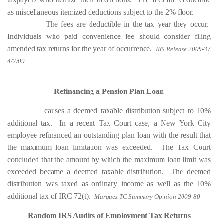
as miscellaneous itemized deductions subject to the 2% floor.
The fees are deductible in the tax year they occur.
Individuals who paid convenience fee should consider filing
amended tax returns for the year of occurrence.
IRS Release 2009-37
4/7/09
Refinancing a Pension Plan Loan
causes a deemed taxable distribution subject to 10%
additional tax. In a recent Tax Court case, a New York City
employee refinanced an outstanding plan loan with the result that
the maximum loan limitation was exceeded.
The Tax Court
concluded that the amount by which the maximum loan limit was
exceeded became a deemed taxable distribution.
The deemed
distribution was taxed as ordinary income as well as the 10%
additional tax of IRC 72(t).
Marquez TC Summary Opinion 2009-80
Random IRS Audits of Employment Tax Returns