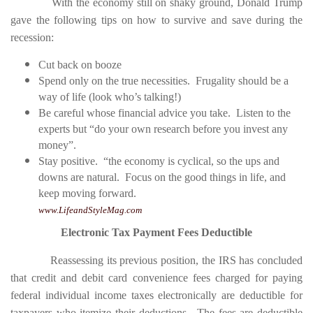
With the economy still on shaky ground, Donald Trump
gave the following tips on how to survive and save during the
recession:
Cut back on booze
Spend only on the true necessities. Frugality should be a
way of life (look who’s talking!)
Be careful whose financial advice you take. Listen to the
experts but “do your own research before you invest any
money”.
Stay positive. “the economy is cyclical, so the ups and
downs are natural. Focus on the good things in life, and
keep moving forward.
www.LifeandStyleMag.com
Electronic Tax Payment Fees Deductible
Reassessing its previous position, the IRS has concluded
that credit and debit card convenience fees charged for paying
federal individual income taxes electronically are deductible for
taxpayers who itemize their deductions. The fees are deductible