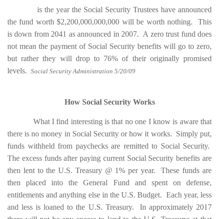
is the year the Social Security Trustees have announced
the fund worth $2,200,000,000,000 will be worth nothing. This
is down from 2041 as announced in 2007. A zero trust fund does
not mean the payment of Social Security benefits will go to zero,
but rather they will drop to 76% of their originally promised
levels.
Social Security Administration 5/20/09
How Social Security Works
What I find interesting is that no one I know is aware that
there is no money in Social Security or how it works. Simply put,
funds withheld from paychecks are remitted to Social Security.
The excess funds after paying current Social Security benefits are
then lent to the U.S. Treasury @ 1% per year. These funds are
then placed into the General Fund and spent on defense,
entitlements and anything else in the U.S. Budget. Each year, less
and less is loaned to the U.S. Treasury. In approximately 2017