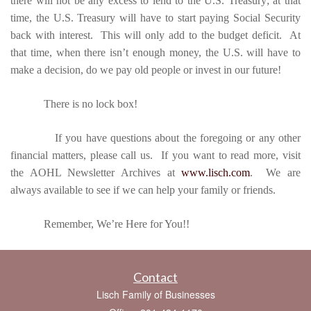
there will not be any excess to lend to the U.S. Treasury; at that
time, the U.S. Treasury will have to start paying Social Security
back with interest. This will only add to the budget deficit. At
that time, when there isn’t enough money, the U.S. will have to
make a decision, do we pay old people or invest in our future!
There is no lock box!
If you have questions about the foregoing or any other
financial matters, please call us. If you want to read more, visit
the AOHL Newsletter Archives at
www.lisch.com
. We are
always available to see if we can help your family or friends.
Remember, We’re Here for You!!
Contact
Lisch Family of Businesses