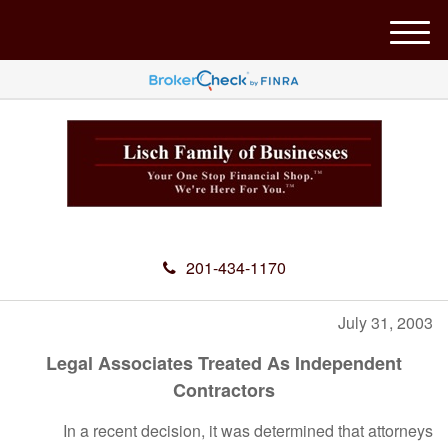
M
e
n
u
201-434-1170
July 31, 2003
Legal Associates Treated As Independent
Contractors
In a recent decision, it was determined that attorneys