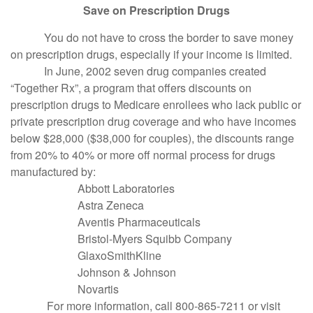
Save on Prescription Drugs
You do not have to cross the border to save money
on prescription drugs, especially if your income is limited.
In June, 2002 seven drug companies created
“Together Rx”, a program that offers discounts on
prescription drugs to Medicare enrollees who lack public or
private prescription drug coverage and who have incomes
below $28,000 ($38,000 for couples), the discounts range
from 20% to 40% or more off normal process for drugs
manufactured by:
Abbott Laboratories
Astra Zeneca
Aventis Pharmaceuticals
Bristol-Myers Squibb Company
GlaxoSmithKline
Johnson & Johnson
Novartis
For more information, call 800-865-7211 or visit