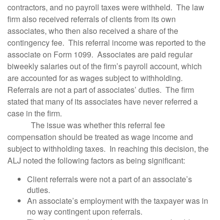
contractors, and no payroll taxes were withheld. The law
firm also received referrals of clients from its own
associates, who then also received a share of the
contingency fee. This referral income was reported to the
associate on Form 1099. Associates are paid regular
biweekly salaries out of the firm’s payroll account, which
are accounted for as wages subject to withholding.
Referrals are not a part of associates’ duties. The firm
stated that many of its associates have never referred a
case in the firm.
The issue was whether this referral fee
compensation should be treated as wage income and
subject to withholding taxes. In reaching this decision, the
ALJ noted the following factors as being significant:
Client referrals were not a part of an associate’s
duties.
An associate’s employment with the taxpayer was in
no way contingent upon referrals.