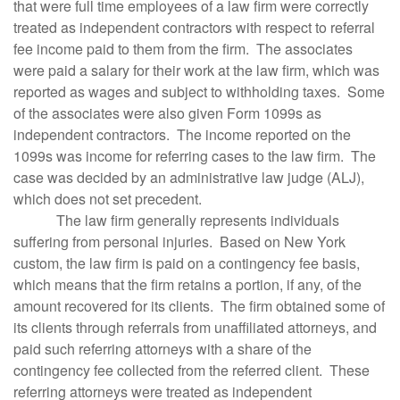
that were full time employees of a law firm were correctly
treated as independent contractors with respect to referral
fee income paid to them from the firm. The associates
were paid a salary for their work at the law firm, which was
reported as wages and subject to withholding taxes. Some
of the associates were also given Form 1099s as
independent contractors. The income reported on the
1099s was income for referring cases to the law firm. The
case was decided by an administrative law judge (ALJ),
which does not set precedent.
The law firm generally represents individuals
suffering from personal injuries. Based on New York
custom, the law firm is paid on a contingency fee basis,
which means that the firm retains a portion, if any, of the
amount recovered for its clients. The firm obtained some of
its clients through referrals from unaffiliated attorneys, and
paid such referring attorneys with a share of the
contingency fee collected from the referred client. These
referring attorneys were treated as independent