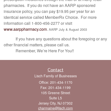
pharmacies. If you do not have an AARP sponsored
insurance policy, you can pay $19.95 per year for an
identical service called MemberRx Choice. For more
information call 1-800-456-2277 or visit
www.aarppharmacy.com
.
AARP July & August 2003
If you have any questions about the foregoing or any
other financial matters, please call us.
Remember, We’re Here For You!!
Contact
Lisch Family of Businesses
Office: 201-434-1170
Fax: 201-434-1199
105 Greene Street
Suite L5
Jersey City,
NJ
07302
charmaine@lisch.com