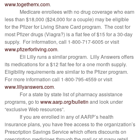
www.togetherrx.com
.
Medicare enrollees with no drug coverage who earn
less than $18,000 ($24,000 for a couple) may be eligible
for the Pfizer for Living Share Card program. The cost for
most Pfizer drugs (Viagra?) is a flat fee of $15 for a 30-day
supply. For information, call 1-800-717-6005 or visit
www.pfizerforliving.com
.
Eli Lilly runs a similar program. Lilly Answers offers
its medications for a $12 flat fee for a one month supply.
Eligibility requirements are similar to the Pfizer program.
For more information call 1-800-795-4559 or visit
www.lillyanswers.com
.
For a state by state list of pharmacy assistance
programs, go to
www.aarp.org/bulletin
and look under
“exclusive Web resources”.
If you are enrolled in any of AARP’s health
insurance plans, you have free access to the organization’s
Prescription Savings Service which offers discounts on
prescription medicines through the mail or at many retail