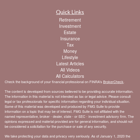
Quick Links
Retirement
Investment
Estate
Insurance
Tax
Money
Lifestyle
Latest Articles
All Videos
All Calculators
Check the background of your financial professional on FINRA's
BrokerCheck
.
The content is developed from sources believed to be providing accurate information.
The information in this material is not intended as tax or legal advice. Please consult
legal or tax professionals for specific information regarding your individual situation.
Some of this material was developed and produced by FMG Suite to provide
information on a topic that may be of interest. FMG Suite is not affiliated with the
named representative, broker - dealer, state - or SEC - investment advisory firm. The
opinions expressed and material provided are for general information, and should not
be considered a solicitation for the purchase or sale of any security.
We take protecting your data and privacy very seriously. As of January 1, 2020 the