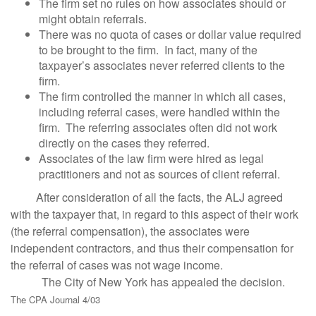
The firm set no rules on how associates should or
might obtain referrals.
There was no quota of cases or dollar value required
to be brought to the firm. In fact, many of the
taxpayer’s associates never referred clients to the
firm.
The firm controlled the manner in which all cases,
including referral cases, were handled within the
firm. The referring associates often did not work
directly on the cases they referred.
Associates of the law firm were hired as legal
practitioners and not as sources of client referral.
After consideration of all the facts, the ALJ agreed
with the taxpayer that, in regard to this aspect of their work
(the referral compensation), the associates were
independent contractors, and thus their compensation for
the referral of cases was not wage income.
The City of New York has appealed the decision.
The CPA Journal 4/03