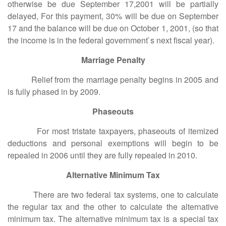
otherwise be due September 17,2001 will be partially
delayed, For this payment, 30% will be due on September
17 and the balance will be due on October 1, 2001, (so that
the income is in the federal government`s next fiscal year).
Marriage Penalty
Relief from the marriage penalty begins in 2005 and
is fully phased in by 2009.
Phaseouts
For most tristate taxpayers, phaseouts of itemized
deductions and personal exemptions will begin to be
repealed in 2006 until they are fully repealed in 2010.
Alternative Minimum Tax
There are two federal tax systems, one to calculate
the regular tax and the other to calculate the alternative
minimum tax. The alternative minimum tax is a special tax