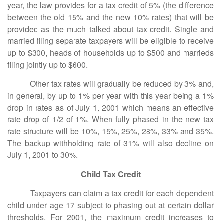
year, the law provides for a tax credit of 5% (the difference
between the old 15% and the new 10% rates) that will be
provided as the much talked about tax credit. Single and
married filing separate taxpayers will be eligible to receive
up to $300, heads of households up to $500 and marrieds
filing jointly up to $600.
Other tax rates will gradually be reduced by 3% and,
in general, by up to 1% per year with this year being a 1%
drop in rates as of July 1, 2001 which means an effective
rate drop of 1/2 of 1%. When fully phased in the new tax
rate structure will be 10%, 15%, 25%, 28%, 33% and 35%.
The backup withholding rate of 31% will also decline on
July 1, 2001 to 30%.
Child Tax Credit
Taxpayers can claim a tax credit for each dependent
child under age 17 subject to phasing out at certain dollar
thresholds. For 2001, the maximum credit increases to