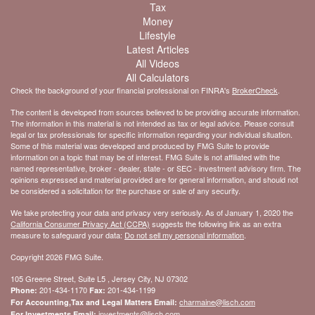
Tax
Money
Lifestyle
Latest Articles
All Videos
All Calculators
Check the background of your financial professional on FINRA's
BrokerCheck
.
The content is developed from sources believed to be providing accurate information.
The information in this material is not intended as tax or legal advice. Please consult
legal or tax professionals for specific information regarding your individual situation.
Some of this material was developed and produced by FMG Suite to provide
information on a topic that may be of interest. FMG Suite is not affiliated with the
named representative, broker - dealer, state - or SEC - investment advisory firm. The
opinions expressed and material provided are for general information, and should not
be considered a solicitation for the purchase or sale of any security.
We take protecting your data and privacy very seriously. As of January 1, 2020 the
California Consumer Privacy Act (CCPA)
suggests the following link as an extra
measure to safeguard your data:
Do not sell my personal information
.
Copyright 2026 FMG Suite.
105 Greene Street, Suite L5 , Jersey City, NJ 07302
201-434-1170
201-434-1199
Phone:
Fax:
charmaine@lisch.com
For Accounting,Tax and Legal Matters Email:
investments@lisch.com
For Investments Email: