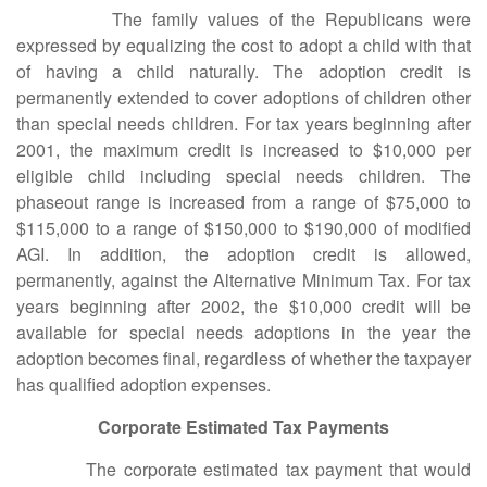
The family values of the Republicans were
expressed by equalizing the cost to adopt a child with that
of having a child naturally. The adoption credit is
permanently extended to cover adoptions of children other
than special needs children. For tax years beginning after
2001, the maximum credit is increased to $10,000 per
eligible child including special needs children. The
phaseout range is increased from a range of $75,000 to
$115,000 to a range of $150,000 to $190,000 of modified
AGI. In addition, the adoption credit is allowed,
permanently, against the Alternative Minimum Tax. For tax
years beginning after 2002, the $10,000 credit will be
available for special needs adoptions in the year the
adoption becomes final, regardless of whether the taxpayer
has qualified adoption expenses.
Corporate Estimated Tax Payments
The corporate estimated tax payment that would