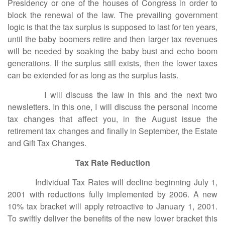
Presidency or one of the houses of Congress in order to
block the renewal of the law. The prevailing government
logic is that the tax surplus is supposed to last for ten years,
until the baby boomers retire and then larger tax revenues
will be needed by soaking the baby bust and echo boom
generations. If the surplus still exists, then the lower taxes
can be extended for as long as the surplus lasts.
I will discuss the law in this and the next two
newsletters. In this one, I will discuss the personal income
tax changes that affect you, in the August issue the
retirement tax changes and finally in September, the Estate
and Gift Tax Changes.
Tax Rate Reduction
Individual Tax Rates will decline beginning July 1,
2001 with reductions fully implemented by 2006. A new
10% tax bracket will apply retroactive to January 1, 2001.
To swiftly deliver the benefits of the new lower bracket this