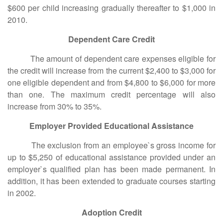
$600 per child increasing gradually thereafter to $1,000 in
2010.
Dependent Care Credit
The amount of dependent care expenses eligible for
the credit will increase from the current $2,400 to $3,000 for
one eligible dependent and from $4,800 to $6,000 for more
than one. The maximum credit percentage will also
increase from 30% to 35%.
Employer Provided Educational Assistance
The exclusion from an employee`s gross income for
up to $5,250 of educational assistance provided under an
employer`s qualified plan has been made permanent. In
addition, it has been extended to graduate courses starting
in 2002.
Adoption Credit