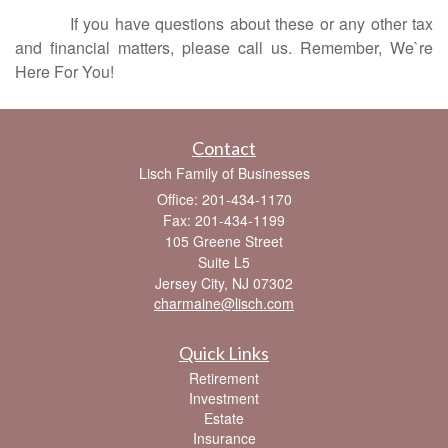
If you have questions about these or any other tax
and financial matters, please call us. Remember, We`re
Here For You!
Contact
Lisch Family of Businesses
Office: 201-434-1170
Fax: 201-434-1199
105 Greene Street
Suite L5
Jersey City,
NJ
07302
charmaine@lisch.com
Quick Links
Retirement
Investment
Estate
Insurance