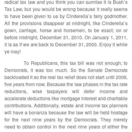
radical tax law and you think you can surmise it is Bush`s
Tax Law, but you would be wrong because it really seems
to have been given to us by Cinderella`s fairy godmother.
All the provisions disappear at midnight, like Cinderella`s
gown, carriage, horse and horsemen, to be exact; on or
before midnight, December 31, 2010. On January 1, 2011,
it is as if we are back to December 31, 2000. Enjoy it while
ye may!
To Republicans, this tax bill was not enough; to
Democrats, it was too much. So the Senate Democrats
backloaded it so the real tax relief does not start until 2006,
five years from now. Because the law phases in the tax rate
reductions, wise taxpayers will defer income and
accelerate deductions like mortgage interest and charitable
contributions. Additionally, estate and income tax planners
will have a bonanza because the law will be held hostage
for the next nine years by the Democrats. They merely
need to obtain control in the next nine years of either the