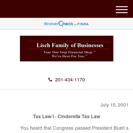
M
e
n
u
201-434-1170
July 15, 2001
Tax Law I - Cinderella Tax Law
You heard that Congress passed President Bush`s