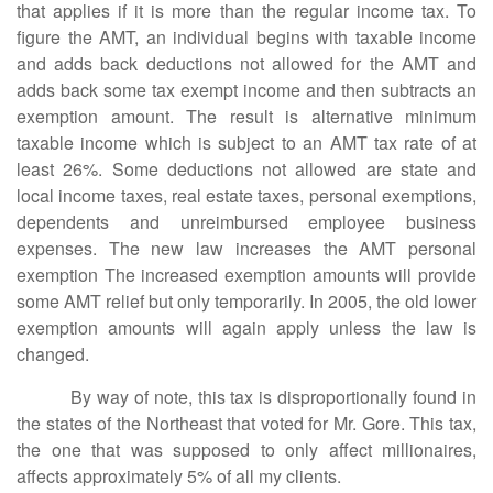
that applies if it is more than the regular income tax. To
figure the AMT, an individual begins with taxable income
and adds back deductions not allowed for the AMT and
adds back some tax exempt income and then subtracts an
exemption amount. The result is alternative minimum
taxable income which is subject to an AMT tax rate of at
least 26%. Some deductions not allowed are state and
local income taxes, real estate taxes, personal exemptions,
dependents and unreimbursed employee business
expenses. The new law increases the AMT personal
exemption The increased exemption amounts will provide
some AMT relief but only temporarily. In 2005, the old lower
exemption amounts will again apply unless the law is
changed.
By way of note, this tax is disproportionally found in
the states of the Northeast that voted for Mr. Gore. This tax,
the one that was supposed to only affect millionaires,
affects approximately 5% of all my clients.