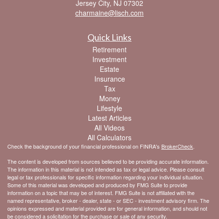
Jersey City,
NJ
07302
charmaine@lisch.com
Quick Links
Retirement
Investment
Estate
Insurance
Tax
Money
Lifestyle
Latest Articles
All Videos
All Calculators
Check the background of your financial professional on FINRA's
BrokerCheck
.
The content is developed from sources believed to be providing accurate information.
The information in this material is not intended as tax or legal advice. Please consult
legal or tax professionals for specific information regarding your individual situation.
Some of this material was developed and produced by FMG Suite to provide
information on a topic that may be of interest. FMG Suite is not affiliated with the
named representative, broker - dealer, state - or SEC - investment advisory firm. The
opinions expressed and material provided are for general information, and should not
be considered a solicitation for the purchase or sale of any security.