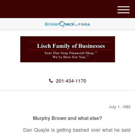
M
e
n
u
201-434-1170
July 1, 1992
Murphy Brown and what else?
Dan Quayle is getting bashed over what he said