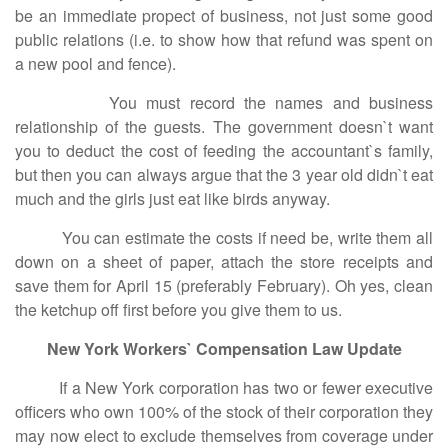
be an immediate propect of business, not just some good
public relations (i.e. to show how that refund was spent on
a new pool and fence).
You must record the names and business
relationship of the guests. The government doesn`t want
you to deduct the cost of feeding the accountant`s family,
but then you can always argue that the 3 year old didn`t eat
much and the girls just eat like birds anyway.
You can estimate the costs if need be, write them all
down on a sheet of paper, attach the store receipts and
save them for April 15 (preferably February). Oh yes, clean
the ketchup off first before you give them to us.
New York Workers` Compensation Law Update
If a New York corporation has two or fewer executive
officers who own 100% of the stock of their corporation they
may now elect to exclude themselves from coverage under