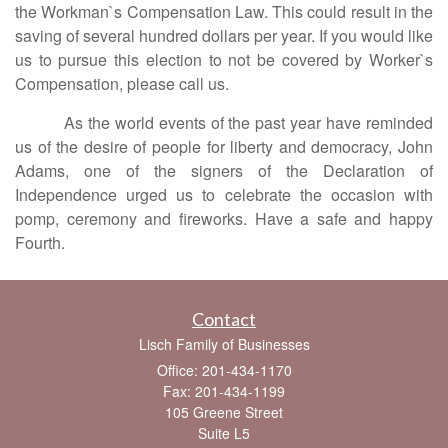
the Workman`s Compensation Law. This could result in the
saving of several hundred dollars per year. If you would like
us to pursue this election to not be covered by Worker`s
Compensation, please call us.
As the world events of the past year have reminded
us of the desire of people for liberty and democracy, John
Adams, one of the signers of the Declaration of
Independence urged us to celebrate the occasion with
pomp, ceremony and fireworks. Have a safe and happy
Fourth.
Contact
Lisch Family of Businesses
Office: 201-434-1170
Fax: 201-434-1199
105 Greene Street
Suite L5