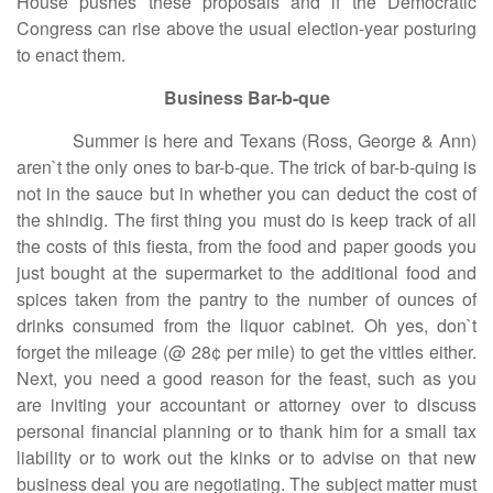
House pushes these proposals and if the Democratic
Congress can rise above the usual election-year posturing
to enact them.
Business Bar-b-que
Summer is here and Texans (Ross, George & Ann)
aren`t the only ones to bar-b-que. The trick of bar-b-quing is
not in the sauce but in whether you can deduct the cost of
the shindig. The first thing you must do is keep track of all
the costs of this fiesta, from the food and paper goods you
just bought at the supermarket to the additional food and
spices taken from the pantry to the number of ounces of
drinks consumed from the liquor cabinet. Oh yes, don`t
forget the mileage (@ 28¢ per mile) to get the vittles either.
Next, you need a good reason for the feast, such as you
are inviting your accountant or attorney over to discuss
personal financial planning or to thank him for a small tax
liability or to work out the kinks or to advise on that new
business deal you are negotiating. The subject matter must