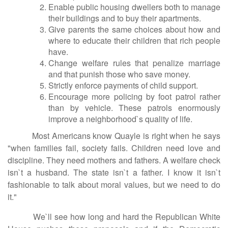
Enable public housing dwellers both to manage
their buildings and to buy their apartments.
Give parents the same choices about how and
where to educate their children that rich people
have.
Change welfare rules that penalize marriage
and that punish those who save money.
Strictly enforce payments of child support.
Encourage more policing by foot patrol rather
than by vehicle. These patrols enormously
improve a neighborhood`s quality of life.
Most Americans know Quayle is right when he says
"when families fail, society fails. Children need love and
discipline. They need mothers and fathers. A welfare check
isn`t a husband. The state isn`t a father. I know it isn`t
fashionable to talk about moral values, but we need to do
it."
We`ll see how long and hard the Republican White