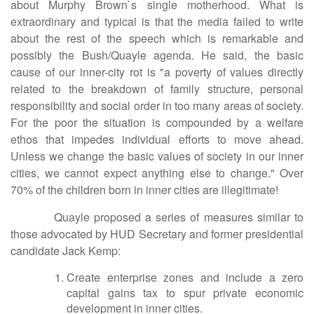
about Murphy Brown`s single motherhood. What is
extraordinary and typical is that the media failed to write
about the rest of the speech which is remarkable and
possibly the Bush/Quayle agenda. He said, the basic
cause of our inner-city rot is "a poverty of values directly
related to the breakdown of family structure, personal
responsibility and social order in too many areas of society.
For the poor the situation is compounded by a welfare
ethos that impedes individual efforts to move ahead.
Unless we change the basic values of society in our inner
cities, we cannot expect anything else to change." Over
70% of the children born in inner cities are illegitimate!
Quayle proposed a series of measures similar to
those advocated by HUD Secretary and former presidential
candidate Jack Kemp:
Create enterprise zones and include a zero
capital gains tax to spur private economic
development in inner cities.