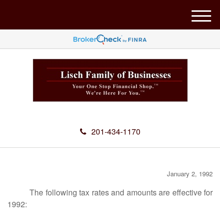
M
e
n
u
201-434-1170
January 2, 1992
The following tax rates and amounts are effective for
1992: