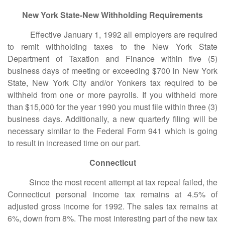
New York State-New Withholding Requirements
Effective January 1, 1992 all employers are required
to remit withholding taxes to the New York State
Department of Taxation and Finance within five (5)
business days of meeting or exceeding $700 in New York
State, New York City and/or Yonkers tax required to be
withheld from one or more payrolls. If you withheld more
than $15,000 for the year 1990 you must file within three (3)
business days. Additionally, a new quarterly filing will be
necessary similar to the Federal Form 941 which is going
to result in increased time on our part.
Connecticut
Since the most recent attempt at tax repeal failed, the
Connecticut personal income tax remains at 4.5% of
adjusted gross income for 1992. The sales tax remains at
6%, down from 8%. The most interesting part of the new tax