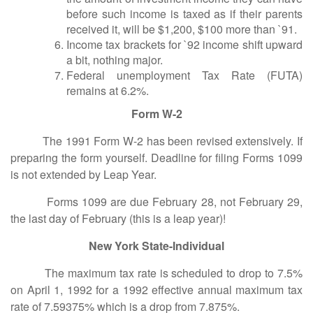
before such income is taxed as if their parents
received it, will be $1,200, $100 more than `91.
Income tax brackets for `92 income shift upward
a bit, nothing major.
Federal unemployment Tax Rate (FUTA)
remains at 6.2%.
Form W-2
The 1991 Form W-2 has been revised extensively. If
preparing the form yourself. Deadline for filing Forms 1099
is not extended by Leap Year.
Forms 1099 are due February 28, not February 29,
the last day of February (this is a leap year)!
New York State-Individual
The maximum tax rate is scheduled to drop to 7.5%
on April 1, 1992 for a 1992 effective annual maximum tax
rate of 7.59375% which is a drop from 7.875%.