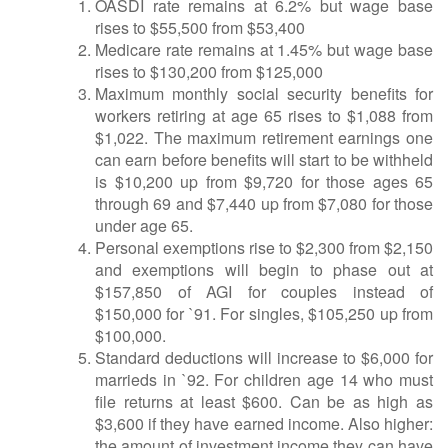
OASDI rate remains at 6.2% but wage base
rises to $55,500 from $53,400
Medicare rate remains at 1.45% but wage base
rises to $130,200 from $125,000
Maximum monthly social security benefits for
workers retiring at age 65 rises to $1,088 from
$1,022. The maximum retirement earnings one
can earn before benefits will start to be withheld
is $10,200 up from $9,720 for those ages 65
through 69 and $7,440 up from $7,080 for those
under age 65.
Personal exemptions rise to $2,300 from $2,150
and exemptions will begin to phase out at
$157,850 of AGI for couples instead of
$150,000 for `91. For singles, $105,250 up from
$100,000.
Standard deductions will increase to $6,000 for
marrieds in `92. For children age 14 who must
file returns at least $600. Can be as high as
$3,600 if they have earned income. Also higher:
the amount of investment income they can have