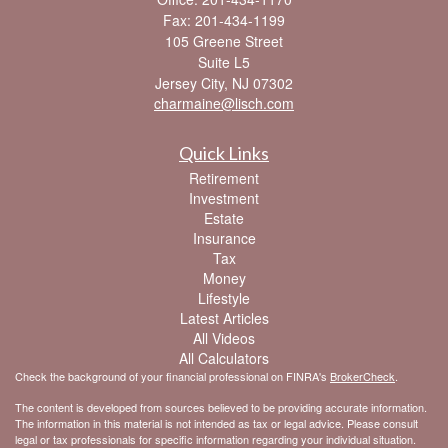
Fax: 201-434-1199
105 Greene Street
Suite L5
Jersey City,
NJ
07302
charmaine@lisch.com
Quick Links
Retirement
Investment
Estate
Insurance
Tax
Money
Lifestyle
Latest Articles
All Videos
All Calculators
Check the background of your financial professional on FINRA's
BrokerCheck
.
The content is developed from sources believed to be providing accurate information.
The information in this material is not intended as tax or legal advice. Please consult
legal or tax professionals for specific information regarding your individual situation.