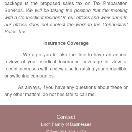
package is the proposed sales tax on Tax Preparation
Services.
We will be taking the position that the meeting
with a Connecticut resident in our offices and work done in
our offices does not subject the work to the Connecticut
Sales Tax.
Insurance Coverage
We urge you to take the time to have an annual
review of your medical insurance coverage in view of
recent increases with a view also to raising your deductible
or switching companies.
As always, if you have any questions about these or
any other matters, do not hesitate to call me.
Contact
Lisch Family of Businesses
Office: 201-434-1170