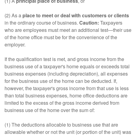
(1) A
principal place of business
, or
(2) As a
place to meet or deal with customers or clients
in the ordinary course of business.
Caution:
Taxpayers
who are employees must meet an additional test—their use
of the home office must be for the convenience of the
employer.
If the qualification test is met, and gross income from the
business use of a taxpayer's home equals or exceeds total
business expenses (including depreciation), all expenses
for the business use of the home can be deducted. If,
however, the taxpayer's gross income from that use is less
than total business expenses, home office deductions are
limited to the excess of the gross income derived from
business use of the home over the sum of:
(1) The deductions allocable to business use that are
allowable whether or not the unit (or portion of the unit) was