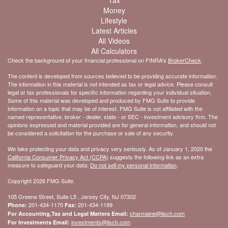
Tax
Money
Lifestyle
Latest Articles
All Videos
All Calculators
Check the background of your financial professional on FINRA's
BrokerCheck
.
The content is developed from sources believed to be providing accurate information.
The information in this material is not intended as tax or legal advice. Please consult
legal or tax professionals for specific information regarding your individual situation.
Some of this material was developed and produced by FMG Suite to provide
information on a topic that may be of interest. FMG Suite is not affiliated with the
named representative, broker - dealer, state - or SEC - investment advisory firm. The
opinions expressed and material provided are for general information, and should not
be considered a solicitation for the purchase or sale of any security.
We take protecting your data and privacy very seriously. As of January 1, 2020 the
California Consumer Privacy Act (CCPA)
suggests the following link as an extra
measure to safeguard your data:
Do not sell my personal information
.
Copyright 2026 FMG Suite.
105 Greene Street, Suite L5 , Jersey City, NJ 07302
201-434-1170
201-434-1199
Phone:
Fax:
charmaine@lisch.com
For Accounting,Tax and Legal Matters Email:
investments@lisch.com
For Investments Email: