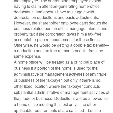
the employee. The shareholder-employee avoids
having to claim attention-generating home-office
deductions, and doesn't have to struggle with
depreciation deductions and basis adjustments.
However, the shareholder employee can't deduct the
business-related portion of his mortgage interest and
property tax if the corporation gives him a tax-free
accountable-plan reimbursement for these items.
Otherwise, he would be getting a double tax benefit—
a deduction and tax-free reimbursement—from the
same expense.
A home office will be treated as a principal place of
business if a portion of the home is used for the
administrative or management activities of any trade
or business of the taxpayer, but only if there is no
other fixed location where the taxpayer conducts
substantial administrative or management activities of
that trade or business. Deductions will be allowed for
a home office meeting this test only if the other
applicable requirements of are satisfied—i.e., the