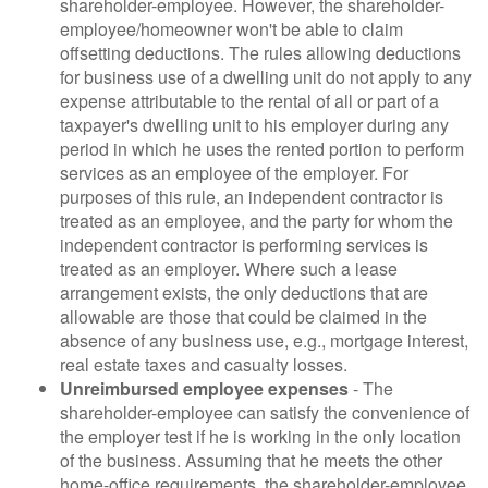
shareholder-employee. However, the shareholder-
employee/homeowner won't be able to claim
offsetting deductions. The rules allowing deductions
for business use of a dwelling unit do not apply to any
expense attributable to the rental of all or part of a
taxpayer's dwelling unit to his employer during any
period in which he uses the rented portion to perform
services as an employee of the employer. For
purposes of this rule, an independent contractor is
treated as an employee, and the party for whom the
independent contractor is performing services is
treated as an employer. Where such a lease
arrangement exists, the only deductions that are
allowable are those that could be claimed in the
absence of any business use, e.g., mortgage interest,
real estate taxes and casualty losses.
Unreimbursed employee expenses
- The
shareholder-employee can satisfy the convenience of
the employer test if he is working in the only location
of the business. Assuming that he meets the other
home-office requirements, the shareholder-employee