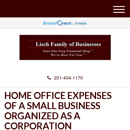
M
e
n
u
201-434-1170
HOME OFFICE EXPENSES
OF A SMALL BUSINESS
ORGANIZED AS A
CORPORATION