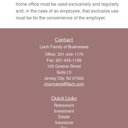
home office must be used exclusively and regularly
and, in the case of an employee, that exclusive use
must be for the convenience of the employer.
Contact
Lisch Family of Businesses
Office: 201-434-1170
Fax: 201-434-1199
105 Greene Street
Suite L5
Jersey City,
NJ
07302
charmaine@lisch.com
Quick Links
Retirement
Investment
Estate
Insurance