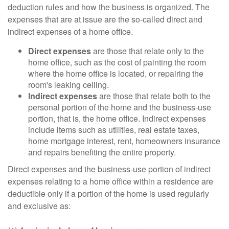
deduction rules and how the business is organized. The
expenses that are at issue are the so-called direct and
indirect expenses of a home office.
Direct expenses
are those that relate only to the
home office, such as the cost of painting the room
where the home office is located, or repairing the
room's leaking ceiling.
Indirect expenses
are those that relate both to the
personal portion of the home and the business-use
portion, that is, the home office. Indirect expenses
include items such as utilities, real estate taxes,
home mortgage interest, rent, homeowners insurance
and repairs benefiting the entire property.
Direct expenses and the business-use portion of indirect
expenses relating to a home office within a residence are
deductible only if a portion of the home is used regularly
and exclusive as: