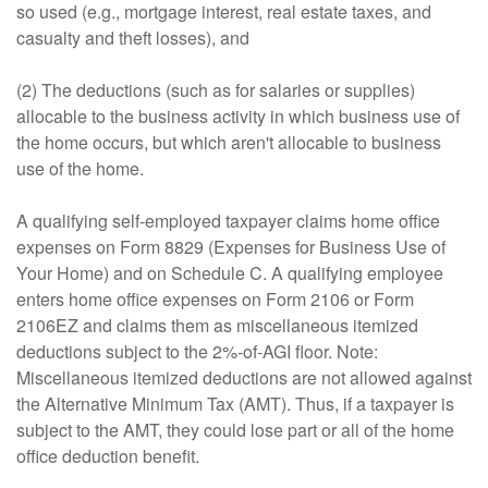
so used (e.g., mortgage interest, real estate taxes, and
casualty and theft losses), and
(2) The deductions (such as for salaries or supplies)
allocable to the business activity in which business use of
the home occurs, but which aren't allocable to business
use of the home.
A qualifying self-employed taxpayer claims home office
expenses on Form 8829 (Expenses for Business Use of
Your Home) and on Schedule C. A qualifying employee
enters home office expenses on Form 2106 or Form
2106EZ and claims them as miscellaneous itemized
deductions subject to the 2%-of-AGI floor. Note:
Miscellaneous itemized deductions are not allowed against
the Alternative Minimum Tax (AMT). Thus, if a taxpayer is
subject to the AMT, they could lose part or all of the home
office deduction benefit.