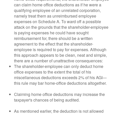
can claim home office deductions as if he were a
qualifying employee of an unrelated corporation,
namely treat them as unreimbursed employee
expenses on Schedule A. To ward off a possible
attack on the grounds that the shareholder-employee
is paying expenses he could have sought
reimbursement for, there should be a written
agreement to the effect that the shareholder-
employee is required to pay for expenses. Although
this approach appears to be clean, neat and simple,
there are a number of unattractive consequences:
The shareholder-employee can only deduct home
office expenses to the extent the total of his
miscellaneous deductions exceeds 2% of his AGI—
this rule may bar home-office deductions altogether.
Claiming home office deductions may increase the
taxpayer's chances of being audited.
As mentioned earlier, the deduction is not allowed