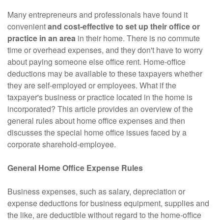
Many entrepreneurs and professionals have found it
convenient
and cost-effective to set up their office or
practice in an area
in their home. There is no commute
time or overhead expenses, and they don't have to worry
about paying someone else office rent. Home-office
deductions may be available to these taxpayers whether
they are self-employed or employees. What if the
taxpayer's business or practice located in the home is
incorporated? This article provides an overview of the
general rules about home office expenses and then
discusses the special home office issues faced by a
corporate sharehold-employee.
General Home Office Expense Rules
Business expenses, such as salary, depreciation or
expense deductions for business equipment, supplies and
the like, are deductible without regard to the home-office