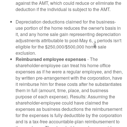
against the AMT, which could reduce or eliminate the
deduction if the individual is subject to the AMT.
Depreciation deductions claimed for the business-
use portion of the home reduces the owner's basis in
it, and any home sale gain representing depreciation
adjustments attributable to post-May 6, ྜྷ periods isn't
eligible for the $250,000/$500,000 home sale
exclusion.
Reimbursed employee expenses
- The
shareholder-employee can treat his home office
expenses as if he were a regular employee, and then,
by written pre-arrangement with the corporation, have
it reimburse him for these costs after he substantiates
them in full (amount, time, place, and business
purpose of each expense). Results: Assuming the
shareholder-employee could have claimed the
expenses as business deductions the reimbursement
for the expenses is fully deductible by the corporation
and is a tax-free accountable-plan reimbursement to