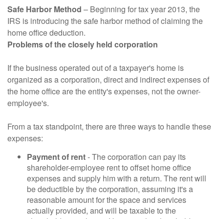
Safe Harbor Method
– Beginning for tax year 2013, the
IRS is introducing the safe harbor method of claiming the
home office deduction.
Problems of the closely held corporation
If the business operated out of a taxpayer's home is
organized as a corporation, direct and indirect expenses of
the home office are the entity's expenses, not the owner-
employee's.
From a tax standpoint, there are three ways to handle these
expenses:
Payment of rent
- The corporation can pay its
shareholder-employee rent to offset home office
expenses and supply him with a return. The rent will
be deductible by the corporation, assuming it's a
reasonable amount for the space and services
actually provided, and will be taxable to the