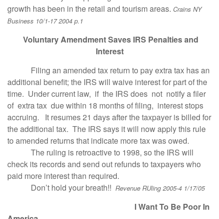
growth has been in the retail and tourism areas.
Crains NY
Business 10/1-17 2004 p.1
Voluntary Amendment Saves IRS Penalties and
Interest
Filing an amended tax return to pay extra tax has an
additional benefit; the IRS will waive interest for part of the
time. Under current law, if the IRS does not notify a filer
of extra tax due within 18 months of filing, interest stops
accruing. It resumes 21 days after the taxpayer is billed for
the additional tax. The IRS says it will now apply this rule
to amended returns that indicate more tax was owed.
The ruling is retroactive to 1998, so the IRS will
check its records and send out refunds to taxpayers who
paid more interest than required.
Don’t hold your breath!!
Revenue RUling 2005-4 1/17/05
I Want To Be Poor In
America