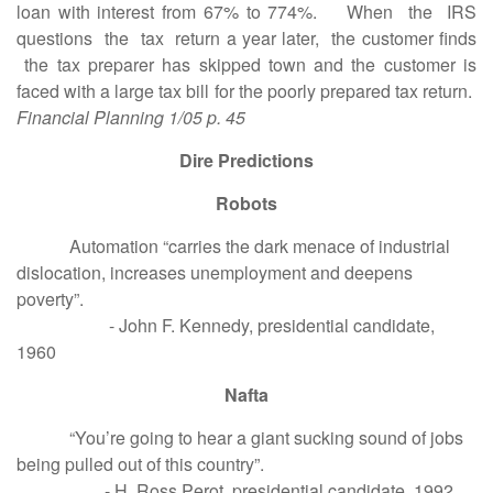
loan with interest from 67% to 774%. When the IRS
questions the tax return a year later, the customer finds
the tax preparer has skipped town and the customer is
faced with a large tax bill for the poorly prepared tax return.
Financial Planning 1/05 p. 45
Dire Predictions
Robots
Automation “carries the dark menace of industrial
dislocation, increases unemployment and deepens
poverty”.
- John F. Kennedy, presidential candidate,
1960
Nafta
“You’re going to hear a giant sucking sound of jobs
being pulled out of this country”.
- H. Ross Perot, presidential candidate, 1992