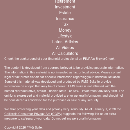
Retirement
Investment
Estate
Insurance
Tax
Money
Lifestyle
Latest Articles
All Videos
All Calculators
Check the background of your financial professional on FINRA's
BrokerCheck
.
The content is developed from sources believed to be providing accurate information.
The information in this material is not intended as tax or legal advice. Please consult
legal or tax professionals for specific information regarding your individual situation.
Some of this material was developed and produced by FMG Suite to provide
information on a topic that may be of interest. FMG Suite is not affiliated with the
named representative, broker - dealer, state - or SEC - investment advisory firm. The
opinions expressed and material provided are for general information, and should not
be considered a solicitation for the purchase or sale of any security.
We take protecting your data and privacy very seriously. As of January 1, 2020 the
California Consumer Privacy Act (CCPA)
suggests the following link as an extra
measure to safeguard your data:
Do not sell my personal information
.
Copyright 2026 FMG Suite.