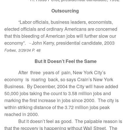
Outsourcing
“Labor officials, business leaders, economists,
elected officials and ordinary Americans are concerned
that this bleeding of American jobs will further slow our
economy”. - John Kerry, presidential candidate, 2003
Forbes, 3/29/04 P. 48
But It Doesn’t Feel the Same
After three years of pain, New York City’s
economy is roaring back, so says Crain’s New York
Business. By December, 2004 the City will have added
50,000 jobs taking the count to 3.58 million jobs and
marking the first increase in jobs since 2000. The city is
within striking distance of the 3.72 million jobs peak
reached in 2000.
But it doesn’t feel as good. The palpable reason is
that the recovery is happening without Wall Street. The