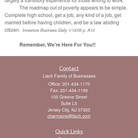
largely a transitory experience for those willing to work.
The roadmap out of poverty appears to be simple.
Complete high school, get a job, any kind of a job, get
married before having children, and be a law abiding
citizen.
Investors Business Daily 1/13/05 p. A13
Remember, We’re Here For You!!
Contact
Lisch Family of Businesses
Office: 201-434-1170
Fax: 201-434-1199
105 Greene Street
Suite L5
Jersey City,
NJ
07302
charmaine@lisch.com
Quick Links