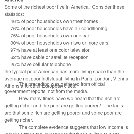
Some of the richest poor live in America. Consider these
statistics:
46% of poor households own their homes
76% of poor households have air conditioning
75% of poor households own one car
30% of poor households own two or more cars
97% have at least one color television
62% have cable or satellite reception
25% have cellular telephone
the typical poor American has more living space than the
average not poor individual living in Paris, London, Vienna,
The preceding was gathered from official
Athens and other European cities.
government reports, not from the media.
How many times have we heard that the rich are
getting richer and the poor are getting poorer? The facts
are that some rich are getting poorer and some poor are
getting richer.
The complete evidence suggests that low income is