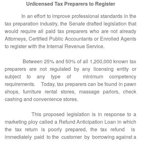
Unlicensed Tax Preparers to Register
In an effort to improve professional standards in the
tax preparation industry, the Senate drafted legislation that
would require all paid tax preparers who are not already
Attorneys, Certified Public Accountants or Enrolled Agents
to register with the Internal Revenue Service.
Between 25% and 50% of all 1,200,000 known tax
preparers are not regulated by any licensing entity or
subject to any type of minimum competency
requirements. Today, tax preparers can be found in pawn
shops, furniture rental stores, massage parlors, check
cashing and convenience stores.
This proposed legislation is in response to a
marketing ploy called a Refund Anticipation Loan in which
the tax return is poorly prepared, the tax refund is
immediately paid to the customer by borrowing against a