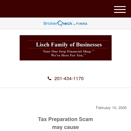
M
e
n
u
201-434-1170
February 15, 2005
Tax Preparation Scam
may cause