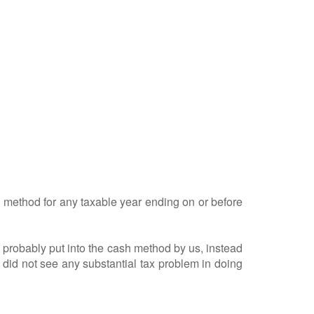
 method for any taxable year ending on or before
obably put into the cash method by us, instead
did not see any substantial tax problem in doing