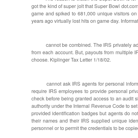
got the kind of super jolt that Super Bowl dot.com
game and spiked to 681,000 unique visitors o
years ago virtually lost hits on game day. Inform
cannot be combined. The IRS privately advise
from each account. But, payouts from multiple 
choose. Kiplinger Tax Letter 1/18/02.
cannot ask IRS agents for personal informati
require IRS employees to provide personal priv
check before being granted access to an audit si
authority under the Internal Revenue Code to se
provided identification badges but agents do not
their names and their IRS supplied unique identi
personnel or to permit the credentials to be copie