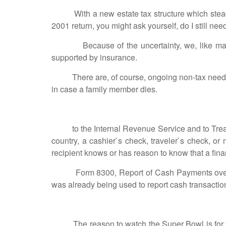
With a new estate tax structure which steadily 
2001 return, you might ask yourself, do I still ne
Because of the uncertainty, we, like many prac
supported by insurance.
There are, of course, ongoing non-tax needs fo
in case a family member dies.
to the Internal Revenue Service and to Treasury
country, a cashier`s check, traveler`s check, or 
recipient knows or has reason to know that a fina
Form 8300, Report of Cash Payments over $10,
was already being used to report cash transacti
The reason to watch the Super Bowl is for the a