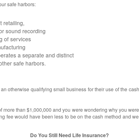
our safe harbors:
 retailing,
or sound recording
ng of services
nufacturing
perates a separate and distinct
other safe harbors.
therwise qualifying small business for their use of the cash
 more than $1,000,000 and you were wondering why you were pr
ting fee would have been less to be on the cash method and we 
Do You Still Need Life Insurance?