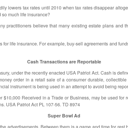
lowers tax rates until 2010 when tax rates disappear altoget
ed so much life insurance?
titioners believe that many existing estate plans and those
r life insurance. For example, buy-sell agreements and fund
Cash Transactions are Reportable
, under the recently enacted USA Patriot Act. Cash is defined
money order in a retail sale of a consumer durable, collectible 
ncial instrument is being used in an attempt to avoid being repor
000 Received in a Trade or Business, may be used for rep
ons. USA Patriot Act PL 107-56. TD 8974
Super Bowl Ad
dvertisements. Between them is a game and time for rest brea