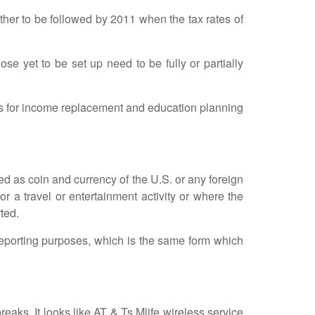
her to be followed by 2011 when the tax rates of
 yet to be set up need to be fully or partially
s for income replacement and education planning
 as coin and currency of the U.S. or any foreign
or a travel or entertainment activity or where the
ted.
orting purposes, which is the same form which
ks. It looks like AT & Ts Mlife wireless service