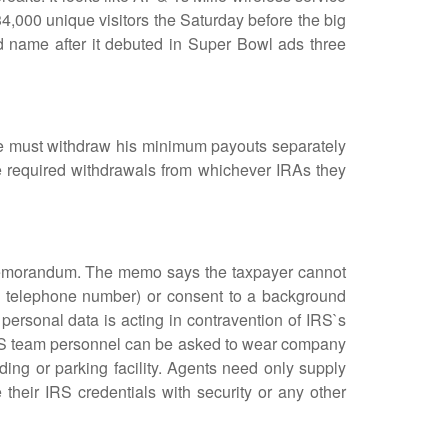
 34,000 unique visitors the Saturday before the big
name after it debuted in Super Bowl ads three
 must withdraw his minimum payouts separately
e required withdrawals from whichever IRAs they
memorandum. The memo says the taxpayer cannot
nd telephone number) or consent to a background
 personal data is acting in contravention of IRS`s
 IRS team personnel can be asked to wear company
ding or parking facility. Agents need only supply
 their IRS credentials with security or any other