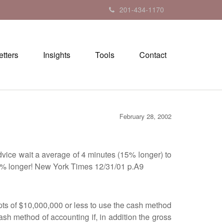
201-434-1170
tters
Insights
Tools
Contact
February 28, 2002
ice wait a average of 4 minutes (15% longer) to
 15% longer! New York Times 12/31/01 p.A9
 of $10,000,000 or less to use the cash method
ash method of accounting if, in addition the gross