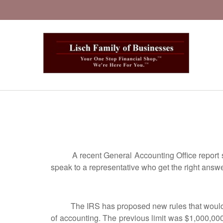
A recent General Accounting Office report says
speak to a representative who get the right ans
The IRS has proposed new rules that would now
of accounting. The previous limit was $1,000,000.