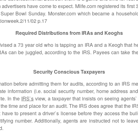
 advertisers have come to expect. Mlife.com registered its first
n Super Bowl Sunday. Monster.com which became a household 
ationweek.2/11/02 p.17
Required Distributions from IRAs and Keoghs
d a 73 year old who is tapping an IRA and a Keogh that he
IRAs can be juggled, according to the IRS. Payees can take th
Security Conscious Taxpayers
on before admitting them for audits, according to an IRS 
ate information (i.e. social security number, home address a
te. In the
IRS`s
view, a taxpayer that insists on seeing agents`
t the time and place for an audit. The IRS does agree that the
 have to present a driver`s license before they access the buil
fying number. Additionally, agents are instructed not to leave
d.