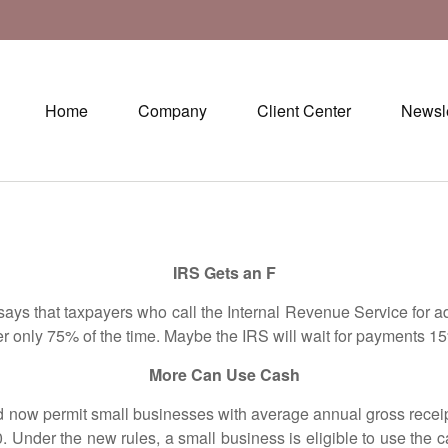
Home
Company
Client Center
Newsle
IRS Gets an F
 that taxpayers who call the Internal Revenue Service for adv
wer only 75% of the time. Maybe the IRS will wait for payments
More Can Use Cash
 permit small businesses with average annual gross receipts
 Under the new rules, a small business is eligible to use the c