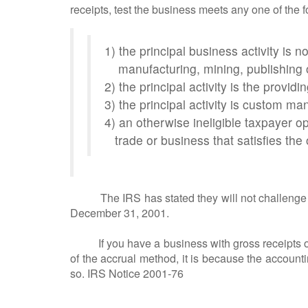
receipts, test the business meets any one of the f
1) the principal business activity is not
manufacturing, mining, publishing 
2) the principal activity is the providi
3) the principal activity is custom ma
4) an otherwise ineligible taxpayer o
trade or business that satisfies the 
The IRS has stated they will not challenge an o
December 31, 2001.
If you have a business with gross receipts of
of the accrual method, it is because the accoun
so. IRS Notice 2001-76