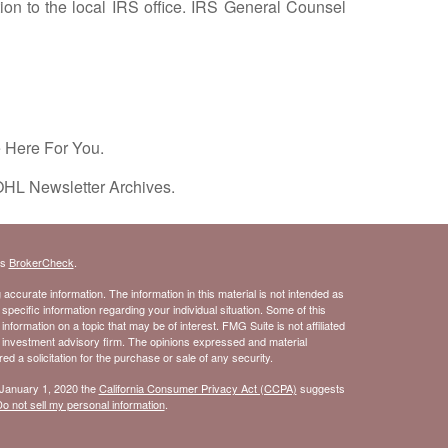
on to the local IRS office. IRS General Counsel
e Here For You.
OHL Newsletter Archives.
's
BrokerCheck
.
ccurate information. The information in this material is not intended as
 specific information regarding your individual situation. Some of this
ormation on a topic that may be of interest. FMG Suite is not affiliated
- investment advisory firm. The opinions expressed and material
d a solicitation for the purchase or sale of any security.
 January 1, 2020 the
California Consumer Privacy Act (CCPA)
suggests
o not sell my personal information
.