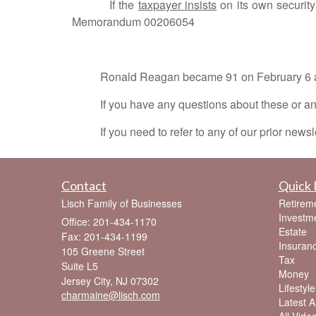
If the
taxpayer insists
on its own securit
Memorandum 00206054
Ronald Reagan became 91 on February 6 and h
If you have any questions about these or any o
If you need to refer to any of our prior newsle
Contact
Quick 
Lisch Family of Businesses
Retirem
Investm
Office: 201-434-1170
Estate
Fax: 201-434-1199
Insuran
105 Greene Street
Tax
Suite L5
Money
Jersey City,
NJ
07302
Lifestyle
charmaine@lisch.com
Latest Ar