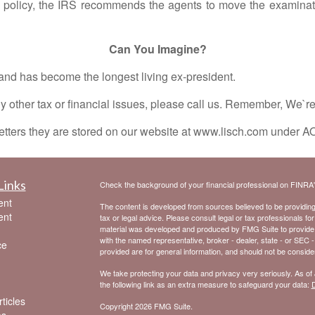
y policy, the IRS recommends the agents to move the examinati
Can You Imagine?
as become the longest living ex-president.
ther tax or financial issues, please call us. Remember, We`r
tters they are stored on our website at www.lisch.com under A
Links
Check the background of your financial professional on FINRA
ent
The content is developed from sources believed to be providing a
ent
tax or legal advice. Please consult legal or tax professionals for
material was developed and produced by FMG Suite to provide inf
with the named representative, broker - dealer, state - or SEC 
ce
provided are for general information, and should not be considere
We take protecting your data and privacy very seriously. As of
the following link as an extra measure to safeguard your data:
D
ticles
Copyright 2026 FMG Suite.