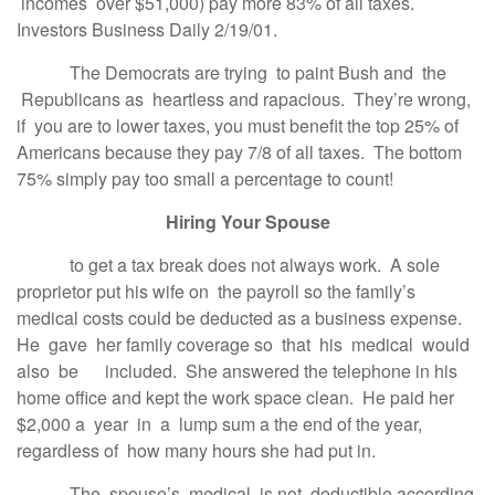
incomes over $51,000) pay more 83% of all taxes.
Investors Business Daily 2/19/01.
The Democrats are trying to paint Bush and the
Republicans as heartless and rapacious. They’re wrong,
if you are to lower taxes, you must benefit the top 25% of
Americans because they pay 7/8 of all taxes. The bottom
75% simply pay too small a percentage to count!
Hiring Your Spouse
to get a tax break does not always work. A sole
proprietor put his wife on the payroll so the family’s
medical costs could be deducted as a business expense.
He gave her family coverage so that his medical would
also be included. She answered the telephone in his
home office and kept the work space clean. He paid her
$2,000 a year in a lump sum a the end of the year,
regardless of how many hours she had put in.
The spouse’s medical is not deductible according