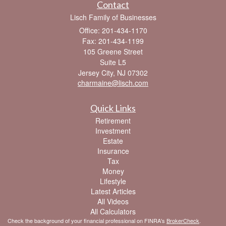
Contact
Lisch Family of Businesses
Office: 201-434-1170
Fax: 201-434-1199
105 Greene Street
Suite L5
Jersey City,
NJ
07302
charmaine@lisch.com
Quick Links
Retirement
Investment
Estate
Insurance
Tax
Money
Lifestyle
Latest Articles
All Videos
All Calculators
Check the background of your financial professional on FINRA's
BrokerCheck
.