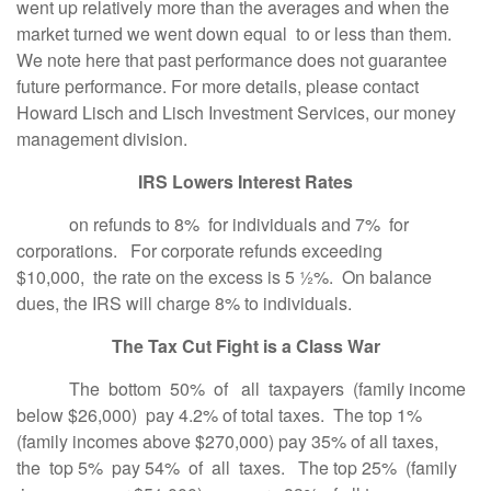
went up relatively more than the averages and when the
market turned we went down equal to or less than them.
We note here that past performance does not guarantee
future performance. For more details, please contact
Howard Lisch and Lisch Investment Services, our money
management division.
IRS Lowers Interest Rates
on refunds to 8% for individuals and 7% for
corporations. For corporate refunds exceeding
$10,000, the rate on the excess is 5 ½%. On balance
dues, the IRS will charge 8% to individuals.
The Tax Cut Fight is a Class War
The bottom 50% of all taxpayers (family income
below $26,000) pay 4.2% of total taxes. The top 1%
(family incomes above $270,000) pay 35% of all taxes,
the top 5% pay 54% of all taxes. The top 25% (family