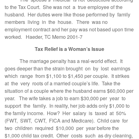
to the Tax Court. She was not a true employee of the
husband. Her duties were like those performed by family
members living in the house. There was no
employment contract and her pay was not based upon time
worked. Haeder, TC Memo 2001-7
Tax Relief is a Woman’s Issue
The marriage penalty has a real-world effect. It
goes deeper than the strain brought on by lost earnings
which range from $1,100 to $1,450 per couple. It strikes
at the very roots of a married couple’s life. Take the
situation of a couple where the husband earns $60,000 per
year. The wife takes a job to earn $30,000 per year to
support the family. In reality, her job adds only $1,000 to
the family income. How? Her salary is taxed at 50%
(FWT, SWT, CWT, FICA and Medicare). Child care for
two children required $10,000 per year before the
$1,000 child tax credit. Other costs such as dry cleaning,