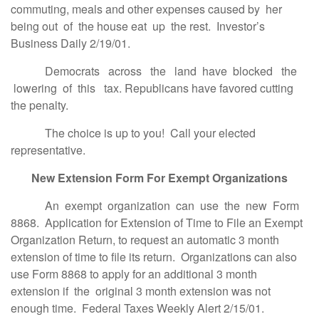
commuting, meals and other expenses caused by her
being out of the house eat up the rest. Investor’s
Business Daily 2/19/01.
Democrats across the land have blocked the
lowering of this tax. Republicans have favored cutting
the penalty.
The choice is up to you! Call your elected
representative.
New Extension Form For Exempt Organizations
An exempt organization can use the new Form
8868. Application for Extension of Time to File an Exempt
Organization Return, to request an automatic 3 month
extension of time to file its return. Organizations can also
use Form 8868 to apply for an additional 3 month
extension if the original 3 month extension was not
enough time. Federal Taxes Weekly Alert 2/15/01.