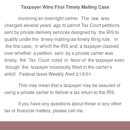
Taxpayer Wins First Timely Mailing Case
involving an overnight carrier. The law was
changed several years ago to permit Tax Court petitions
sent by private delivery services designed by the IRS to
qualify under the timely-mailing-as-timely filing rule. In
the first case, in which the IRS and a taxpayer clashed
over whether a petition sent by a private carrier was
timely, the Tax Court ruled in favor of the taxpayer even
though the taxpayer incorrectly filled in the carrier’s
airbill. Federal taxes Weekly Alert 2/15/01.
This may mean that a taxpayer may be assured of
using a private carrier to deliver a tax return to the IRS.
If you have any questions about these or any other
tax or financial matters, please call me.