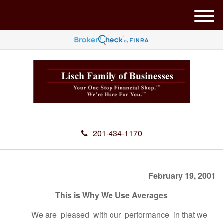
M
e
n
u
201-434-1170
February 19, 2001
This is Why We Use Averages
We are pleased with our performance in that we