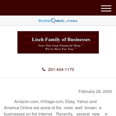
M
e
n
u
201-434-1170
February 28, 2000
Amazon.com, iVillage.com, Ebay, Yahoo and
America Online are some of the more well known e-
businesses on the Internet. Recently, several new e-