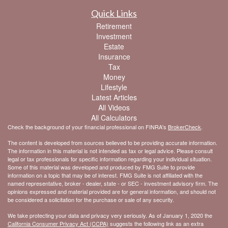
Quick Links
Retirement
Investment
Estate
Insurance
Tax
Money
Lifestyle
Latest Articles
All Videos
All Calculators
Check the background of your financial professional on FINRA's
BrokerCheck
.
The content is developed from sources believed to be providing accurate information.
The information in this material is not intended as tax or legal advice. Please consult
legal or tax professionals for specific information regarding your individual situation.
Some of this material was developed and produced by FMG Suite to provide
information on a topic that may be of interest. FMG Suite is not affiliated with the
named representative, broker - dealer, state - or SEC - investment advisory firm. The
opinions expressed and material provided are for general information, and should not
be considered a solicitation for the purchase or sale of any security.
We take protecting your data and privacy very seriously. As of January 1, 2020 the
California Consumer Privacy Act (CCPA)
suggests the following link as an extra