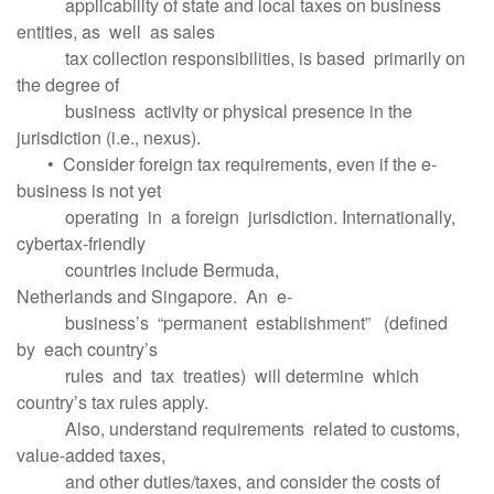
applicability of state and local taxes on business
entities, as well as sales
tax collection responsibilities, is based primarily on
the degree of
business activity or physical presence in the
jurisdiction (i.e., nexus).
• Consider foreign tax requirements, even if the e-
business is not yet
operating in a foreign jurisdiction. Internationally,
cybertax-friendly
countries include Bermuda,
Netherlands and Singapore. An e-
business’s “permanent establishment” (defined
by each country’s
rules and tax treaties) will determine which
country’s tax rules apply.
Also, understand requirements related to customs,
value-added taxes,
and other duties/taxes, and consider the costs of