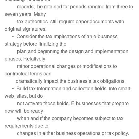
records, be retained for periods ranging from three to
seven years. Many
tax authorities still require paper documents with
original signatures.
• Consider the tax implications of an e-business
strategy before finalizing the
plan and beginning the design and implementation
phases. Relatively
minor operational changes or modifications to
contractual terms can
dramatically impact the business’s tax obligations.
• Build tax information and collection fields into smart
web sites, but do
not activate these fields. E-businesses that prepare
now will be ready
when and if the company becomes subject to tax
requirements due to
changes in either business operations or tax policy.