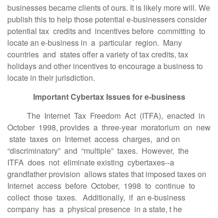
businesses became clients of ours. It is likely more will. We
publish this to help those potential e-businessers consider
potential tax credits and incentives before committing to
locate an e-business in a particular region. Many
countries and states offer a variety of tax credits, tax
holidays and other incentives to encourage a business to
locate in their jurisdiction.
Important Cybertax Issues for e-business
The Internet Tax Freedom Act (ITFA), enacted in
October 1998, provides a three-year moratorium on new
state taxes on Internet access charges, and on
“discriminatory” and “multiple” taxes. However, the
ITFA does not eliminate existing cybertaxes--a
grandfather provision allows states that imposed taxes on
Internet access before October, 1998 to continue to
collect those taxes. Additionally, if an e-business
company has a physical presence in a state, t he