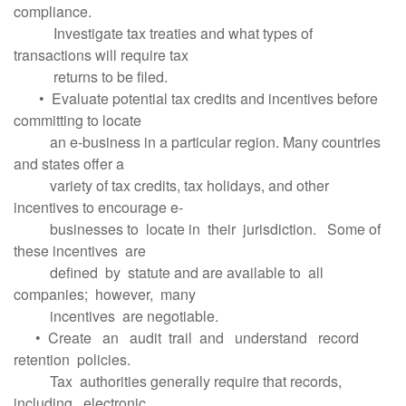
compliance.
Investigate tax treaties and what types of
transactions will require tax
returns to be filed.
• Evaluate potential tax credits and incentives before
committing to locate
an e-business in a particular region. Many countries
and states offer a
variety of tax credits, tax holidays, and other
incentives to encourage e-
businesses to locate in their jurisdiction. Some of
these incentives are
defined by statute and are available to all
companies; however, many
incentives are negotiable.
• Create an audit trail and understand record
retention policies.
Tax authorities generally require that records,
including electronic