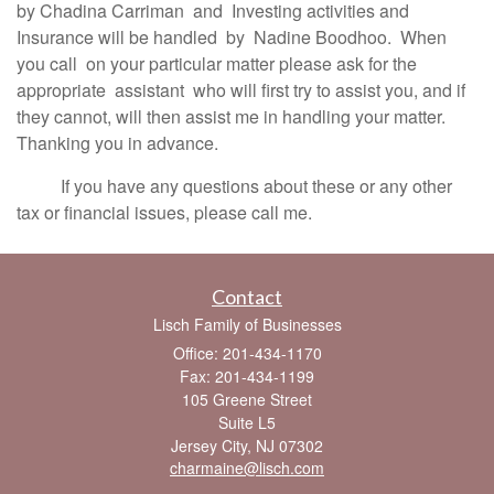
by Chadina Carriman and Investing activities and
Insurance will be handled by Nadine Boodhoo. When
you call on your particular matter please ask for the
appropriate assistant who will first try to assist you, and if
they cannot, will then assist me in handling your matter.
Thanking you in advance.
If you have any questions about these or any other
tax or financial issues, please call me.
Contact
Lisch Family of Businesses
Office: 201-434-1170
Fax: 201-434-1199
105 Greene Street
Suite L5
Jersey City,
NJ
07302
charmaine@lisch.com