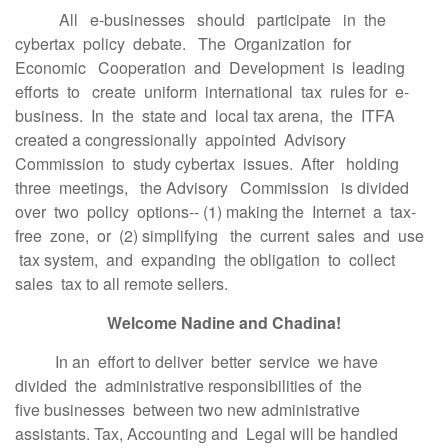
All e-businesses should participate in the
cybertax policy debate. The Organization for
Economic Cooperation and Development is leading
efforts to create uniform international tax rules for e-
business. In the state and local tax arena, the ITFA
created a congressionally appointed Advisory
Commission to study cybertax issues. After holding
three meetings, the Advisory Commission is divided
over two policy options-- (1) making the Internet a tax-
free zone, or (2) simplifying the current sales and use
tax system, and expanding the obligation to collect
sales tax to all remote sellers.
Welcome Nadine and Chadina!
In an effort to deliver better service we have
divided the administrative responsibilities of the
five businesses between two new administrative
assistants. Tax, Accounting and Legal will be handled