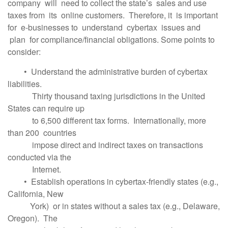
company will need to collect the state’s sales and use
taxes from its online customers. Therefore, it is important
for e-businesses to understand cybertax issues and
plan for compliance/financial obligations. Some points to
consider:
• Understand the administrative burden of cybertax
liabilities.
Thirty thousand taxing jurisdictions in the United
States can require up
to 6,500 different tax forms. Internationally, more
than 200 countries
impose direct and indirect taxes on transactions
conducted via the
Internet.
• Establish operations in cybertax-friendly states (e.g.,
California, New
York) or in states without a sales tax (e.g., Delaware,
Oregon). The