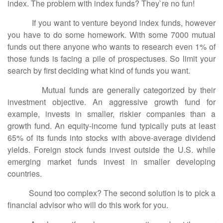
index. The problem with index funds? They`re no fun!
If you want to venture beyond index funds, however
you have to do some homework. With some 7000 mutual
funds out there anyone who wants to research even 1% of
those funds is facing a pile of prospectuses. So limit your
search by first deciding what kind of funds you want.
Mutual funds are generally categorized by their
investment objective. An aggressive growth fund for
example, invests in smaller, riskier companies than a
growth fund. An equity-income fund typically puts at least
65% of its funds into stocks with above-average dividend
yields. Foreign stock funds invest outside the U.S. while
emerging market funds invest in smaller developing
countries.
Sound too complex? The second solution is to pick a
financial advisor who will do this work for you.