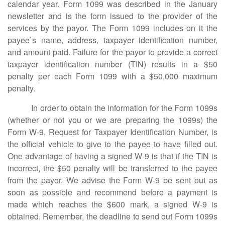
calendar year. Form 1099 was described in the January
newsletter and is the form issued to the provider of the
services by the payor. The Form 1099 includes on it the
payee`s name, address, taxpayer identification number,
and amount paid. Failure for the payor to provide a correct
taxpayer identification number (TIN) results in a $50
penalty per each Form 1099 with a $50,000 maximum
penalty.
In order to obtain the information for the Form 1099s
(whether or not you or we are preparing the 1099s) the
Form W-9, Request for Taxpayer Identification Number, is
the official vehicle to give to the payee to have filled out.
One advantage of having a signed W-9 is that if the TIN is
incorrect, the $50 penalty will be transferred to the payee
from the payor. We advise the Form W-9 be sent out as
soon as possible and recommend before a payment is
made which reaches the $600 mark, a signed W-9 is
obtained. Remember, the deadline to send out Form 1099s