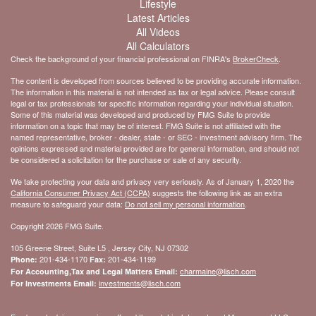
Lifestyle
Latest Articles
All Videos
All Calculators
Check the background of your financial professional on FINRA's
BrokerCheck
.
The content is developed from sources believed to be providing accurate information.
The information in this material is not intended as tax or legal advice. Please consult
legal or tax professionals for specific information regarding your individual situation.
Some of this material was developed and produced by FMG Suite to provide
information on a topic that may be of interest. FMG Suite is not affiliated with the
named representative, broker - dealer, state - or SEC - investment advisory firm. The
opinions expressed and material provided are for general information, and should not
be considered a solicitation for the purchase or sale of any security.
We take protecting your data and privacy very seriously. As of January 1, 2020 the
California Consumer Privacy Act (CCPA)
suggests the following link as an extra
measure to safeguard your data:
Do not sell my personal information
.
Copyright 2026 FMG Suite.
105 Greene Street, Suite L5 , Jersey City, NJ 07302
201-434-1170
201-434-1199
Phone:
Fax:
charmaine@lisch.com
For Accounting,Tax and Legal Matters Email:
investments@lisch.com
For Investments Email: