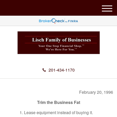
M
e
n
u
201-434-1170
February 20, 1996
Trim the Business Fat
1. Lease equipment instead of buying it.