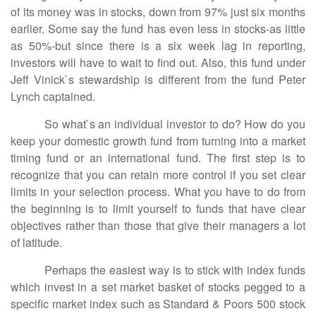
of its money was in stocks, down from 97% just six months
earlier. Some say the fund has even less in stocks-as little
as 50%-but since there is a six week lag in reporting,
investors will have to wait to find out. Also, this fund under
Jeff Vinick`s stewardship is different from the fund Peter
Lynch captained.
So what`s an individual investor to do? How do you
keep your domestic growth fund from turning into a market
timing fund or an international fund. The first step is to
recognize that you can retain more control if you set clear
limits in your selection process. What you have to do from
the beginning is to limit yourself to funds that have clear
objectives rather than those that give their managers a lot
of latitude.
Perhaps the easiest way is to stick with index funds
which invest in a set market basket of stocks pegged to a
specific market index such as Standard & Poors 500 stock