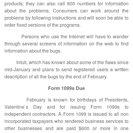
products; they can also call 800 numbers for information
about the problems. Consumers can work around the
problems by following instructions and will soon be able to
order fixed versions of the programs.
Persons who use the Internet will have to wander
through several screens of information on the web to find
information about the bugs.
Intuit, which has known about some of the flaws since
mid-January and plans to send registered users a written
description of all the bugs by the end of February.
Form 1099s Due
February is known for birthdays of Presidents,
Valentine`s Day and for issuing Form 1099s to
independent contractors. A Form 1099 is issued to all non
incorporated taxpayers who rendered business services to
other businesses and are paid $600 or more in one