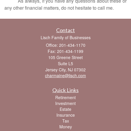
As always, if you have any questions about these or
any other financial matters, do not hesitate to call me.
Contact
Lisch Family of Businesses
Office: 201-434-1170
Fax: 201-434-1199
105 Greene Street
Suite L5
Jersey City,
NJ
07302
charmaine@lisch.com
Quick Links
Retirement
Investment
Estate
Insurance
Tax
Money