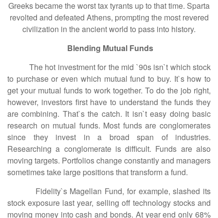
Greeks became the worst tax tyrants up to that time. Sparta
revolted and defeated Athens, prompting the most revered
civilization in the ancient world to pass into history.
Blending Mutual Funds
The hot investment for the mid `90s isn`t which stock
to purchase or even which mutual fund to buy. It`s how to
get your mutual funds to work together. To do the job right,
however, investors first have to understand the funds they
are combining. That`s the catch. It isn`t easy doing basic
research on mutual funds. Most funds are conglomerates
since they invest in a broad span of industries.
Researching a conglomerate is difficult. Funds are also
moving targets. Portfolios change constantly and managers
sometimes take large positions that transform a fund.
Fidelity`s Magellan Fund, for example, slashed its
stock exposure last year, selling off technology stocks and
moving money into cash and bonds. At year end only 68%