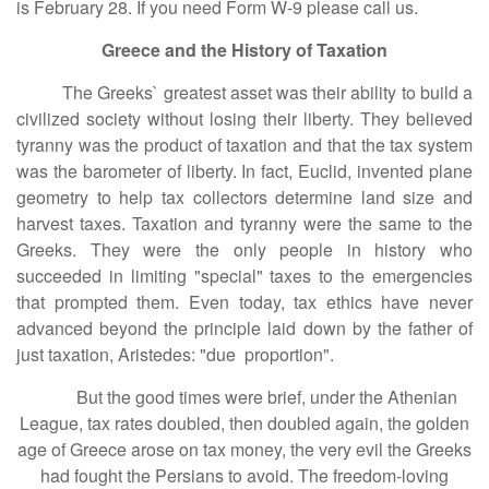
is February 28. If you need Form W-9 please call us.
Greece and the History of Taxation
The Greeks` greatest asset was their ability to build a
civilized society without losing their liberty. They believed
tyranny was the product of taxation and that the tax system
was the barometer of liberty. In fact, Euclid, invented plane
geometry to help tax collectors determine land size and
harvest taxes. Taxation and tyranny were the same to the
Greeks. They were the only people in history who
succeeded in limiting "special" taxes to the emergencies
that prompted them. Even today, tax ethics have never
advanced beyond the principle laid down by the father of
just taxation, Aristedes: "due proportion".
But the good times were brief, under the Athenian
League, tax rates doubled, then doubled again, the golden
age of Greece arose on tax money, the very evil the Greeks
had fought the Persians to avoid. The freedom-loving