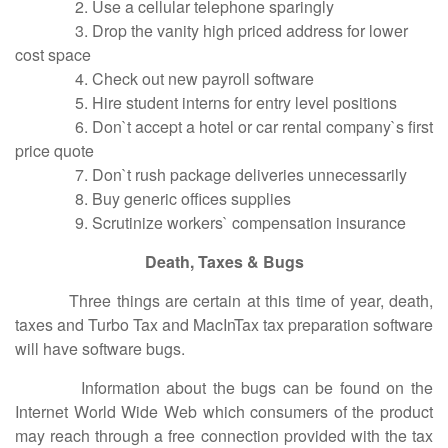
2. Use a cellular telephone sparingly
3. Drop the vanity high priced address for lower
cost space
4. Check out new payroll software
5. Hire student interns for entry level positions
6. Don`t accept a hotel or car rental company`s first
price quote
7. Don`t rush package deliveries unnecessarily
8. Buy generic offices supplies
9. Scrutinize workers` compensation insurance
Death, Taxes & Bugs
Three things are certain at this time of year, death,
taxes and Turbo Tax and MacInTax tax preparation software
will have software bugs.
Information about the bugs can be found on the
Internet World Wide Web which consumers of the product
may reach through a free connection provided with the tax