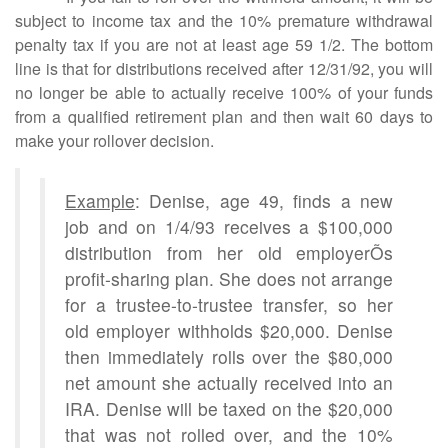
subject to income tax and the 10% premature withdrawal
penalty tax if you are not at least age 59 1/2. The bottom
line is that for distributions received after 12/31/92, you will
no longer be able to actually receive 100% of your funds
from a qualified retirement plan and then wait 60 days to
make your rollover decision.
Example
: Denise, age 49, finds a new
job and on 1/4/93 receives a $100,000
distribution from her old employerÕs
profit-sharing plan. She does not arrange
for a trustee-to-trustee transfer, so her
old employer withholds $20,000. Denise
then immediately rolls over the $80,000
net amount she actually received into an
IRA. Denise will be taxed on the $20,000
that was not rolled over, and the 10%