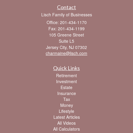
Contact
Lisch Family of Businesses
Office: 201-434-1170
Fax: 201-434-1199
105 Greene Street
Suite L5
Jersey City,
NJ
07302
charmaine@lisch.com
Quick Links
Retirement
Investment
Estate
Insurance
Tax
Money
Lifestyle
Latest Articles
All Videos
All Calculators