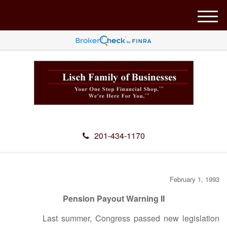
M
e
n
u
201-434-1170
February 1, 1993
Pension Payout Warning II
Last summer, Congress passed new legislation