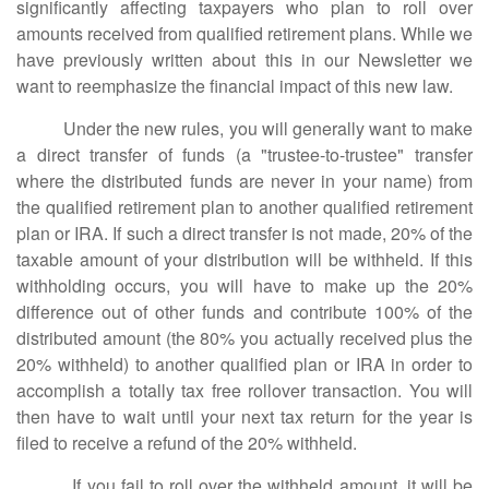
significantly affecting taxpayers who plan to roll over
amounts received from qualified retirement plans. While we
have previously written about this in our Newsletter we
want to reemphasize the financial impact of this new law.
Under the new rules, you will generally want to make
a direct transfer of funds (a "trustee-to-trustee" transfer
where the distributed funds are never in your name) from
the qualified retirement plan to another qualified retirement
plan or IRA. If such a direct transfer is not made, 20% of the
taxable amount of your distribution will be withheld. If this
withholding occurs, you will have to make up the 20%
difference out of other funds and contribute 100% of the
distributed amount (the 80% you actually received plus the
20% withheld) to another qualified plan or IRA in order to
accomplish a totally tax free rollover transaction. You will
then have to wait until your next tax return for the year is
filed to receive a refund of the 20% withheld.
If you fail to roll over the withheld amount, it will be