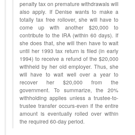
penalty tax on premature withdrawals will
also apply. If Denise wants to make a
totally tax free rollover, she will have to
come up with another $20,000 to
contribute to the IRA (within 60 days). If
she does that, she will then have to wait
until her 1993 tax return is filed (in early
1994) to receive a refund of the $20,000
withheld by her old employer. Thus, she
will have to wait well over a year to
recover her $20,000 from the
government. To summarize, the 20%
withholding applies unless a trustee-to-
trustee transfer occurs-even if the entire
amount is eventually rolled over within
the required 60-day period.