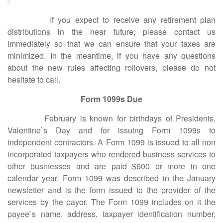
If you expect to receive any retirement plan
distributions in the near future, please contact us
immediately so that we can ensure that your taxes are
minimized. In the meantime, if you have any questions
about the new rules affecting rollovers, please do not
hesitate to call.
Form 1099s Due
February is known for birthdays of Presidents,
Valentine`s Day and for issuing Form 1099s to
independent contractors. A Form 1099 is issued to all non
incorporated taxpayers who rendered business services to
other businesses and are paid $600 or more in one
calendar year. Form 1099 was described in the January
newsletter and is the form issued to the provider of the
services by the payor. The Form 1099 includes on it the
payee`s name, address, taxpayer identification number,