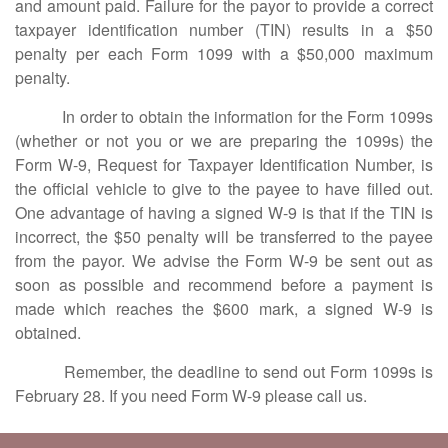
and amount paid. Failure for the payor to provide a correct
taxpayer identification number (TIN) results in a $50
penalty per each Form 1099 with a $50,000 maximum
penalty.
In order to obtain the information for the Form 1099s
(whether or not you or we are preparing the 1099s) the
Form W-9, Request for Taxpayer Identification Number, is
the official vehicle to give to the payee to have filled out.
One advantage of having a signed W-9 is that if the TIN is
incorrect, the $50 penalty will be transferred to the payee
from the payor. We advise the Form W-9 be sent out as
soon as possible and recommend before a payment is
made which reaches the $600 mark, a signed W-9 is
obtained.
Remember, the deadline to send out Form 1099s is
February 28. If you need Form W-9 please call us.