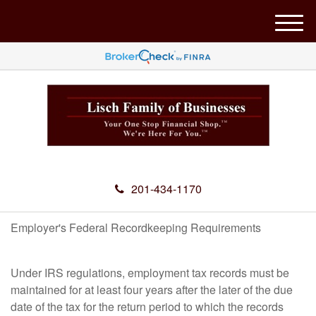
M
e
n
u
201-434-1170
Employer's Federal Recordkeeping Requirements
Under IRS regulations, employment tax records must be
maintained for at least four years after the later of the due
date of the tax for the return period to which the records