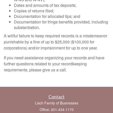
Dates and amounts of tax deposits;
Copies of returns filed;
Documentation for allocated tips; and
Documentation for fringe benefits provided, including
substantiation.
A willful failure to keep required records is a misdemeanor
punishable by a fine of up to $25,000 ($100,000 for
corporations) and/or imprisonment for up to one year.
If you need assistance organizing your records and have
further questions related to your recordkeeping
requirements, please give us a call.
Contact
Lisch Family of Businesses
Office: 201-434-1170