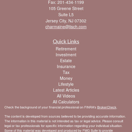
Fax: 201-434-1199
105 Greene Street
Suite L5
Jersey City,
NJ
07302
charmaine@lisch.com
Quick Links
Retirement
Investment
Estate
Insurance
Tax
Money
Lifestyle
Latest Articles
All Videos
All Calculators
Check the background of your financial professional on FINRA's
BrokerCheck
.
The content is developed from sources believed to be providing accurate information.
The information in this material is not intended as tax or legal advice. Please consult
legal or tax professionals for specific information regarding your individual situation.
Some of this material was developed and produced by FMG Suite to provide