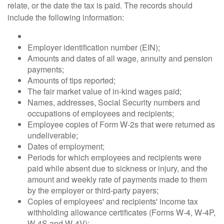
relate, or the date the tax is paid. The records should
include the following information:
Employer identification number (EIN);
Amounts and dates of all wage, annuity and pension
payments;
Amounts of tips reported;
The fair market value of in-kind wages paid;
Names, addresses, Social Security numbers and
occupations of employees and recipients;
Employee copies of Form W-2s that were returned as
undeliverable;
Dates of employment;
Periods for which employees and recipients were
paid while absent due to sickness or injury, and the
amount and weekly rate of payments made to them
by the employer or third-party payers;
Copies of employees' and recipients' income tax
withholding allowance certificates (Forms W-4, W-4P,
W-4S and W-4V);