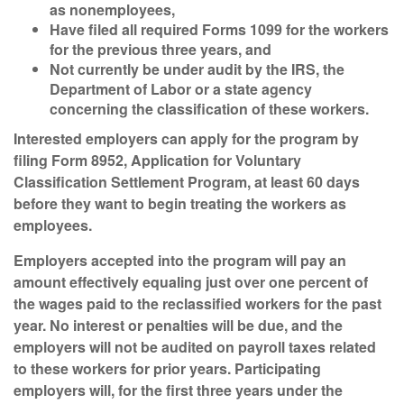
as nonemployees,
Have filed all required Forms 1099 for the workers
for the previous three years, and
Not currently be under audit by the IRS, the
Department of Labor or a state agency
concerning the classification of these workers.
Interested employers can apply for the program by
filing Form 8952, Application for Voluntary
Classification Settlement Program, at least 60 days
before they want to begin treating the workers as
employees.
Employers accepted into the program will pay an
amount effectively equaling just over one percent of
the wages paid to the reclassified workers for the past
year. No interest or penalties will be due, and the
employers will not be audited on payroll taxes related
to these workers for prior years. Participating
employers will, for the first three years under the