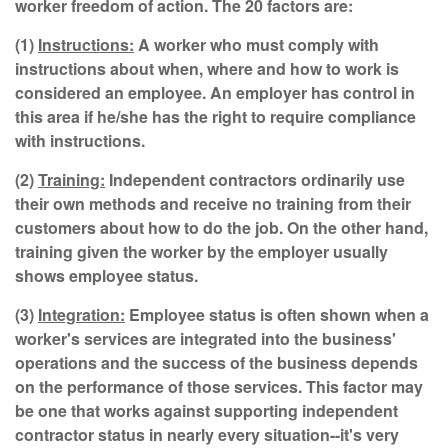
worker freedom of action. The 20 factors are:
(1)
Instructions:
A worker who must comply with
instructions about when, where and how to work is
considered an employee. An employer has control in
this area if he/she has the right to require compliance
with instructions.
(2)
Training:
Independent contractors ordinarily use
their own methods and receive no training from their
customers about how to do the job. On the other hand,
training given the worker by the employer usually
shows employee status.
(3)
Integration:
Employee status is often shown when a
worker's services are integrated into the business'
operations and the success of the business depends
on the performance of those services. This factor may
be one that works against supporting independent
contractor status in nearly every situation--it's very