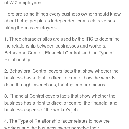
of W-2 employees.
Here are some things every business owner should know
about hiring people as independent contractors versus
hiring them as employees.
1. Three characteristics are used by the IRS to determine
the relationship between businesses and workers:
Behavioral Control, Financial Control, and the Type of
Relationship.
2. Behavioral Control covers facts that show whether the
business has a right to direct or control how the work is
done through instructions, training or other means.
3. Financial Control covers facts that show whether the
business has a right to direct or control the financial and
business aspects of the worker's job.
4. The Type of Relationship factor relates to how the
workers and the business owner perceive their