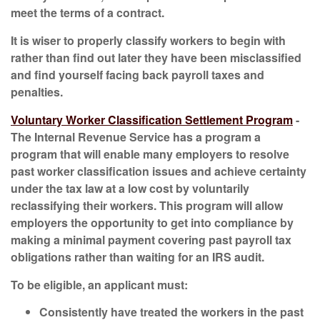
meet the terms of a contract.
It is wiser to properly classify workers to begin with
rather than find out later they have been misclassified
and find yourself facing back payroll taxes and
penalties.
Voluntary Worker Classification Settlement Program
-
The Internal Revenue Service has a program a
program that will enable many employers to resolve
past worker classification issues and achieve certainty
under the tax law at a low cost by voluntarily
reclassifying their workers. This program will allow
employers the opportunity to get into compliance by
making a minimal payment covering past payroll tax
obligations rather than waiting for an IRS audit.
To be eligible, an applicant must:
Consistently have treated the workers in the past