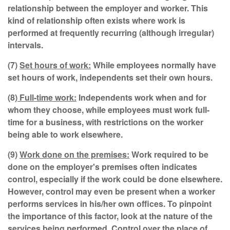
relationship between the employer and worker. This
kind of relationship often exists where work is
performed at frequently recurring (although irregular)
intervals.
(7)
Set hours of work:
While employees normally have
set hours of work, independents set their own hours.
(8)
Full-time work:
Independents work when and for
whom they choose, while employees must work full-
time for a business, with restrictions on the worker
being able to work elsewhere.
(9)
Work done on the premises:
Work required to be
done on the employer's premises often indicates
control, especially if the work could be done elsewhere.
However, control may even be present when a worker
performs services in his/her own offices. To pinpoint
the importance of this factor, look at the nature of the
services being performed. Control over the place of