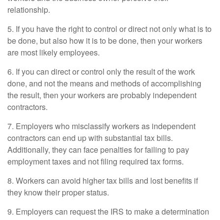
relationship.
5. If you have the right to control or direct not only what is to
be done, but also how it is to be done, then your workers
are most likely employees.
6. If you can direct or control only the result of the work
done, and not the means and methods of accomplishing
the result, then your workers are probably independent
contractors.
7. Employers who misclassify workers as independent
contractors can end up with substantial tax bills.
Additionally, they can face penalties for failing to pay
employment taxes and not filing required tax forms.
8. Workers can avoid higher tax bills and lost benefits if
they know their proper status.
9. Employers can request the IRS to make a determination