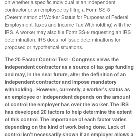
on whether a specific individual is an independent
contractor or an employee by filing a Form SS-8
(Determination of Worker Status for Purposes of Federal
Employment Taxes and Income Tax Withholding) with the
IRS. A worker may also file Form SS-8 requesting an IRS
determination. IRS does not issue determinations for
proposed or hypothetical situations.
The 20-Factor Control Test
- Congress views the
independent contractor as a source of tax gap funding
and may, in the near future, alter the definition of an
independent contractor and impose mandatory
withholding. However, currently, a worker's status as
an employee or independent depends on the amount
of control the employer has over the worker. The IRS
has developed 20 factors to help determine the extent
of this control. The importance of each factor varies
depending on the kind of work being done. Lack of
control isn't necessarily shown if an employer allows a