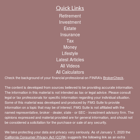
Quick Links
Retirement
Investment
Estate
Insurance
Tax
Money
Lifestyle
Latest Articles
All Videos
All Calculators
Check the background of your financial professional on FINRA's
BrokerCheck
.
The content is developed from sources believed to be providing accurate information.
The information in this material is not intended as tax or legal advice. Please consult
legal or tax professionals for specific information regarding your individual situation.
Some of this material was developed and produced by FMG Suite to provide
information on a topic that may be of interest. FMG Suite is not affiliated with the
named representative, broker - dealer, state - or SEC - investment advisory firm. The
opinions expressed and material provided are for general information, and should not
be considered a solicitation for the purchase or sale of any security.
We take protecting your data and privacy very seriously. As of January 1, 2020 the
California Consumer Privacy Act (CCPA)
suggests the following link as an extra