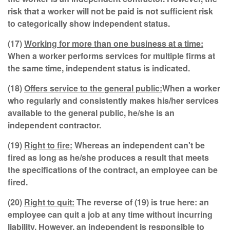
risk that a worker will not be paid is not sufficient risk
to categorically show independent status.
(17)
Working for more than one business at a time:
When a worker performs services for multiple firms at
the same time, independent status is indicated.
(18)
Offers service to the general public:
When a worker
who regularly and consistently makes his/her services
available to the general public, he/she is an
independent contractor.
(19)
Right to fire:
Whereas an independent can't be
fired as long as he/she produces a result that meets
the specifications of the contract, an employee can be
fired.
(20)
Right to quit:
The reverse of (19) is true here: an
employee can quit a job at any time without incurring
liability. However, an independent is responsible to