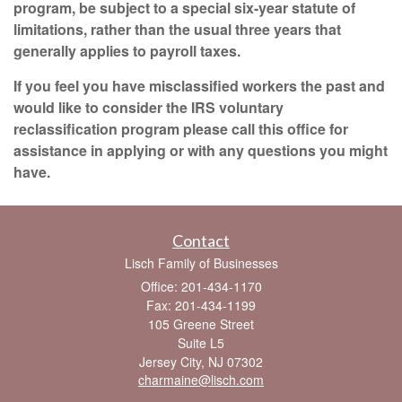
program, be subject to a special six-year statute of
limitations, rather than the usual three years that
generally applies to payroll taxes.
If you feel you have misclassified workers the past and
would like to consider the IRS voluntary
reclassification program please call this office for
assistance in applying or with any questions you might
have.
Contact
Lisch Family of Businesses
Office: 201-434-1170
Fax: 201-434-1199
105 Greene Street
Suite L5
Jersey City,
NJ
07302
charmaine@lisch.com