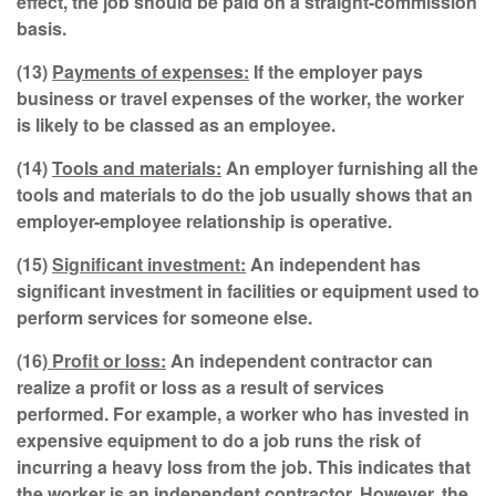
effect, the job should be paid on a straight-commission
basis.
(13)
Payments of expenses:
If the employer pays
business or travel expenses of the worker, the worker
is likely to be classed as an employee.
(14)
Tools and materials:
An employer furnishing all the
tools and materials to do the job usually shows that an
employer-employee relationship is operative.
(15)
Significant investment:
An independent has
significant investment in facilities or equipment used to
perform services for someone else.
(16)
Profit or loss:
An independent contractor can
realize a profit or loss as a result of services
performed. For example, a worker who has invested in
expensive equipment to do a job runs the risk of
incurring a heavy loss from the job. This indicates that
the worker is an independent contractor. However, the