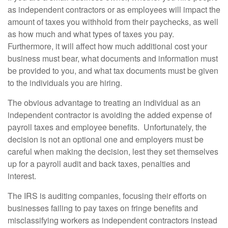
as independent contractors or as employees will impact the
amount of taxes you withhold from their paychecks, as well
as how much and what types of taxes you pay.
Furthermore, it will affect how much additional cost your
business must bear, what documents and information must
be provided to you, and what tax documents must be given
to the individuals you are hiring.
The obvious advantage to treating an individual as an
independent contractor is avoiding the added expense of
payroll taxes and employee benefits. Unfortunately, the
decision is not an optional one and employers must be
careful when making the decision, lest they set themselves
up for a payroll audit and back taxes, penalties and
interest.
The IRS is auditing companies, focusing their efforts on
businesses failing to pay taxes on fringe benefits and
misclassifying workers as independent contractors instead