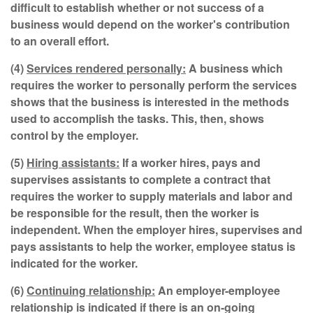
difficult to establish whether or not success of a
business would depend on the worker's contribution
to an overall effort.
(4)
Services rendered personally:
A business which
requires the worker to personally perform the services
shows that the business is interested in the methods
used to accomplish the tasks. This, then, shows
control by the employer.
(5)
Hiring assistants:
If a worker hires, pays and
supervises assistants to complete a contract that
requires the worker to supply materials and labor and
be responsible for the result, then the worker is
independent. When the employer hires, supervises and
pays assistants to help the worker, employee status is
indicated for the worker.
(6)
Continuing relationship:
An employer-employee
relationship is indicated if there is an on-going