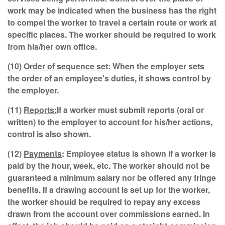
work may be indicated when the business has the right
to compel the worker to travel a certain route or work at
specific places. The worker should be required to work
from his/her own office.
(10)
Order of sequence set:
When the employer sets
the order of an employee's duties, it shows control by
the employer.
(11)
Reports:
If a worker must submit reports (oral or
written) to the employer to account for his/her actions,
control is also shown.
(12)
Payments
: Employee status is shown if a worker is
paid by the hour, week, etc. The worker should not be
guaranteed a minimum salary nor be offered any fringe
benefits. If a drawing account is set up for the worker,
the worker should be required to repay any excess
drawn from the account over commissions earned. In