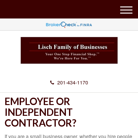
M
e
n
u
201-434-1170
EMPLOYEE OR
INDEPENDENT
CONTRACTOR?
If you are a small business owner, whether you hire people