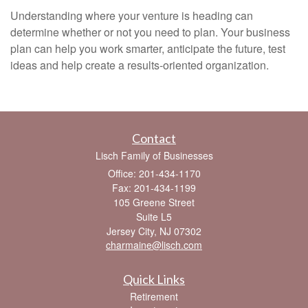
Understanding where your venture is heading can
determine whether or not you need to plan. Your business
plan can help you work smarter, anticipate the future, test
ideas and help create a results-oriented organization.
Contact
Lisch Family of Businesses
Office: 201-434-1170
Fax: 201-434-1199
105 Greene Street
Suite L5
Jersey City,
NJ
07302
charmaine@lisch.com
Quick Links
Retirement