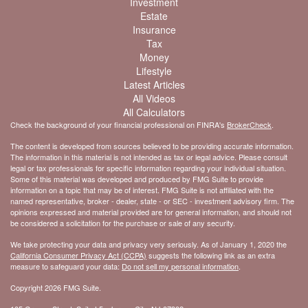
Investment
Estate
Insurance
Tax
Money
Lifestyle
Latest Articles
All Videos
All Calculators
Check the background of your financial professional on FINRA's
BrokerCheck
.
The content is developed from sources believed to be providing accurate information.
The information in this material is not intended as tax or legal advice. Please consult
legal or tax professionals for specific information regarding your individual situation.
Some of this material was developed and produced by FMG Suite to provide
information on a topic that may be of interest. FMG Suite is not affiliated with the
named representative, broker - dealer, state - or SEC - investment advisory firm. The
opinions expressed and material provided are for general information, and should not
be considered a solicitation for the purchase or sale of any security.
We take protecting your data and privacy very seriously. As of January 1, 2020 the
California Consumer Privacy Act (CCPA)
suggests the following link as an extra
measure to safeguard your data:
Do not sell my personal information
.
Copyright 2026 FMG Suite.