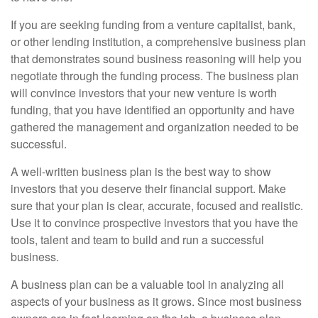
If you are seeking funding from a venture capitalist, bank,
or other lending institution, a comprehensive business plan
that demonstrates sound business reasoning will help you
negotiate through the funding process. The business plan
will convince investors that your new venture is worth
funding, that you have identified an opportunity and have
gathered the management and organization needed to be
successful.
A well-written business plan is the best way to show
investors that you deserve their financial support. Make
sure that your plan is clear, accurate, focused and realistic.
Use it to convince prospective investors that you have the
tools, talent and team to build and run a successful
business.
A business plan can be a valuable tool in analyzing all
aspects of your business as it grows. Since most business