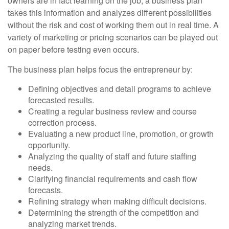
owners are in fact learning on the job, a business plan
takes this information and analyzes different possibilities
without the risk and cost of working them out in real time. A
variety of marketing or pricing scenarios can be played out
on paper before testing even occurs.
The business plan helps focus the entrepreneur by:
Defining objectives and detail programs to achieve
forecasted results.
Creating a regular business review and course
correction process.
Evaluating a new product line, promotion, or growth
opportunity.
Analyzing the quality of staff and future staffing
needs.
Clarifying financial requirements and cash flow
forecasts.
Refining strategy when making difficult decisions.
Determining the strength of the competition and
analyzing market trends.