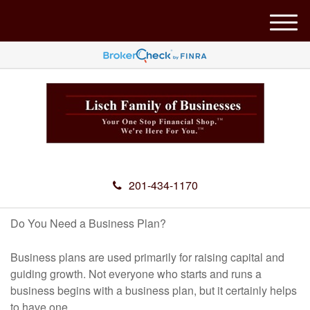
M
e
n
u
201-434-1170
Do You Need a Business Plan?
Business plans are used primarily for raising capital and
guiding growth. Not everyone who starts and runs a
business begins with a business plan, but it certainly helps
to have one.