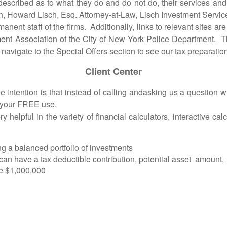
bed as to what they do and do not do, their services and p
ch, Howard Lisch, Esq. Attorney-at-Law, Lisch Investment Ser
manent staff of the firms. Additionally, links to relevant sites 
ent Association of the City of New York Police Department. T
avigate to the Special Offers section to see our tax preparation
Client Center
ntion is that instead of calling andasking us a question whe
r your FREE use.
y helpful in the variety of financial calculators, interactive c
ing a balanced portfolio of investments
 can have a tax deductible contribution, potential asset amount, 
ve $1,000,000