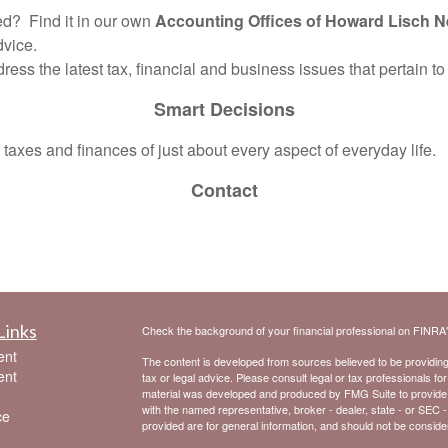
? Find it in our own
Accounting Offices of Howard Lisch N
dvice.
dress the latest tax, financial and business issues that pertain t
Smart Decisions
axes and finances of just about every aspect of everyday life.
Contact
Links
Check the background of your financial professional on FINRA
ent
The content is developed from sources believed to be providing a
ent
tax or legal advice. Please consult legal or tax professionals for
material was developed and produced by FMG Suite to provide inf
with the named representative, broker - dealer, state - or SEC 
ce
provided are for general information, and should not be considere