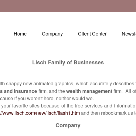
Home
Company
Client Center
Newsle
Lisch Family of Businesses
with snappy new animated graphics, which accurately describes 
s and insurance
firm, and the
wealth management
firm. All 
ause if you weren't here, neither would we.
vorite sites because of the free services and information t
://www.lisch.com/new/lisch/flash1.htm
and then rebookmark us to
Company