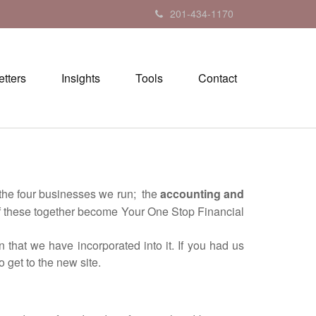
201-434-1170
tters
Insights
Tools
Contact
the four businesses we run; the
accounting and
of these together become Your One Stop Financial
hat we have incorporated into it. If you had us
 get to the new site.