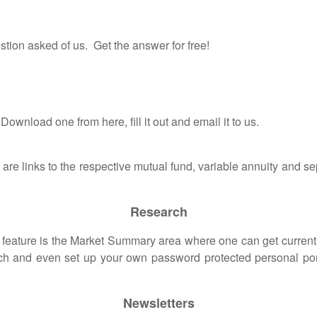
tion asked of us. Get the answer for free!
wnload one from here, fill it out and email it to us.
 are links to the respective mutual fund, variable annuity and
Research
ure is the Market Summary area where one can get current in
rch and even set up your own password protected personal portf
Newsletters