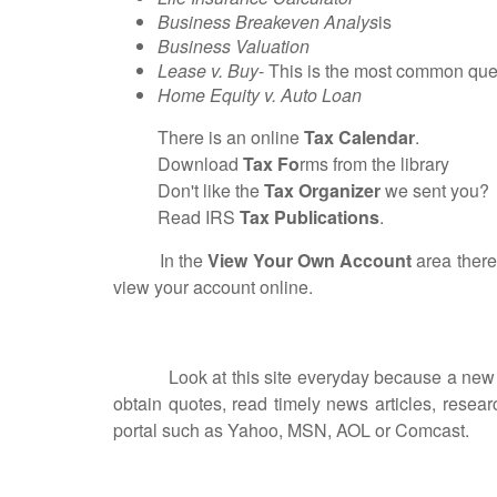
Business Breakeven Analys
is
Business Valuation
Lease v. Buy
- This is the most common ques
Home Equity v. Auto Loan
There is an online
Tax Calendar
.
Download
Tax Fo
rms from the library
Don't like the
Tax Organizer
we sent you? Do
Read IRS
Tax Publications
.
In the
View Your Own Account
area there
view your account online.
Look at this site everyday because a new feat
obtain quotes, read timely news articles, resea
portal such as Yahoo, MSN, AOL or Comcast.