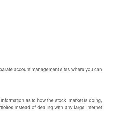
 separate account management sites where you can
formation as to how the stock market is doing,
olios instead of dealing with any large internet