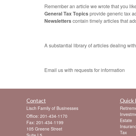
Remember an article we wrote that you liked
General Tax Topics
provide generic tax a
Newsletters
contain timely articles that ad
A substantial library of articles dealing with t
Email us with requests for information
Contact
Quick 
Lisch Family of Businesses
Retirem
Investm
Office: 201-434-1170
Estate
Fax: 201-434-1199
Insuran
105 Greene Street
Tax
Suite L5