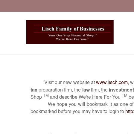
Visit our new website at
www.lisch.com
, 
tax
preparation firm, the
law
firm, the
investment
TM
TM
Shop
and describe We're Here For You
bec
We hope you will bookmark it as one of your fa
bookmarked before you may have to login to
http