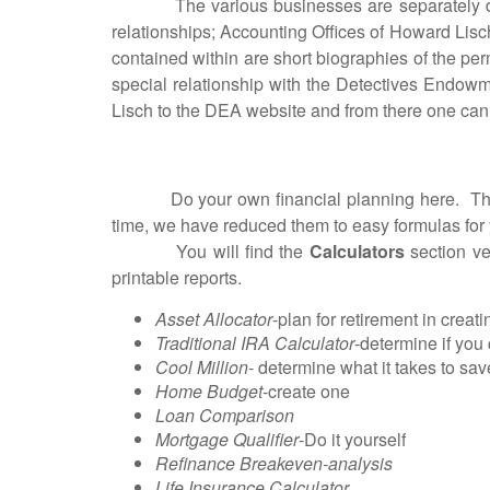
The various businesses are separately descri
relationships; Accounting Offices of Howard Lis
contained within are short biographies of the per
special relationship with the Detectives Endowm
Lisch to the DEA website and from there one can n
Do your own financial planning here. The inte
time, we have reduced them to easy formulas fo
You will find the
Calculators
section ver
printable reports.
Asset Allocator
-plan for retirement in creat
Traditional IRA Calculator
-determine if you
Cool Million
- determine what it takes to sa
Home Budget
-create one
Loan Comparison
Mortgage Qualifier
-Do it yourself
Refinance Breakeven-analysis
Life Insurance Calculator