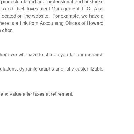
roducts oferred and professional and business
vices and Lisch Investment Management, LLC. Also
are located on the website. For example, we have a
here is a link from Accounting Offices of Howard
 offer.
re we will have to charge you for our research
alculations, dynamic graphs and fully customizable
and value after taxes at retirement.