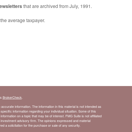
ewsletters
that are archived from July, 1991.
o the average taxpayer.
's
BrokerCheck
.
ccurate information. The information in this material is not intended as
 specific information regarding your individual situation. Some of this
ormation on a topic that may be of interest. FMG Suite is not affiliated
- investment advisory firm. The opinions expressed and material
d a solicitation for the purchase or sale of any security.