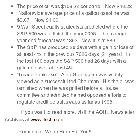
The price of oil was $106.23 per barrel. Now $46.28
Nationwide average price of a gallon gasoline was
$3.67. Now $1.66.
9 Wall Street equity strategists predicted where the
S&P 500 would finish the year 2008. The average
year end forecast was 1363. Now it is at 880.
The S&P has produced 26 days with a gain or loss of
at least 4% in the previous 7626 days (21 years). In
the last 100 days the S&P 500 had 26 days with a
gain or loss of at least 4%.
“I made a mistake”. Alan Greenspan was widely
viewed as a successful fed Chairman. His “halo” was
tarnished when he was grilled before a House
committee and admitted he had opposed efforts to
regulate credit default swaps as far as 1998.
If you want to read more, visit the AOHL Newsletter
Archives at
www.lisch.com
Remember, We’re Here For You!!