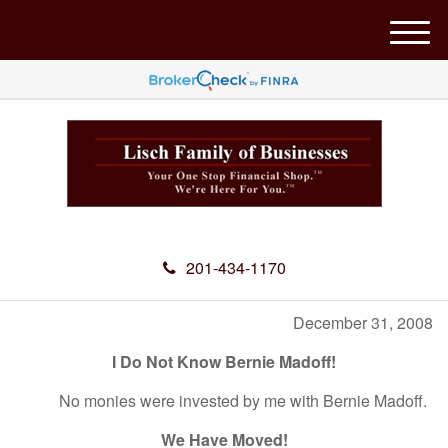
M
e
n
u
201-434-1170
December 31, 2008
I Do Not Know Bernie Madoff!
No monies were invested by me with Bernie Madoff.
We Have Moved!