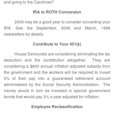
and going to the Carolinas?
IRA to ROTH Conversion
2009 may be a good year to consider converting your
IRA. See the September, 2006 and March, 1998
newsletters for details.
Contribute to Your 401(k)
House Democrats are considering eliminating the tax
deduction and the contribution altogether. They are
considering a $600 annual inflation adjusted subsidy from
the government and the workers will be required to invest
5% of their pay into a guaranteed retirement account
administered by the Social Security Administration. The
money would in turn be invested in special government
bonds that would pay 3% a year adjusted for inflation.
Employee Reclassification