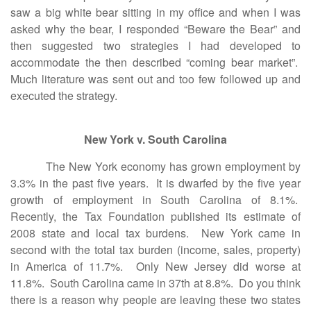
saw a big white bear sitting in my office and when I was
asked why the bear, I responded “Beware the Bear” and
then suggested two strategies I had developed to
accommodate the then described “coming bear market”.
Much literature was sent out and too few followed up and
executed the strategy.
New York v. South Carolina
The New York economy has grown employment by
3.3% in the past five years. It is dwarfed by the five year
growth of employment in South Carolina of 8.1%.
Recently, the Tax Foundation published its estimate of
2008 state and local tax burdens. New York came in
second with the total tax burden (income, sales, property)
in America of 11.7%. Only New Jersey did worse at
11.8%. South Carolina came in 37th at 8.8%. Do you think
there is a reason why people are leaving these two states