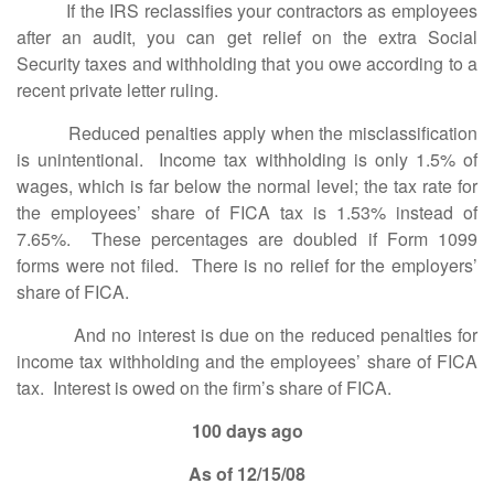
If the IRS reclassifies your contractors as employees
after an audit, you can get relief on the extra Social
Security taxes and withholding that you owe according to a
recent private letter ruling.
Reduced penalties apply when the misclassification
is unintentional. Income tax withholding is only 1.5% of
wages, which is far below the normal level; the tax rate for
the employees’ share of FICA tax is 1.53% instead of
7.65%. These percentages are doubled if Form 1099
forms were not filed. There is no relief for the employers’
share of FICA.
And no interest is due on the reduced penalties for
income tax withholding and the employees’ share of FICA
tax. Interest is owed on the firm’s share of FICA.
100 days ago
As of 12/15/08