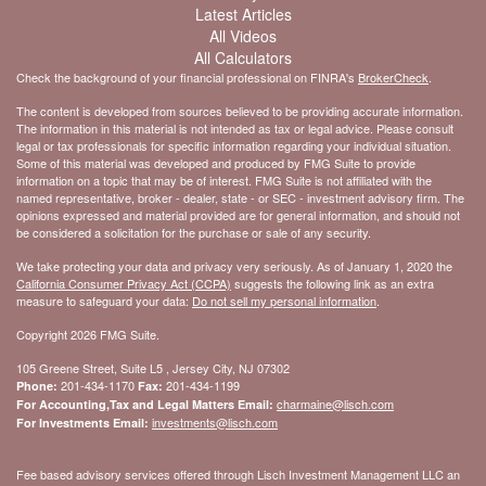
Latest Articles
All Videos
All Calculators
Check the background of your financial professional on FINRA's
BrokerCheck
.
The content is developed from sources believed to be providing accurate information.
The information in this material is not intended as tax or legal advice. Please consult
legal or tax professionals for specific information regarding your individual situation.
Some of this material was developed and produced by FMG Suite to provide
information on a topic that may be of interest. FMG Suite is not affiliated with the
named representative, broker - dealer, state - or SEC - investment advisory firm. The
opinions expressed and material provided are for general information, and should not
be considered a solicitation for the purchase or sale of any security.
We take protecting your data and privacy very seriously. As of January 1, 2020 the
California Consumer Privacy Act (CCPA)
suggests the following link as an extra
measure to safeguard your data:
Do not sell my personal information
.
Copyright 2026 FMG Suite.
105 Greene Street, Suite L5 , Jersey City, NJ 07302
201-434-1170
201-434-1199
Phone:
Fax:
charmaine@lisch.com
For Accounting,Tax and Legal Matters Email:
investments@lisch.com
For Investments Email:
Fee based advisory services offered through Lisch Investment Management LLC an