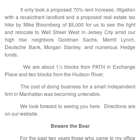
It only took a proposed 70% rent increase, litigation
with a recalcitrant landlord and a proposed real estate tax
hike by Mike Bloomberg of $5,000 for us to see the light
and relocate to Wall Street West in Jersey City amid our
high rise neighbors Goldman Sachs, Merrill Lynch,
Deutsche Bank, Morgan Stanley, and numerous Hedge
funds.
We are about 1½ blocks from PATH in Exchange
Place and two blocks from the Hudson River.
The cost of doing business for a small independent
firm in Manhattan was becoming untenable.
We look forward to seeing you here. Directions are
on our website.
Beware the Bear
For the past two years those who came to my office