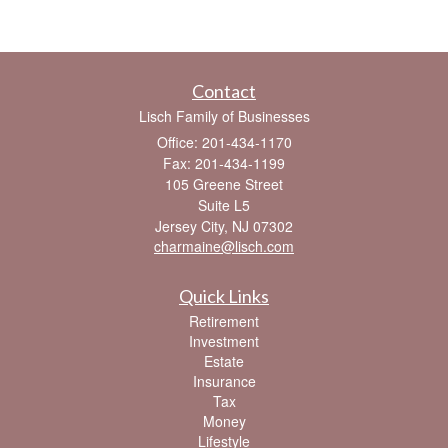
Contact
Lisch Family of Businesses
Office: 201-434-1170
Fax: 201-434-1199
105 Greene Street
Suite L5
Jersey City,
NJ
07302
charmaine@lisch.com
Quick Links
Retirement
Investment
Estate
Insurance
Tax
Money
Lifestyle