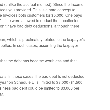
ived (unlike the accrual method). Since the income
vices you provided. This is a hard concept to
He invoices both customers for $5,000. One pays
. If he were allowed to deduct the uncollected
on’t have bad debt deductions, although there
an, which is proximately related to the taxpayer's
upplies. In such cases, assuming the taxpayer
w that the debt has become worthless and that
als. In those cases, the bad debt is not deducted
 year on Schedule D is limited to $3,000 ($1,500
usiness bad debt could be limited to $3,000 per
ar.