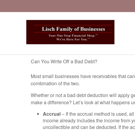
Can You Write Off a Bad Debt?
Most small businesses have receivables that cann
combination of the two.
Whether or not a bad debt deduction will apply 
make a difference? Let’s look at what happens u
Accrual
– If the accrual method is used, al
income already includes the income from y
uncollectible and can be deducted. If the a