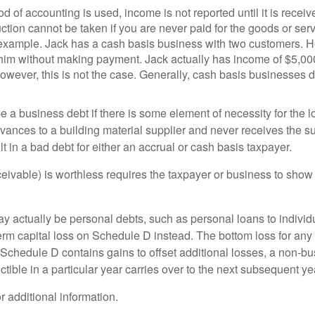
d of accounting is used, income is not reported until it is rece
uction cannot be taken if you are never paid for the goods or ser
g example. Jack has a cash basis business with two customers. 
 him without making payment. Jack actually has income of $5,000
wever, this is not the case. Generally, cash basis businesses d
 a business debt if there is some element of necessity for the lo
ances to a building material supplier and never receives the s
lt in a bad debt for either an accrual or cash basis taxpayer.
ceivable) is worthless requires the taxpayer or business to sho
actually be personal debts, such as personal loans to individu
term capital loss on Schedule D instead. The bottom loss for any
e Schedule D contains gains to offset additional losses, a non-b
ible in a particular year carries over to the next subsequent ye
or additional information.