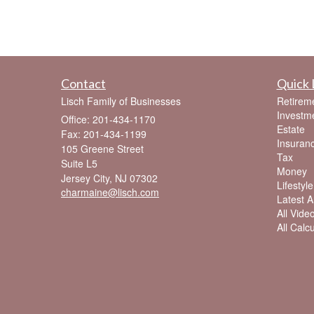
Contact
Quick 
Lisch Family of Businesses
Retirem
Investm
Office: 201-434-1170
Estate
Fax: 201-434-1199
Insuran
105 Greene Street
Tax
Suite L5
Money
Jersey City,
NJ
07302
Lifestyle
charmaine@lisch.com
Latest Ar
All Vide
All Calc