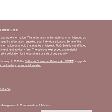
's
BrokerCheck
.
ccurate information. The information in this material is not intended as
 specific information regarding your individual situation. Some of this
ormation on a topic that may be of interest. FMG Suite is not affiliated
- investment advisory firm. The opinions expressed and material
d a solicitation for the purchase or sale of any security.
 January 1, 2020 the
California Consumer Privacy Act (CCPA)
suggests
o not sell my personal information
.
isch.com
nt Management LLC an Investment Advisor