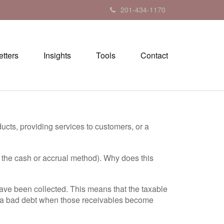
201-434-1170
tters
Insights
Tools
Contact
ucts, providing services to customers, or a
 the cash or accrual method). Why does this
 have been collected. This means that the taxable
d a bad debt when those receivables become