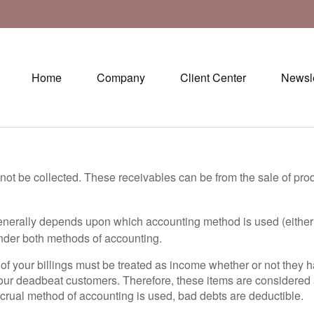
Home
Company
Client Center
Newsle
ot be collected. These receivables can be from the sale of prod
generally depends upon which accounting method is used (either
nder both methods of accounting.
l of your billings must be treated as income whether or not they
our deadbeat customers. Therefore, these items are considere
ccrual method of accounting is used, bad debts are deductible.