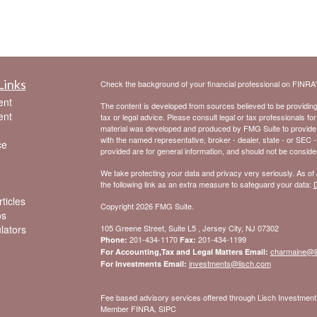
Links
Check the background of your financial professional on FINRA
ent
The content is developed from sources believed to be providing a
ent
tax or legal advice. Please consult legal or tax professionals for
material was developed and produced by FMG Suite to provide inf
with the named representative, broker - dealer, state - or SEC 
ce
provided are for general information, and should not be considere
We take protecting your data and privacy very seriously. As of
the following link as an extra measure to safeguard your data:
D
ticles
Copyright 2026 FMG Suite.
os
ulators
105 Greene Street, Suite L5 , Jersey City, NJ 07302
201-434-1170
201-434-1199
Phone:
Fax:
charmaine@l
For Accounting,Tax and Legal Matters Email:
investments@lisch.com
For Investments Email:
Fee based advisory services offered through Lisch Investme
Member FINRA, SIPC