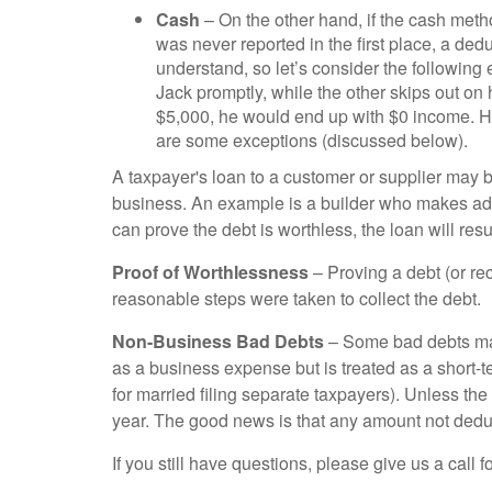
Cash
– On the other hand, if the cash metho
was never reported in the first place, a ded
understand, so let’s consider the followin
Jack promptly, while the other skips out on
$5,000, he would end up with $0 income. Ho
are some exceptions (discussed below).
A taxpayer's loan to a customer or supplier may be
business. An example is a builder who makes adv
can prove the debt is worthless, the loan will resu
Proof of Worthlessness
– Proving a debt (or re
reasonable steps were taken to collect the debt.
Non-Business Bad Debts
– Some bad debts may 
as a business expense but is treated as a short-
for married filing separate taxpayers). Unless th
year. The good news is that any amount not deduct
If you still have questions, please give us a call f