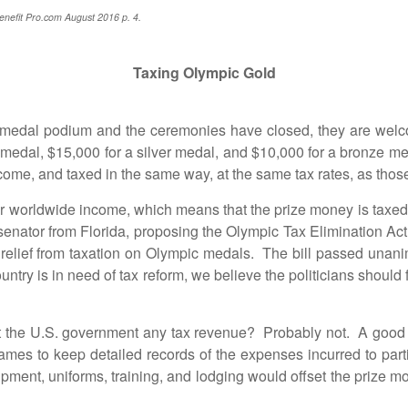
enefit Pro.com August 2016 p. 4.
Taxing Olympic Gold
al podium and the ceremonies have closed, they are welco
d medal, $15,000 for a silver medal, and $10,000 for a bronze m
ome, and taxed in the same way, at the same tax rates, as those 
worldwide income, which means that the prize money is taxed i
nator from Florida, proposing the Olympic Tax Elimination Act 
elief from taxation on Olympic medals. The bill passed unanim
try is in need of tax reform, we believe the politicians should f
he U.S. government any tax revenue? Probably not. A good ce
mes to keep detailed records of the expenses incurred to pa
ipment, uniforms, training, and lodging would offset the prize m