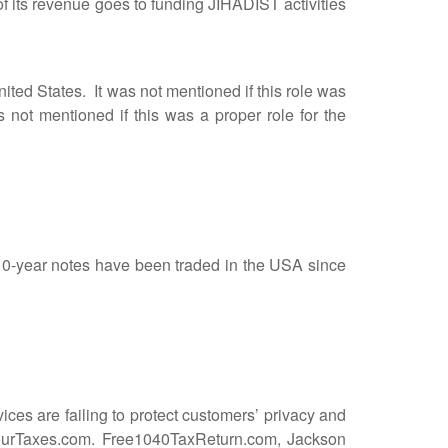
ts revenue goes to funding JIHADIST activities
ted States. It was not mentioned if this role was
 not mentioned if this was a proper role for the
0-year notes have been traded in the USA since
es are failing to protect customers’ privacy and
eYourTaxes.com. Free1040TaxReturn.com, Jackson