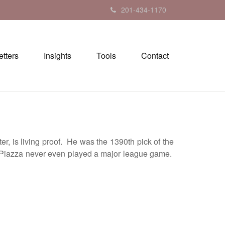
201-434-1170
tters
Insights
Tools
Contact
, is living proof. He was the 1390th pick of the
ore Piazza never even played a major league game.