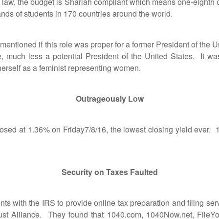
 the budget is Shariah compliant which means one-eighth of i
nds of students in 170 countries around the world.
ioned if this role was proper for a former President of the Uni
e, much less a potential President of the United States. It was
erself as a feminist representing women.
Outrageously Low
 at 1.36% on Friday7/8/16, the lowest closing yield ever. 1
Security on Taxes Faulted
ith the IRS to provide online tax preparation and filing servic
Trust Alliance. They found that 1040.com, 1040Now.net, Fil