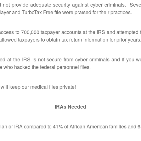
 not provide adequate security against cyber criminals. Sev
er and TurboTax Free file were praised for their practices.
s to 700,000 taxpayer accounts at the IRS and attempted to
 allowed taxpayers to obtain tax return information for prior year
 the IRS is not secure from cyber criminals and if you work
e who hacked the federal personnel files.
 keep our medical files private!
IRAs Needed
 or IRA compared to 41% of African American families and 65