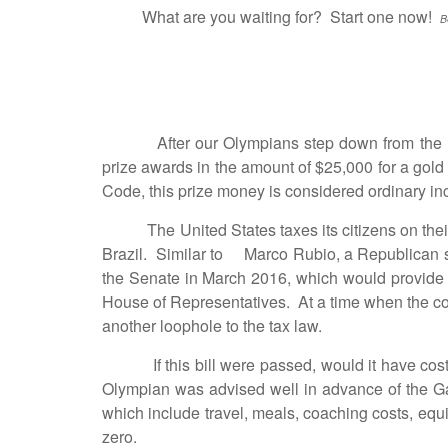
What are you waiting for? Start one now!
B
After our Olympians step down from the med
prize awards in the amount of $25,000 for a gol
Code, this prize money is considered ordinary inc
The United States taxes its citizens on their 
Brazil. Similar to Marco Rubio, a Republican se
the Senate in March 2016, which would provide r
House of Representatives. At a time when the coun
another loophole to the tax law.
If this bill were passed, would it have cost t
Olympian was advised well in advance of the Ga
which include travel, meals, coaching costs, equ
zero.