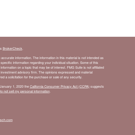
's
BrokerCheck
.
ccurate information. The information in this material is not intended as
 specific information regarding your individual situation. Some of this
ormation on a topic that may be of interest. FMG Suite is not affiliated
- investment advisory firm. The opinions expressed and material
d a solicitation for the purchase or sale of any security.
 January 1, 2020 the
California Consumer Privacy Act (CCPA)
suggests
o not sell my personal information
.
isch.com