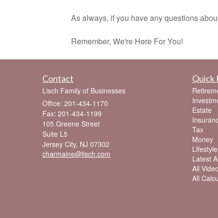
As always, if you have any questions about thes
Remember, We're Here For You!
Contact
Quick 
Lisch Family of Businesses
Retirem
Investm
Office: 201-434-1170
Estate
Fax: 201-434-1199
Insuran
105 Greene Street
Tax
Suite L5
Money
Jersey City,
NJ
07302
Lifestyle
charmaine@lisch.com
Latest Ar
All Vide
All Calc