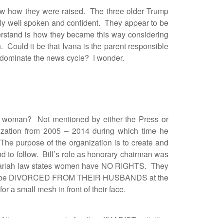
ow how they were raised. The three older Trump
ely well spoken and confident. They appear to be
derstand is how they became this way considering
. Could it be that Ivana is the parent responsible
 to dominate the news cycle? I wonder.
woman? Not mentioned by either the Press or
ation from 2005 – 2014 during which time he
The purpose of the organization is to create and
to follow. Bill’s role as honorary chairman was
. Shariah law states women have NO RIGHTS. They
an be DIVORCED FROM THEIR HUSBANDS at the
 small mesh in front of their face.