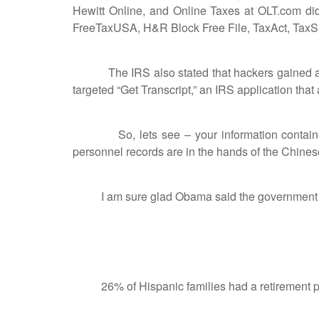
Hewitt Online, and Online Taxes at OLT.com did
FreeTaxUSA, H&R Block Free File, TaxAct, TaxSlay
The IRS also stated that hackers gained acces
targeted “Get Transcript,” an IRS application that
So, lets see – your information contained at
personnel records are in the hands of the Chines
I am sure glad Obama said the government will
26% of Hispanic families had a retirement plan