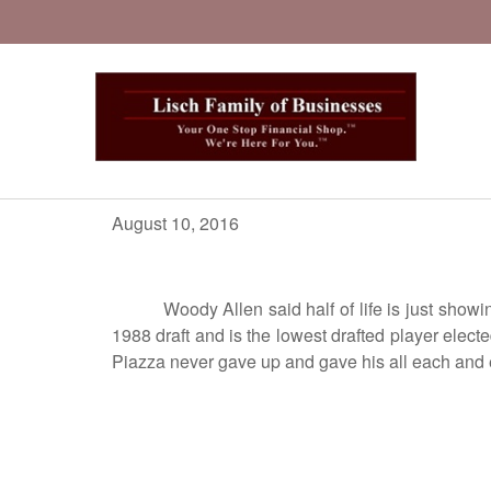
August 10, 2016
Woody Allen said half of life is just showing u
1988 draft and is the lowest drafted player elec
Piazza never gave up and gave his all each and