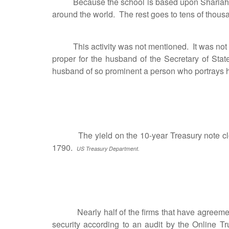
Because the school is based upon Shariah law,
around the world. The rest goes to tens of thousa
This activity was not mentioned. It was not ment
proper for the husband of the Secretary of Stat
husband of so prominent a person who portrays h
The yield on the 10-year Treasury note closed
1790.
US Treasury Department.
Nearly half of the firms that have agreements w
security according to an audit by the Online 