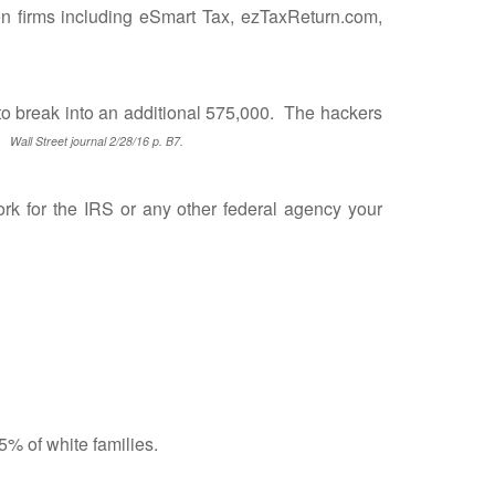
en firms including eSmart Tax, ezTaxReturn.com,
 break into an additional 575,000. The hackers
s.
Wall Street journal 2/28/16 p. B7.
 for the IRS or any other federal agency your
% of white families.