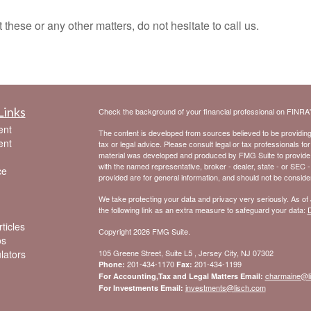
e or any other matters, do not hesitate to call us.
Links
Check the background of your financial professional on FINRA
ent
The content is developed from sources believed to be providing a
ent
tax or legal advice. Please consult legal or tax professionals for
material was developed and produced by FMG Suite to provide inf
with the named representative, broker - dealer, state - or SEC 
ce
provided are for general information, and should not be considere
We take protecting your data and privacy very seriously. As of
the following link as an extra measure to safeguard your data:
D
ticles
Copyright 2026 FMG Suite.
os
ulators
105 Greene Street, Suite L5 , Jersey City, NJ 07302
201-434-1170
201-434-1199
Phone:
Fax:
charmaine@l
For Accounting,Tax and Legal Matters Email:
investments@lisch.com
For Investments Email: