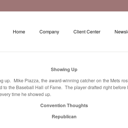
Home
Company
Client Center
Newsle
Showing Up
p. Mike Piazza, the award-winning catcher on the Mets roster
ted to the Baseball Hall of Fame. The player drafted right bef
 every time he showed up.
Convention Thoughts
Republican