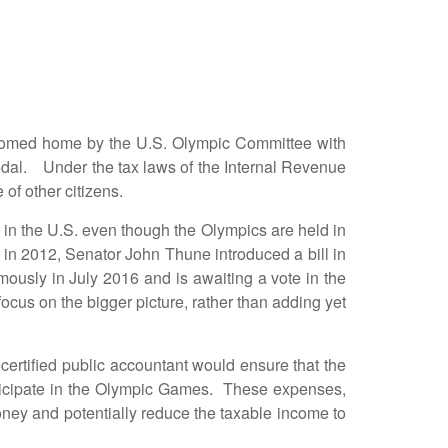
med home by the U.S. Olympic Committee with
edal. Under the tax laws of the Internal Revenue
of other citizens.
n the U.S. even though the Olympics are held in
in 2012, Senator John Thune introduced a bill in
ously in July 2016 and is awaiting a vote in the
ocus on the bigger picture, rather than adding yet
rtified public accountant would ensure that the
rticipate in the Olympic Games. These expenses,
oney and potentially reduce the taxable income to