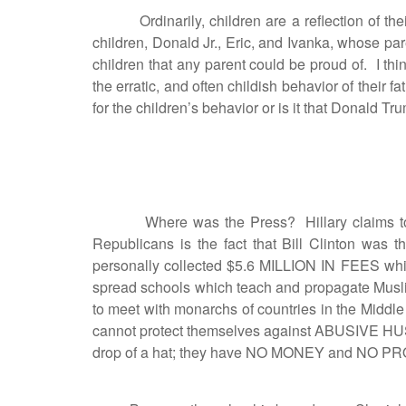
Ordinarily, children are a reflection of thei
children, Donald Jr., Eric, and Ivanka, whose p
children that any parent could be proud of. I t
the erratic, and often childish behavior of their
for the children’s behavior or is it that Donald T
Where was the Press? Hillary claims to rep
Republicans is the fact that Bill Clinton 
personally collected $5.6 MILLION IN FEES which
spread schools which teach and propagate Musli
to meet with monarchs of countries in the Midd
cannot protect themselves against ABUSIV
drop of a hat; they have NO MONEY and NO PROPE