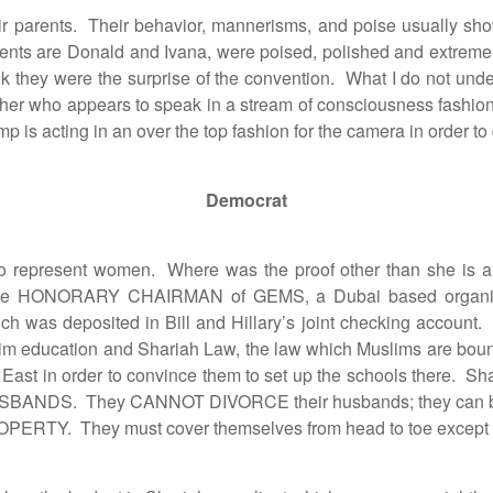
r parents. Their behavior, mannerisms, and poise usually sh
arents are Donald and Ivana, were poised, polished and extrem
hink they were the surprise of the convention. What I do not un
 father who appears to speak in a stream of consciousness fashion
rump is acting in an over the top fashion for the camera in order
Democrat
resent women. Where was the proof other than she is a 
was the HONORARY CHAIRMAN of GEMS, a Dubai based organiz
 was deposited in Bill and Hillary’s joint checking account. 
m education and Shariah Law, the law which Muslims are bound 
le East in order to convince them to set up the schools there
E HUSBANDS. They CANNOT DIVORCE their husbands; they c
RTY. They must cover themselves from head to toe except for a