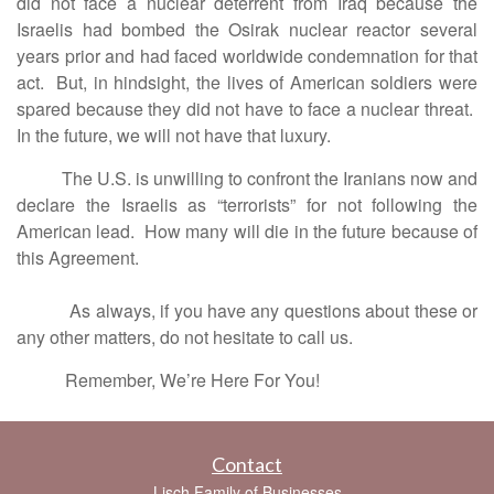
did not face a nuclear deterrent from Iraq because the
Israelis had bombed the Osirak nuclear reactor several
years prior and had faced worldwide condemnation for that
act. But, in hindsight, the lives of American soldiers were
spared because they did not have to face a nuclear threat.
In the future, we will not have that luxury.
The U.S. is unwilling to confront the Iranians now and
declare the Israelis as “terrorists” for not following the
American lead. How many will die in the future because of
this Agreement.
As always, if you have any questions about these or
any other matters, do not hesitate to call us.
Remember, We’re Here For You!
Contact
Lisch Family of Businesses