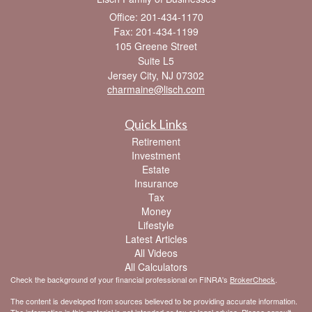
Office: 201-434-1170
Fax: 201-434-1199
105 Greene Street
Suite L5
Jersey City,
NJ
07302
charmaine@lisch.com
Quick Links
Retirement
Investment
Estate
Insurance
Tax
Money
Lifestyle
Latest Articles
All Videos
All Calculators
Check the background of your financial professional on FINRA's
BrokerCheck
.
The content is developed from sources believed to be providing accurate information.