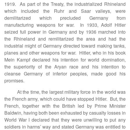
1919. As part of the Treaty, the industrialized Rhineland
which included the Ruhr and Saar valleys, were
demilitarized which precluded Germany from
manufacturing weapons for war. In 1933, Adolf Hitler
seized full power in Germany and by 1936 marched into
the Rhineland and remilitarized the area and had the
industrial might of Germany directed toward making tanks,
planes and other weapons for war. Hitler, who in his book
Mein Kampf declared his intention for world domination,
the superiority of the Aryan race and his intention to
cleanse Germany of inferior peoples, made good his
promises.
At the time, the largest military force in the world was
the French army, which could have stopped Hitler. But, the
French, together with the British led by Prime Minister
Baldwin, having both been exhausted by casualty losses in
World War I declared that they were unwilling to put any
soldiers in harms’ way and stated Germany was entitled to