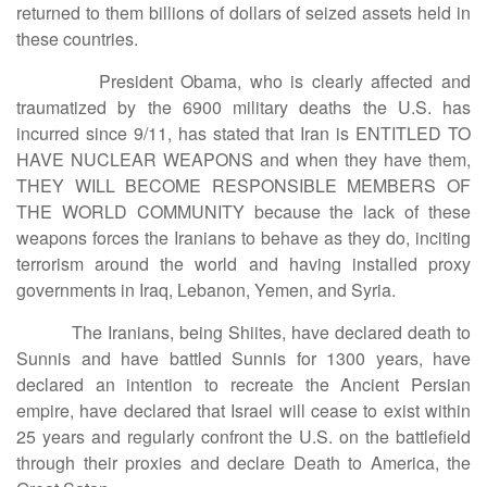
returned to them billions of dollars of seized assets held in
these countries.
President Obama, who is clearly affected and
traumatized by the 6900 military deaths the U.S. has
incurred since 9/11, has stated that Iran is ENTITLED TO
HAVE NUCLEAR WEAPONS and when they have them,
THEY WILL BECOME RESPONSIBLE MEMBERS OF
THE WORLD COMMUNITY because the lack of these
weapons forces the Iranians to behave as they do, inciting
terrorism around the world and having installed proxy
governments in Iraq, Lebanon, Yemen, and Syria.
The Iranians, being Shiites, have declared death to
Sunnis and have battled Sunnis for 1300 years, have
declared an intention to recreate the Ancient Persian
empire, have declared that Israel will cease to exist within
25 years and regularly confront the U.S. on the battlefield
through their proxies and declare Death to America, the