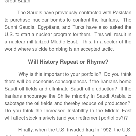
Great Satan.
The Saudis have previously contracted with Pakistan
to purchase nuclear bombs to confront the Iranians. The
Sunni Saudis, Egyptians, and Turks have also asked the
U.S. to start a nuclear program for them. This will result in
a nuclear militarized Middle East. This, in a sector of the
world where suicide bombing is an accepted tactic.
Will History Repeat or Rhyme?
Why is this important to your portfolio? Do you think
there will be economic consequences if the Iranians bomb
Saudi oil fields and eliminate Saudi oil production? If the
Iranians encourage the Shiite minority in Saudi Arabia to
sabotage the oil fields and thereby reduce oil production?
Do you think the increased instability in the Middle East
will affect stock markets (and your retirement portfolios?)?
Finally, when the U.S. invaded Iraq in 1992, the U.S.