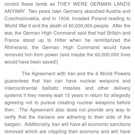
control these lands as THEY WERE GERMAN LANDS
ANYWAY. Two years later, Germany absorbed Austria and
Czechoslovakia, and in 1939, invaded Poland leading to
World War II and the death of 60,000,000 people. After the
war, the German High Command said that had Britain and
France stood up to Hitler when he remilitarized the
Rhineland, the German High Command would have
removed him from power (and maybe the 60,000,000 lives
would have been saved!)
The Agreement with Iran and the 6 World Powers
guarantees that Iran can have nuclear weapons and
intercontinental ballistic missiles and other delivery
systems if they merely wait 15 years in return for allegedly
agreeing not to pursue creating nuclear weapons before
then. The Agreement also does not provide any way to
verify that the Iranians are adhering to their side of the
bargain. Additionally, Iran will have all economic sanctions
removed which are crippling their economy and will have