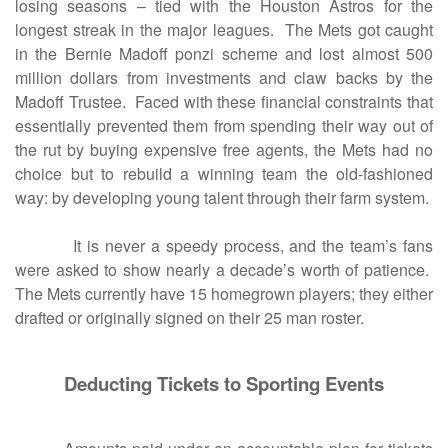
losing seasons – tied with the Houston Astros for the
longest streak in the major leagues. The Mets got caught
in the Bernie Madoff ponzi scheme and lost almost 500
million dollars from investments and claw backs by the
Madoff Trustee. Faced with these financial constraints that
essentially prevented them from spending their way out of
the rut by buying expensive free agents, the Mets had no
choice but to rebuild a winning team the old-fashioned
way: by developing young talent through their farm system.
It is never a speedy process, and the team’s fans
were asked to show nearly a decade’s worth of patience.
The Mets currently have 15 homegrown players; they either
drafted or originally signed on their 25 man roster.
Deducting Tickets to Sporting Events