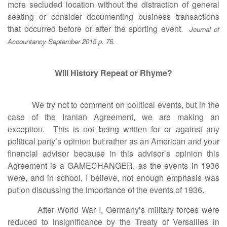
more secluded location without the distraction of general
seating or consider documenting business transactions
that occurred before or after the sporting event.
Journal of
Accountancy September 2015 p. 76.
Will History Repeat or Rhyme?
We try not to comment on political events, but in the
case of the Iranian Agreement, we are making an
exception. This is not being written for or against any
political party’s opinion but rather as an American and your
financial advisor because in this advisor’s opinion this
Agreement is a GAMECHANGER, as the events in 1936
were, and in school, I believe, not enough emphasis was
put on discussing the importance of the events of 1936.
After World War I, Germany’s military forces were
reduced to insignificance by the Treaty of Versailles in