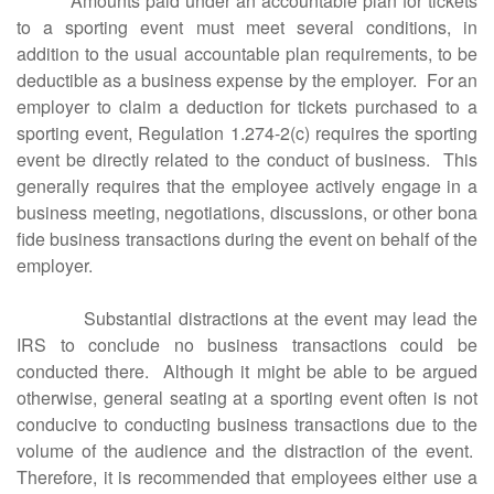
Amounts paid under an accountable plan for tickets
to a sporting event must meet several conditions, in
addition to the usual accountable plan requirements, to be
deductible as a business expense by the employer. For an
employer to claim a deduction for tickets purchased to a
sporting event, Regulation 1.274-2(c) requires the sporting
event be directly related to the conduct of business. This
generally requires that the employee actively engage in a
business meeting, negotiations, discussions, or other bona
fide business transactions during the event on behalf of the
employer.
Substantial distractions at the event may lead the
IRS to conclude no business transactions could be
conducted there. Although it might be able to be argued
otherwise, general seating at a sporting event often is not
conducive to conducting business transactions due to the
volume of the audience and the distraction of the event.
Therefore, it is recommended that employees either use a