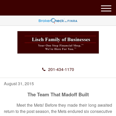
M
e
n
u
201-434-1170
August 31, 2015
The Team That Madoff Built
Meet the Mets! Before they made their long awaited
return to the post season, the Mets endured six consecutive