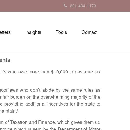
201-434-1170
tters
Insights
Tools
Contact
ents
s who owe more than $10,000 in past-due tax
offlaws who don’t abide by the same rules as
nfair burden on the overwhelming majority of the
roviding additional incentives for the state to
maintain.”
nt of Taxation and Finance, which gives them 60
notice which is sent by the Department of Motor