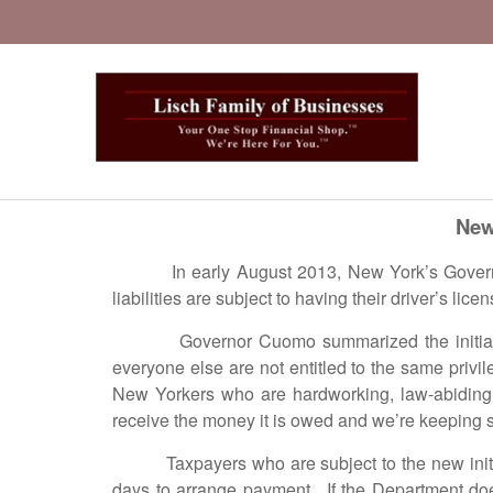
New
In early August 2013, New York’s Governor 
liabilities are subject to having their driver’s li
Governor Cuomo summarized the initiative in
everyone else are not entitled to the same priv
New Yorkers who are hardworking, law-abiding t
receive the money it is owed and we’re keeping sco
Taxpayers who are subject to the new initiativ
days to arrange payment. If the Department doe