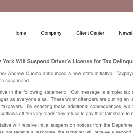
Home
Company
Client Center
Newsle
 York Will Suspend Driver’s License for Tax Delinqu
Andrew Cuomo announced a new state initiative. Taxpayer’
cense suspended.
 the following statement: “Our message is simple: tax sc
ileges as everyone else. These worst offenders are putting an u
axpayers. By enacting these additional consequences, we’re p
fflaws off the very roads they refuse to pay their fair share to 
e will receive initial suspension notices from the Departme
s not receive a response, the taxpayer will receive a second 