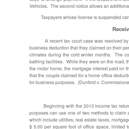
Vehicles. The second notice allows an additional
Taxpayers whose license is suspended can apply 
Receiv
A recent tax court case was resolved by allo
business deduction that they claimed on their p
climates during the cold winter months. The cou
bathing facilities. While they were on the road, t
the motor home, the mortgage interest paid on 
that the couple claimed for a home office deduct
for business purposes. (Dunford v. Commissioner
Beginning with the 2013 income tax returns, w
purposes can use one of two methods to claim a
which include utilities, real estate taxes, mortga
$ 5.00 per square foot of office space, limit