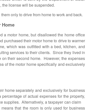
, the license will be suspended.
them only to drive from home to work and back.
or Home
 a motor home, but disallowed the home office
nd purchased their motor home to drive to warmer
me, which was outfitted with a bed, kitchen, and
ting services to their clients. Since they lived in
age on their second home. However, the expenses
ea of the motor home specifically and exclusively
r home separately and exclusively for business
percentage of actual expenses for the property,
ffice supplies. Alternatively, a taxpayer can claim
 means that the room is only used for business