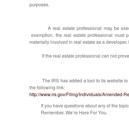
purposes.
A real estate professional may be exempt fro
exemption, the real estate professional must p
materially involved in real estate as a developer, b
If the real estate professional can not prove th
The IRS has added a tool to its website to
the following link:
http://www.irs.gov/Filing/Individuals/Amended
If you have questions about any of the topics di
Remember, We’re Here For You.