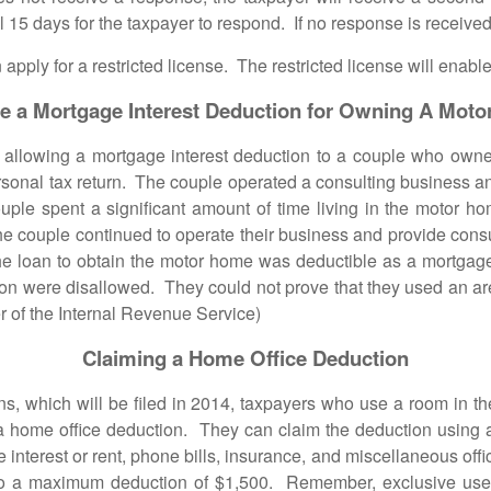
 15 days for the taxpayer to respond. If no response is received
for a restricted license. The restricted license will enable 
e a Mortgage Interest Deduction for Owning A Mot
wing a mortgage interest deduction to a couple who owned
ersonal tax return. The couple operated a consulting business a
ple spent a significant amount of time living in the motor ho
he couple continued to operate their business and provide consul
the loan to obtain the motor home was deductible as a mortg
ion were disallowed. They could not prove that they used an ar
 of the Internal Revenue Service)
Claiming a Home Office Deduction
hich will be filed in 2014, taxpayers who use a room in thei
 home office deduction. They can claim the deduction using a 
ge interest or rent, phone bills, insurance, and miscellaneous o
ed to a maximum deduction of $1,500. Remember, exclusive use