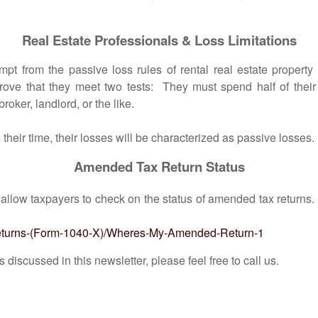
Real Estate Professionals & Loss Limitations
m the passive loss rules of rental real estate property ow
rove that they meet two tests: They must spend half of thei
roker, landlord, or the like.
eir time, their losses will be characterized as passive losses.
Amended Tax Return Status
 allow taxpayers to check on the status of amended tax returns
-Returns-(Form-1040-X)/Wheres-My-Amended-Return-1
scussed in this newsletter, please feel free to call us.