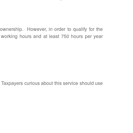
nership. However, in order to qualify for the
r working hours and at least 750 hours per year
. Taxpayers curious about this service should use