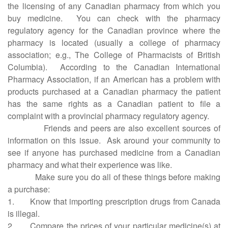
the licensing of any Canadian pharmacy from which you
buy medicine.
You can check with the pharmacy
regulatory agency for the Canadian province where the
pharmacy is located (usually a college of pharmacy
association; e.g., The College of Pharmacists of British
Columbia).
According to the Canadian International
Pharmacy Association, if an American has a problem with
products purchased at a Canadian pharmacy the patient
has the same rights as a Canadian patient to file a
complaint with a provincial pharmacy regulatory agency.
Friends and peers are also excellent sources of
information on this issue.
Ask around your community to
see if anyone has purchased medicine from a Canadian
pharmacy and what their experience was like.
Make sure you do all of these things before making
a purchase:
1. Know that importing prescription drugs from Canada
is illegal.
2. Compare the prices of your particular medicine(s) at