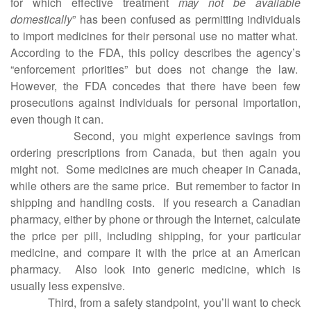
for which effective treatment
may not be available
domestically
” has been confused as permitting individuals
to import medicines for their personal use no matter what.
According to the FDA, this policy describes the agency’s
“enforcement priorities” but does not change the law.
However, the FDA concedes that there have been few
prosecutions against individuals for personal importation,
even though it can.
Second, you might experience savings from
ordering prescriptions from Canada, but then again you
might not.
Some medicines are much cheaper in Canada,
while others are the same price.
But remember to factor in
shipping and handling costs.
If you research a Canadian
pharmacy, either by phone or through the Internet, calculate
the price per pill, including shipping, for your particular
medicine, and compare it with the price at an American
pharmacy.
Also look into generic medicine, which is
usually less expensive.
Third, from a safety standpoint, you’ll want to check