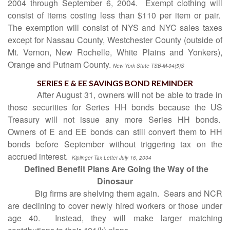
2004 through September 6, 2004.
Exempt clothing will
consist of items costing less than $110 per item or pair.
The exemption will consist of NYS and NYC sales taxes
except for Nassau County, Westchester County (outside of
Mt. Vernon, New Rochelle, White Plains and Yonkers),
Orange and Putnam County.
New York State TSB-M-04(5)S
SERIES E & EE SAVINGS BOND REMINDER
After August 31, owners will not be able to trade in
those securities for Series HH bonds because the US
Treasury will not issue any more Series HH bonds.
Owners of E and EE bonds can still convert them to HH
bonds before September without triggering tax on the
accrued interest.
Kiplinger Tax Letter July 16, 2004
Defined Benefit Plans Are Going the Way of the
Dinosaur
Big firms are shelving them again.
Sears and NCR
are declining to cover newly hired workers or those under
age 40.
Instead, they will make larger matching