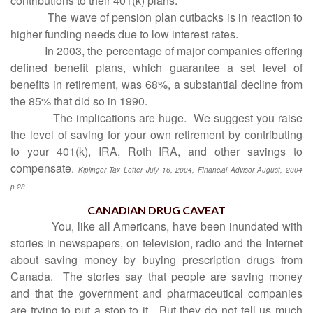
contributions to their 401(k) plans.
The wave of pension plan cutbacks is in reaction to
higher funding needs due to low interest rates.
In 2003, the percentage of major companies offering
defined benefit plans, which guarantee a set level of
benefits in retirement, was 68%, a substantial decline from
the 85% that did so in 1990.
The implications are huge.
We suggest you raise
the level of saving for your own retirement by contributing
to your 401(k), IRA, Roth IRA, and other savings to
compensate.
Kiplinger Tax Letter July 16, 2004, FInancial Advisor August, 2004
p.28
CANADIAN DRUG CAVEAT
You, like all Americans, have been inundated with
stories in newspapers, on television, radio and the Internet
about saving money by buying prescription drugs from
Canada.
The stories say that people are saving money
and that the government and pharmaceutical companies
are trying to put a stop to it.
But they do not tell us much