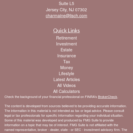
Suite L5
Jersey City,
NJ
07302
charmaine@lisch.com
Quick Links
Retirement
Investment
Estate
Insurance
Tax
Money
Lifestyle
Latest Articles
All Videos
All Calculators
Check the background of your financial professional on FINRA's
BrokerCheck
.
The content is developed from sources believed to be providing accurate information.
The information in this material is not intended as tax or legal advice. Please consult
legal or tax professionals for specific information regarding your individual situation.
Some of this material was developed and produced by FMG Suite to provide
information on a topic that may be of interest. FMG Suite is not affiliated with the
named representative, broker - dealer, state - or SEC - investment advisory firm. The