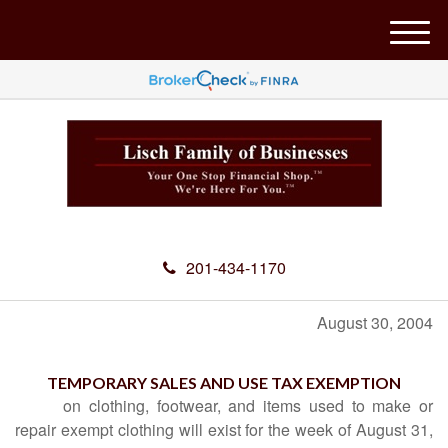
M
e
n
u
201-434-1170
August 30, 2004
TEMPORARY SALES AND USE TAX EXEMPTION
on clothing, footwear, and items used to make or
repair exempt clothing will exist for the week of August 31,