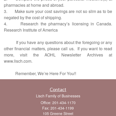
pharmacies at home and abroad.
3. Make sure your cost savings are not so slim as to be
negated by the cost of shipping.
4. Research the pharmacy’s licensing in Canada.
Research Institute of America
If you have any questions about the foregoing or any
other financial matters, please call us.
If you want to read
more, visit the AOHL Newsletter Archives at
www.lisch.com.
Remember, We’re Here For You!!
Contact
Lisch Family of Businesses
Office: 201-434-1170
Fax: 201-434-1199
105 Greene Street