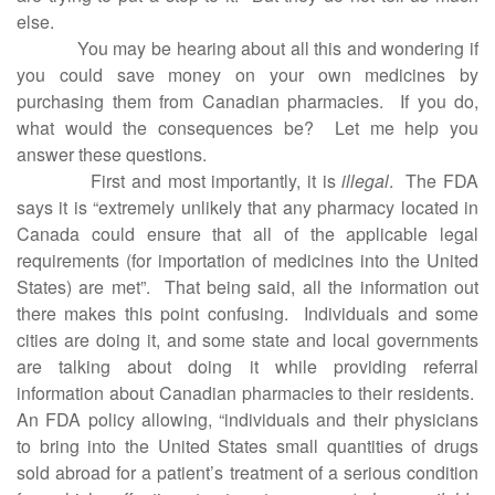
else.
You may be hearing about all this and wondering if
you could save money on your own medicines by
purchasing them from Canadian pharmacies.
If you do,
what would the consequences be?
Let me help you
answer these questions.
First and most importantly, it is
illegal
.
The FDA
says it is “extremely unlikely that any pharmacy located in
Canada could ensure that all of the applicable legal
requirements (for importation of medicines into the United
States) are met”.
That being said, all the information out
there makes this point confusing.
Individuals and some
cities are doing it, and some state and local governments
are talking about doing it while providing referral
information about Canadian pharmacies to their residents.
An FDA policy allowing, “individuals and their physicians
to bring into the United States small quantities of drugs
sold abroad for a patient’s treatment of a serious condition