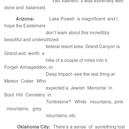
Yad Vashem. It was extremely well
done and balanced.
Arizona:
Lake Powell is magnificent and I
hope the Easterners
don’t learn about this incredibly
beautiful and underutilized
federal resort area. Grand Canyon is
Grand and worth a
hike of a couple of miles into it.
Forget Armageddon, or
Deep Impact--see the real thing at
Meteor Crater. Who
expected a Jewish Memorial in
Boot Hill Cemetery in
Tombstone? White mountains, pink
mountains, grey
mountains, etc.
Oklahoma City:
There’s a sense of something lost