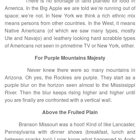
There is no shortage of land planted for food in
America. In the Big Apple we are told we’re running out of
space; we’re not. In New York we think a rich ethnic mix
means persons from other countries. In the West, it means
Native Americans (of which we saw many types, mostly
Ute and Navajo) and leathery looking hard scrabble types
of Americans not seen in primetime TV or New York, either.
For Purple Mountains Majesty
Never knew there were so many mountains in
Arizona. Oh yes, the Rockies are purple. They start as a
purple blur on the horizon seen almost to the Mississippi
River. Then the blur keeps rising higher and higher until
you are finally are confronted with a vertical wall.
Above the Fruited Plain
Branson Missouri was a hoot! Kind of like Lancaster,
Pennsylvania with dinner shows (breakfast, lunch and
between snacks too!) I now know what happened to Andy