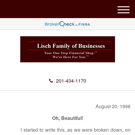
M
e
n
u
201-434-1170
August 20, 1998
Oh, Beautiful!
I started to write this, as we were broken down, on