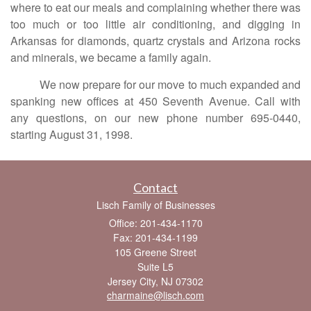
where to eat our meals and complaining whether there was
too much or too little air conditioning, and digging in
Arkansas for diamonds, quartz crystals and Arizona rocks
and minerals, we became a family again.
We now prepare for our move to much expanded and
spanking new offices at 450 Seventh Avenue. Call with
any questions, on our new phone number 695-0440,
starting August 31, 1998.
Contact
Lisch Family of Businesses
Office: 201-434-1170
Fax: 201-434-1199
105 Greene Street
Suite L5
Jersey City,
NJ
07302
charmaine@lisch.com