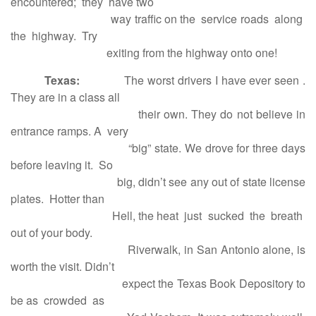
encountered; they have two
way traffic on the service roads along
the highway. Try
exiting from the highway onto one!
Texas:
The worst drivers I have ever seen .
They are in a class all
their own. They do not believe in
entrance ramps. A very
“big” state. We drove for three days
before leaving it. So
big, didn’t see any out of state license
plates. Hotter than
Hell, the heat just sucked the breath
out of your body.
Riverwalk, in San Antonio alone, is
worth the visit. Didn’t
expect the Texas Book Depository to
be as crowded as