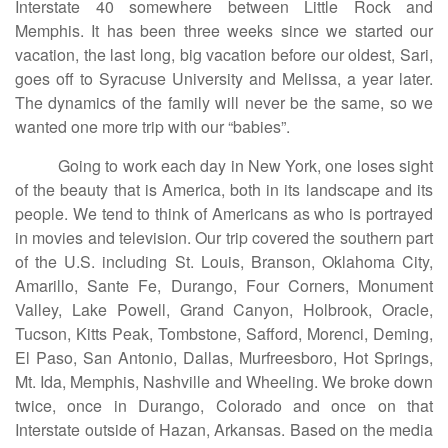
Interstate 40 somewhere between Little Rock and
Memphis. It has been three weeks since we started our
vacation, the last long, big vacation before our oldest, Sari,
goes off to Syracuse University and Melissa, a year later.
The dynamics of the family will never be the same, so we
wanted one more trip with our “babies”.
Going to work each day in New York, one loses sight
of the beauty that is America, both in its landscape and its
people. We tend to think of Americans as who is portrayed
in movies and television. Our trip covered the southern part
of the U.S. including St. Louis, Branson, Oklahoma City,
Amarillo, Sante Fe, Durango, Four Corners, Monument
Valley, Lake Powell, Grand Canyon, Holbrook, Oracle,
Tucson, Kitts Peak, Tombstone, Safford, Morenci, Deming,
El Paso, San Antonio, Dallas, Murfreesboro, Hot Springs,
Mt. Ida, Memphis, Nashville and Wheeling. We broke down
twice, once in Durango, Colorado and once on that
Interstate outside of Hazan, Arkansas. Based on the media