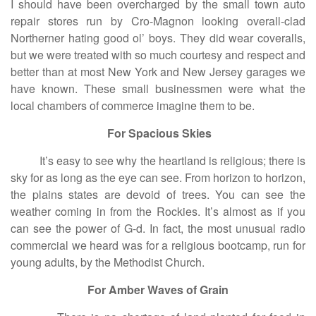
I should have been overcharged by the small town auto
repair stores run by Cro-Magnon looking overall-clad
Northerner hating good ol’ boys. They did wear coveralls,
but we were treated with so much courtesy and respect and
better than at most New York and New Jersey garages we
have known. These small businessmen were what the
local chambers of commerce imagine them to be.
For Spacious Skies
It’s easy to see why the heartland is religious; there is
sky for as long as the eye can see. From horizon to horizon,
the plains states are devoid of trees. You can see the
weather coming in from the Rockies. It’s almost as if you
can see the power of G-d. In fact, the most unusual radio
commercial we heard was for a religious bootcamp, run for
young adults, by the Methodist Church.
For Amber Waves of Grain