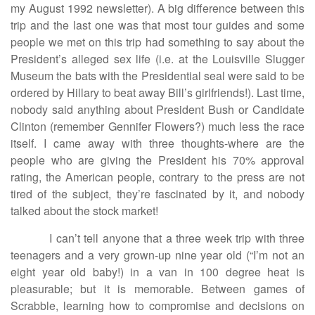
my August 1992 newsletter). A big difference between this
trip and the last one was that most tour guides and some
people we met on this trip had something to say about the
President’s alleged sex life (i.e. at the Louisville Slugger
Museum the bats with the Presidential seal were said to be
ordered by Hillary to beat away Bill’s girlfriends!). Last time,
nobody said anything about President Bush or Candidate
Clinton (remember Gennifer Flowers?) much less the race
itself. I came away with three thoughts-where are the
people who are giving the President his 70% approval
rating, the American people, contrary to the press are not
tired of the subject, they’re fascinated by it, and nobody
talked about the stock market!
I can’t tell anyone that a three week trip with three
teenagers and a very grown-up nine year old (“I’m not an
eight year old baby!) in a van in 100 degree heat is
pleasurable; but it is memorable. Between games of
Scrabble, learning how to compromise and decisions on