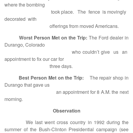
where the bombing
took place. The fence is movingly
decorated with
offerings from moved Americans.
Worst Person Met on the Trip:
The Ford dealer in
Durango, Colorado
who couldn’t give us an
appointment to fix our car for
three days.
Best Person Met on the Trip:
The repair shop in
Durango that gave us
an appointment for 8 A.M. the next
morning.
Observation
We last went cross country in 1992 during the
summer of the Bush-Clinton Presidential campaign (see