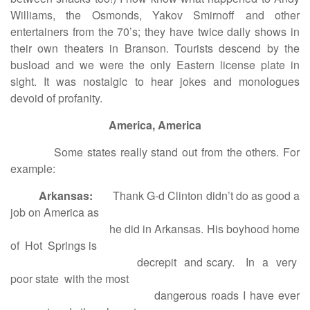
Williams, the Osmonds, Yakov Smirnoff and other
entertainers from the 70’s; they have twice daily shows in
their own theaters in Branson. Tourists descend by the
busload and we were the only Eastern license plate in
sight. It was nostalgic to hear jokes and monologues
devoid of profanity.
America, America
Some states really stand out from the others. For
example:
Arkansas:
Thank G-d Clinton didn’t do as good a
job on America as
he did in Arkansas. His boyhood home
of Hot Springs is
decrepit and scary. In a very
poor state with the most
dangerous roads I have ever