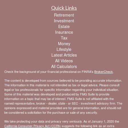
Quick Links
Retirement
Investment
Estate
Insurance
Tax
Money
Lifestyle
Latest Articles
All Videos
All Calculators
Check the background of your financial professional on FINRA's
BrokerCheck
.
The content is developed from sources believed to be providing accurate information.
The information in this material is not intended as tax or legal advice. Please consult
legal or tax professionals for specific information regarding your individual situation.
Some of this material was developed and produced by FMG Suite to provide
information on a topic that may be of interest. FMG Suite is not affiliated with the
named representative, broker - dealer, state - or SEC - investment advisory firm. The
opinions expressed and material provided are for general information, and should not
be considered a solicitation for the purchase or sale of any security.
We take protecting your data and privacy very seriously. As of January 1, 2020 the
California Consumer Privacy Act (CCPA)
suggests the following link as an extra