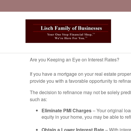
Are you Keeping an Eye on Interest Rates?
If you have a mortgage on your real estate prope
provide you with a favorable opportunity to refina
The decision to refinance may not be solely pred
such as:
Eliminate PMI Charges
– Your original lo
equity in your home, you may be able to re
Obtain a Lower Interest Rate
– With intere