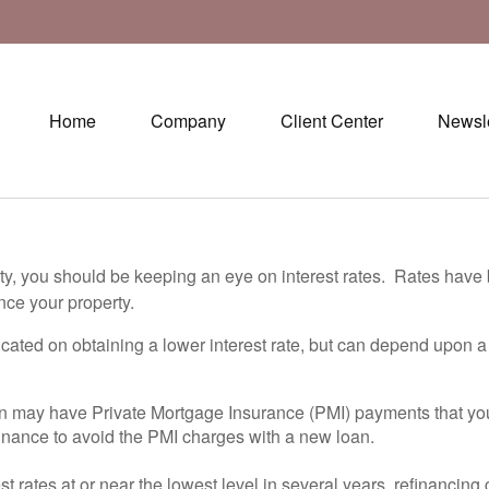
Home
Company
Client Center
Newsle
rty, you should be keeping an eye on interest rates. Rates have
nce your property.
icated on obtaining a lower interest rate, but can depend upon a
an may have Private Mortgage Insurance (PMI) payments that y
finance to avoid the PMI charges with a new loan.
st rates at or near the lowest level in several years, refinancin