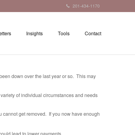
201-434-1170
tters
Insights
Tools
Contact
 been down over the last year or so. This may
 variety of individual circumstances and needs
ou cannot get removed. If you now have enough
g could lead to lower payments.