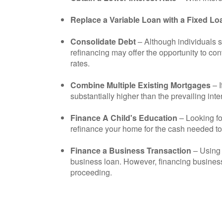
Replace a Variable Loan with a Fixed Lo
Consolidate Debt
– Although individuals s
refinancing may offer the opportunity to co
rates.
Combine Multiple Existing Mortgages
– 
substantially higher than the prevailing int
Finance A Child's Education
– Looking fo
refinance your home for the cash needed to f
Finance a Business Transaction
– Using 
business loan. However, financing business
proceeding.