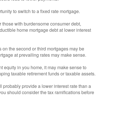
tunity to switch to a fixed rate mortgage.
 for those with burdensome consumer debt,
eductible home mortgage debt at lower interest
tes on the second or third mortgages may be
 mortgage at prevailing rates may make sense.
ent equity in you home, it may make sense to
pping taxable retirement funds or taxable assets.
 probably provide a lower interest rate than a
ou should consider the tax ramifications before