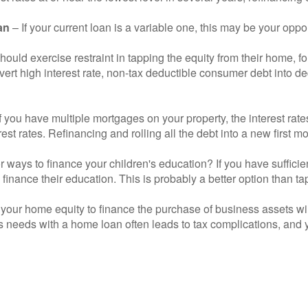
an
– If your current loan is a variable one, this may be your oppor
hould exercise restraint in tapping the equity from their home,
nvert high interest rate, non-tax deductible consumer debt into d
If you have multiple mortgages on your property, the interest ra
erest rates. Refinancing and rolling all the debt into a new first
r ways to finance your children's education? If you have suffici
inance their education. This is probably a better option than ta
your home equity to finance the purchase of business assets will
 needs with a home loan often leads to tax complications, and y