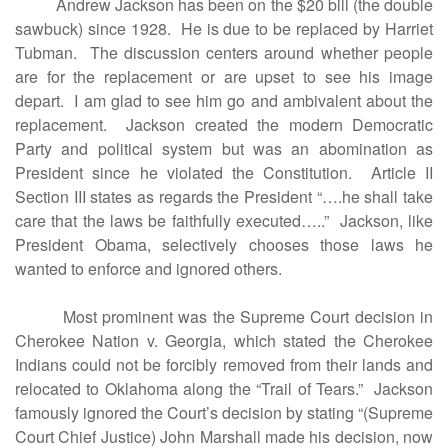
Andrew Jackson has been on the $20 bill (the double
sawbuck) since 1928. He is due to be replaced by Harriet
Tubman. The discussion centers around whether people
are for the replacement or are upset to see his image
depart. I am glad to see him go and ambivalent about the
replacement. Jackson created the modern Democratic
Party and political system but was an abomination as
President since he violated the Constitution. Article II
Section III states as regards the President “….he shall take
care that the laws be faithfully executed…..” Jackson, like
President Obama, selectively chooses those laws he
wanted to enforce and ignored others.
Most prominent was the Supreme Court decision in
Cherokee Nation v. Georgia, which stated the Cherokee
Indians could not be forcibly removed from their lands and
relocated to Oklahoma along the “Trail of Tears.” Jackson
famously ignored the Court’s decision by stating “(Supreme
Court Chief Justice) John Marshall made his decision, now