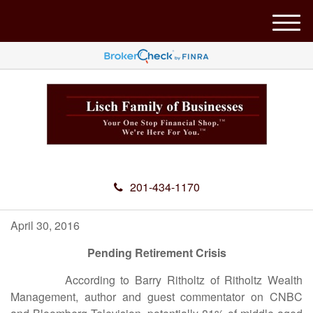
M
e
n
u
201-434-1170
April 30, 2016
Pending Retirement Crisis
According to Barry Ritholtz of Ritholtz Wealth
Management, author and guest commentator on CNBC