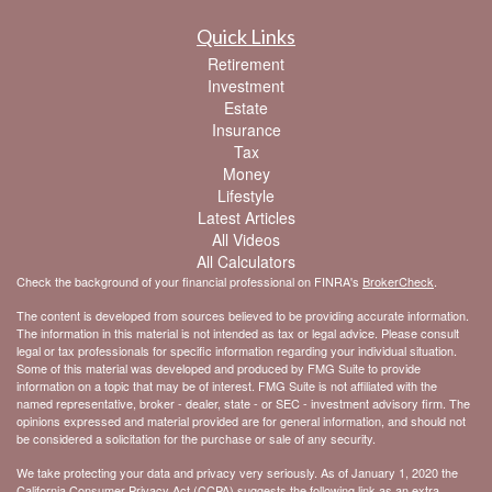
Quick Links
Retirement
Investment
Estate
Insurance
Tax
Money
Lifestyle
Latest Articles
All Videos
All Calculators
Check the background of your financial professional on FINRA's
BrokerCheck
.
The content is developed from sources believed to be providing accurate information.
The information in this material is not intended as tax or legal advice. Please consult
legal or tax professionals for specific information regarding your individual situation.
Some of this material was developed and produced by FMG Suite to provide
information on a topic that may be of interest. FMG Suite is not affiliated with the
named representative, broker - dealer, state - or SEC - investment advisory firm. The
opinions expressed and material provided are for general information, and should not
be considered a solicitation for the purchase or sale of any security.
We take protecting your data and privacy very seriously. As of January 1, 2020 the
California Consumer Privacy Act (CCPA)
suggests the following link as an extra