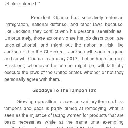
let him enforce it.”
President Obama has selectively enforced
immigration, national defense, and other laws because,
like Jackson, they conflict with his personal sensibilities.
Unfortunately, those actions violate his job description, are
unconstitutional, and might put the nation at risk like
Jackson did to the Cherokee. Jackson will soon be gone
and so will Obama in January 2017. Let us hope the next
President, whomever he or she might be, will faithfully
execute the laws of the United States whether or not they
personally agree with them.
Goodbye To The Tampon Tax
Growing opposition to taxes on sanitary item such as
tampons and pads is partly aimed at remedying what is
seen as the injustice of taxing women for products that are
basic necessities while at the same time exempting