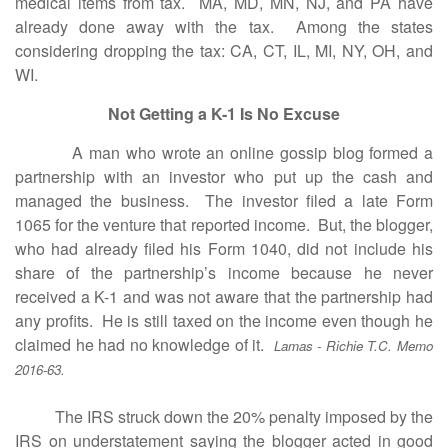
medical items from tax. MA, MD, MN, NJ, and PA have
already done away with the tax. Among the states
considering dropping the tax: CA, CT, IL, MI, NY, OH, and
WI.
Not Getting a K-1 Is No Excuse
A man who wrote an online gossip blog formed a
partnership with an investor who put up the cash and
managed the business. The investor filed a late Form
1065 for the venture that reported income. But, the blogger,
who had already filed his Form 1040, did not include his
share of the partnership’s income because he never
received a K-1 and was not aware that the partnership had
any profits. He is still taxed on the income even though he
claimed he had no knowledge of it.
Lamas - Richie T.C. Memo
2016-63.
The IRS struck down the 20% penalty imposed by the
IRS on understatement saying the blogger acted in good