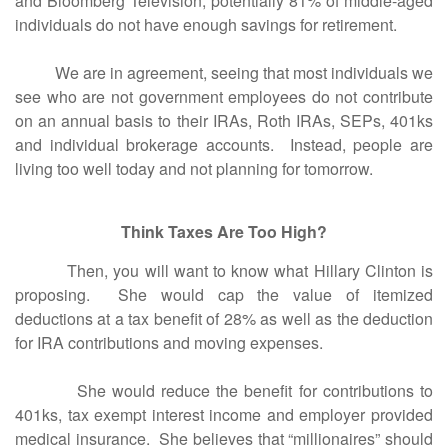
and Bloomberg Television, potentially 81% of middle-aged
individuals do not have enough savings for retirement.
We are in agreement, seeing that most individuals we
see who are not government employees do not contribute
on an annual basis to their IRAs, Roth IRAs, SEPs, 401ks
and individual brokerage accounts. Instead, people are
living too well today and not planning for tomorrow.
Think Taxes Are Too High?
Then, you will want to know what Hillary Clinton is
proposing. She would cap the value of itemized
deductions at a tax benefit of 28% as well as the deduction
for IRA contributions and moving expenses.
She would reduce the benefit for contributions to
401ks, tax exempt interest income and employer provided
medical insurance. She believes that “millionaires” should