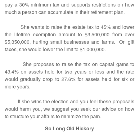
pay a 30% minimum tax and supports restrictions on how
much a person can accumulate in their retirement plan.
She wants to raise the estate tax to 45% and lower
the lifetime exemption amount to $3,500,000 from over
$5,350,000, hurting small businesses and farms. On gift
taxes, she would lower the limit to $1,000,000.
She proposes to raise the tax on capital gains to
43.4% on assets held for two years or less and the rate
would gradually drop to 27.6% for assets held for six or
more years.
If she wins the election and you feel these proposals
would harm you, we suggest you seek our advice on how
to structure your affairs to minimize the pain.
So Long Old Hickory