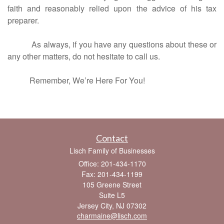
faith and reasonably relied upon the advice of his tax
preparer.
As always, if you have any questions about these or
any other matters, do not hesitate to call us.
Remember, We’re Here For You!
Contact
Lisch Family of Businesses
Office: 201-434-1170
Fax: 201-434-1199
105 Greene Street
Suite L5
Jersey City,
NJ
07302
charmaine@lisch.com