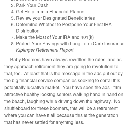
Park Your Cash
Get Help from a Financial Planner
Review your Designated Beneficiaries
Determine Whether to Postpone Your First IRA
Distribution
Make the Most of Your IRA and 401(k)
Protect Your Savings with Long-Term Care Insurance
Kiplinger Retirement Report
Baby Boomers have always rewritten the rules, and as
they approach retirement they are going to revolutionize
that, too. At least that is the message in the ads put out by
the big financial service companies seeking to corral this
potentially lucrative market. You have seen the ads - trim
attractive healthy looking seniors walking hand in hand on
the beach, laughing while driving down the highway. No
shuffleboard for these boomers, this will be a retirement
where you can have it all because this is the generation
that has never settled for anything less.