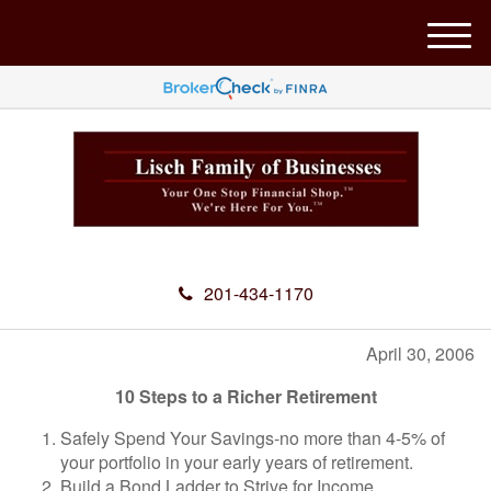
M
e
n
u
201-434-1170
April 30, 2006
10 Steps to a Richer Retirement
Safely Spend Your Savings-no more than 4-5% of
your portfolio in your early years of retirement.
Build a Bond Ladder to Strive for Income