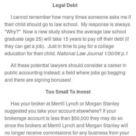
Legal Debt
I cannot remember how many times someone asks me if
their child should go to law school. My response is always
"Why?" Now a new study shows the average law school
graduate (age 25) will take 15 years to pay off their debt (if
they can get a job). Just in time to pay for a college
education for their child.
National Law Journal 1/30/06 p.1
All these potential lawyers should consider a career in
public accounting instead; a field where jobs go begging
and there are signing bonuses!
Too Small To Invest
Has your broker at Merrill Lynch or Morgan Stanley
suggested you take your account elsewhere? If your
brokerage account is less than $50,000 they may do so
since the brokers at Merrill Lynch and Morgan Stanley will
no longer receive commissions for any business from your