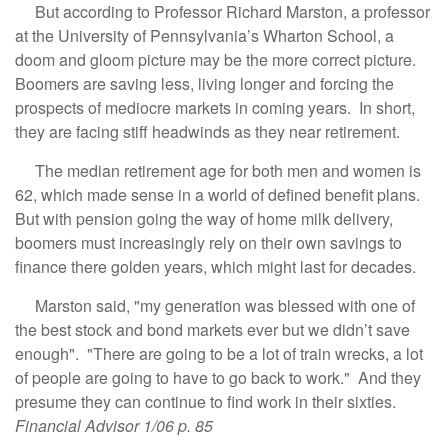
But according to Professor Richard Marston, a professor
at the University of Pennsylvania’s Wharton School, a
doom and gloom picture may be the more correct picture.
Boomers are saving less, living longer and forcing the
prospects of mediocre markets in coming years. In short,
they are facing stiff headwinds as they near retirement.
The median retirement age for both men and women is
62, which made sense in a world of defined benefit plans.
But with pension going the way of home milk delivery,
boomers must increasingly rely on their own savings to
finance there golden years, which might last for decades.
Marston said, "my generation was blessed with one of
the best stock and bond markets ever but we didn’t save
enough". "There are going to be a lot of train wrecks, a lot
of people are going to have to go back to work." And they
presume they can continue to find work in their sixties.
Financial Advisor 1/06 p. 85