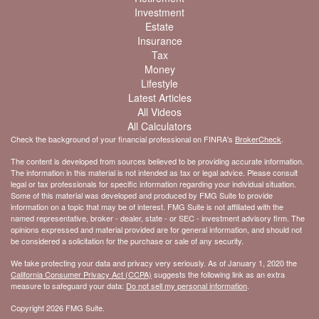
Investment
Estate
Insurance
Tax
Money
Lifestyle
Latest Articles
All Videos
All Calculators
Check the background of your financial professional on FINRA's
BrokerCheck
.
The content is developed from sources believed to be providing accurate information.
The information in this material is not intended as tax or legal advice. Please consult
legal or tax professionals for specific information regarding your individual situation.
Some of this material was developed and produced by FMG Suite to provide
information on a topic that may be of interest. FMG Suite is not affiliated with the
named representative, broker - dealer, state - or SEC - investment advisory firm. The
opinions expressed and material provided are for general information, and should not
be considered a solicitation for the purchase or sale of any security.
We take protecting your data and privacy very seriously. As of January 1, 2020 the
California Consumer Privacy Act (CCPA)
suggests the following link as an extra
measure to safeguard your data:
Do not sell my personal information
.
Copyright 2026 FMG Suite.