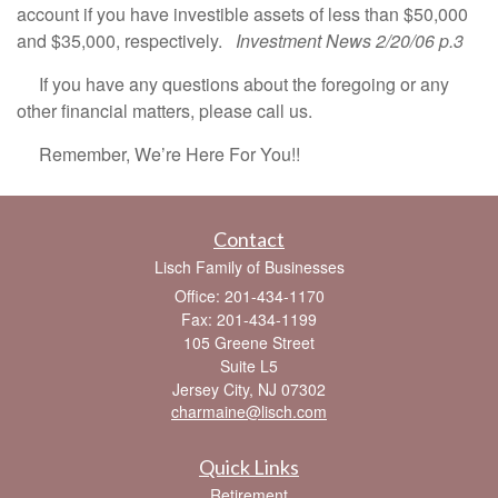
account if you have investible assets of less than $50,000
and $35,000, respectively.
Investment News 2/20/06 p.3
If you have any questions about the foregoing or any
other financial matters, please call us.
Remember, We’re Here For You!!
Contact
Lisch Family of Businesses
Office: 201-434-1170
Fax: 201-434-1199
105 Greene Street
Suite L5
Jersey City,
NJ
07302
charmaine@lisch.com
Quick Links
Retirement