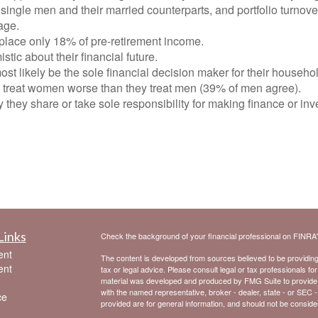
single men and their married counterparts, and portfolio turnov
age.
lace only 18% of pre-retirement income.
ic about their financial future.
t likely be the sole financial decision maker for their househo
treat women worse than they treat men (39% of men agree).
 they share or take sole responsibility for making finance or i
Links
Check the background of your financial professional on FINRA
ent
The content is developed from sources believed to be providing a
ent
tax or legal advice. Please consult legal or tax professionals for
material was developed and produced by FMG Suite to provide inf
with the named representative, broker - dealer, state - or SEC 
ce
provided are for general information, and should not be considere