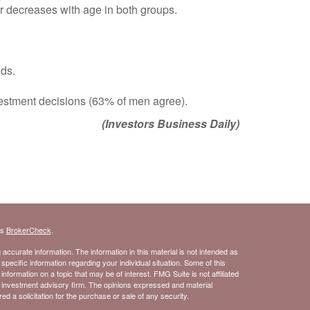
er decreases with age in both groups.
lds.
nvestment decisions (63% of men agree).
(Investors Business Daily)
's
BrokerCheck
.
ccurate information. The information in this material is not intended as
 specific information regarding your individual situation. Some of this
ormation on a topic that may be of interest. FMG Suite is not affiliated
- investment advisory firm. The opinions expressed and material
d a solicitation for the purchase or sale of any security.