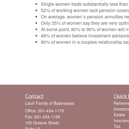
Single women trade substantially less than 
52% of working women lack pension cover
On average, women`s pension annuities rep
Only 35% of women say they are very optimist
At some point, 80% to 90% of women will mos
46% of women believe investment advisors 
80% of women in a couples relationship say
Contact
Quick 
Lisch Family of Businesses
Retirem
Investm
Office: 201-434-1170
Estate
Fax: 201-434-1199
Insuran
105 Greene Street
Tax
Suite L5