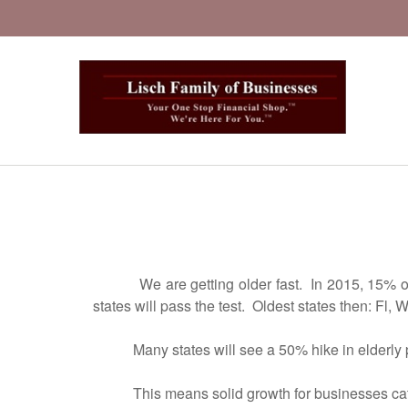
We are getting older fast. In 2015, 15% of the
states will pass the test. Oldest states then: Fl,
Many states will see a 50% hike in elderly po
This means solid growth for businesses caterin