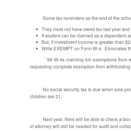
Some tax reminders as the end of the school 
They must not have owed tax last year and 
If student can be claimed as a dependent a
But, if investment income is greater than $
Write EXEMPT on Form W-4. Eliminates the n
`99 W-4s claiming full exemptions from withho
requesting complete exemption from withholding 
No social security tax is due when sole proprie
children are 21.
Next year, filers will be able to check a box on
of attorney will still be needed for audit and colle