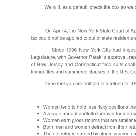
We will, as a default, check the box so we can h
On April 4, the New York State Court of Appeal
tax could not be applied to out of state residents 
Since 1996 New York City had imposed the ta
Legislature, with Governor Pataki`s approval, rep
of New Jersey and Connecticut filed suits chall
immunities and commerce clauses of the U.S. Con
If you feel you are entitled to a refund for 19
Women tend to hold less risky positions the
Average annual portfolio turnover for men
Women earn gross returns that are similar t
Both men and women detract from their retu
The net returns earned by single women ar