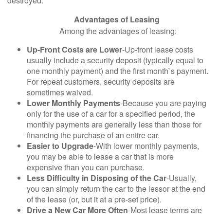
destroyed.
Advantages of Leasing
Among the advantages of leasing:
Up-Front Costs are Lower
-Up-front lease costs
usually include a security deposit (typically equal to
one monthly payment) and the first month`s payment.
For repeat customers, security deposits are
sometimes waived.
Lower Monthly Payments
-Because you are paying
only for the use of a car for a specified period, the
monthly payments are generally less than those for
financing the purchase of an entire car.
Easier to Upgrade
-With lower monthly payments,
you may be able to lease a car that is more
expensive than you can purchase.
Less Difficulty in Disposing of the Car
-Usually,
you can simply return the car to the lessor at the end
of the lease (or, but it at a pre-set price).
Drive a New Car More Often
-Most lease terms are