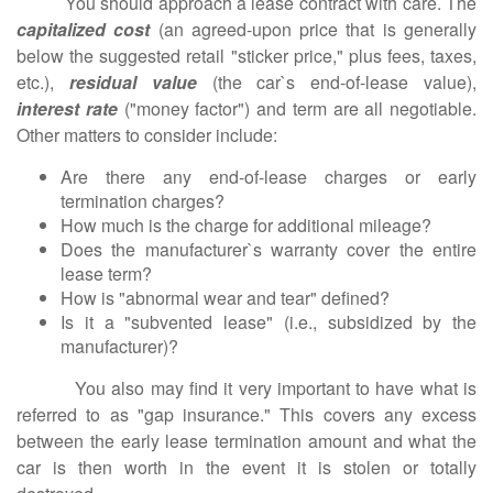
You should approach a lease contract with care. The
capitalized cost
(an agreed-upon price that is generally
below the suggested retail "sticker price," plus fees, taxes,
etc.),
residual value
(the car`s end-of-lease value),
interest rate
("money factor") and term are all negotiable.
Other matters to consider include:
Are there any end-of-lease charges or early
termination charges?
How much is the charge for additional mileage?
Does the manufacturer`s warranty cover the entire
lease term?
How is "abnormal wear and tear" defined?
Is it a "subvented lease" (i.e., subsidized by the
manufacturer)?
You also may find it very important to have what is
referred to as "gap insurance." This covers any excess
between the early lease termination amount and what the
car is then worth in the event it is stolen or totally