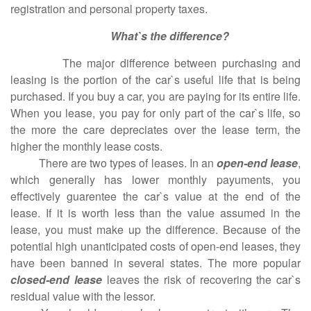
registration and personal property taxes.
What`s the difference?
The major difference between purchasing and
leasing is the portion of the car`s useful life that is being
purchased. If you buy a car, you are paying for its entire life.
When you lease, you pay for only part of the car`s life, so
the more the care depreciates over the lease term, the
higher the monthly lease costs.
There are two types of leases. In an
open-end lease
,
which generally has lower monthly payuments, you
effectively guarentee the car`s value at the end of the
lease. If it is worth less than the value assumed in the
lease, you must make up the difference. Because of the
potential high unanticipated costs of open-end leases, they
have been banned in several states. The more popular
closed-end lease
leaves the risk of recovering the car`s
residual value with the lessor.