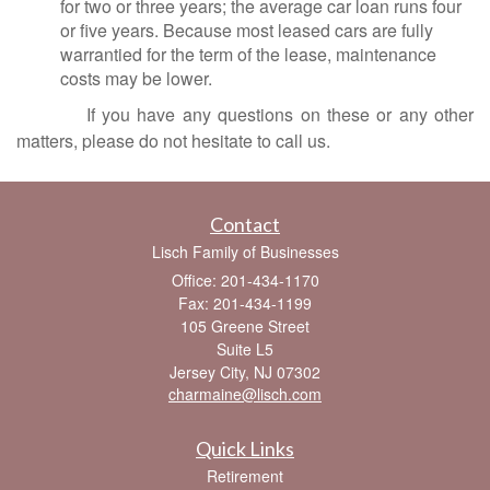
for two or three years; the average car loan runs four
or five years. Because most leased cars are fully
warrantied for the term of the lease, maintenance
costs may be lower.
If you have any questions on these or any other
matters, please do not hesitate to call us.
Contact
Lisch Family of Businesses
Office: 201-434-1170
Fax: 201-434-1199
105 Greene Street
Suite L5
Jersey City,
NJ
07302
charmaine@lisch.com
Quick Links
Retirement