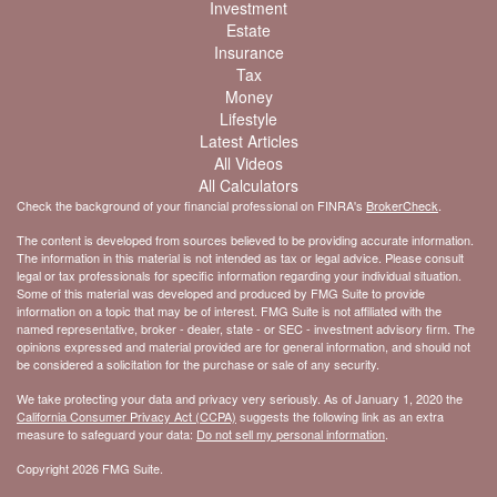
Investment
Estate
Insurance
Tax
Money
Lifestyle
Latest Articles
All Videos
All Calculators
Check the background of your financial professional on FINRA's
BrokerCheck
.
The content is developed from sources believed to be providing accurate information.
The information in this material is not intended as tax or legal advice. Please consult
legal or tax professionals for specific information regarding your individual situation.
Some of this material was developed and produced by FMG Suite to provide
information on a topic that may be of interest. FMG Suite is not affiliated with the
named representative, broker - dealer, state - or SEC - investment advisory firm. The
opinions expressed and material provided are for general information, and should not
be considered a solicitation for the purchase or sale of any security.
We take protecting your data and privacy very seriously. As of January 1, 2020 the
California Consumer Privacy Act (CCPA)
suggests the following link as an extra
measure to safeguard your data:
Do not sell my personal information
.
Copyright 2026 FMG Suite.