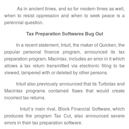
As in ancient times, and so for modern times as well,
when to resist oppression and when to seek peace is a
perennial question.
Tax Preparation Softwares Bug Out
In a recent statement, Intuit, the maker of Quicken, the
popular personal finance program, announced its tax
preparation program, Macintax, includes an error in it which
allows a tax return transmitted via electronic filing to be
viewed, tampered with or deleted by other persons.
Intuit also previously announced that its Turbotax and
Macintax programs contained flaws that would create
incorrect tax returns.
Intuit`s main rival, Block Financial Software, which
produces the program Tax Cut, also announced severe
errors in their tax preparation software.