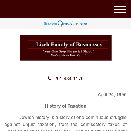
M
e
n
u
201-434-1170
April 24, 1995
History of Taxation
Jewish history is a story of one continuous struggle
against unjust taxation, from the confiscatory taxes of