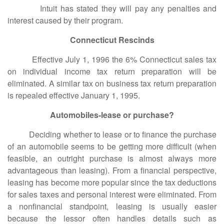
Intuit has stated they will pay any penalties and
interest caused by their program.
Connecticut Rescinds
Effective July 1, 1996 the 6% Connecticut sales tax
on individual income tax return preparation will be
eliminated. A similar tax on business tax return preparation
is repealed effective January 1, 1995.
Automobiles-lease or purchase?
Deciding whether to lease or to finance the purchase
of an automobile seems to be getting more difficult (when
feasible, an outright purchase is almost always more
advantageous than leasing). From a financial perspective,
leasing has become more popular since the tax deductions
for sales taxes and personal interest were eliminated. From
a nonfinancial standpoint, leasing is usually easier
because the lessor often handles details such as