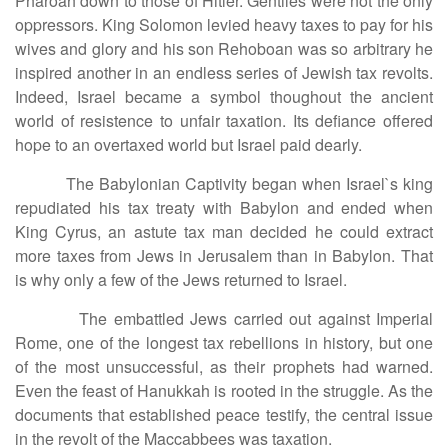
Pharoah down to those of Hitler. Gentiles were not the only
oppressors. King Solomon levied heavy taxes to pay for his
wives and glory and his son Rehoboan was so arbitrary he
inspired another in an endless series of Jewish tax revolts.
Indeed, Israel became a symbol thoughout the ancient
world of resistence to unfair taxation. Its defiance offered
hope to an overtaxed world but Israel paid dearly.
The Babylonian Captivity began when Israel`s king
repudiated his tax treaty with Babylon and ended when
King Cyrus, an astute tax man decided he could extract
more taxes from Jews in Jerusalem than in Babylon. That
is why only a few of the Jews returned to Israel.
The embattled Jews carried out against Imperial
Rome, one of the longest tax rebellions in history, but one
of the most unsuccessful, as their prophets had warned.
Even the feast of Hanukkah is rooted in the struggle. As the
documents that established peace testify, the central issue
in the revolt of the Maccabbees was taxation.