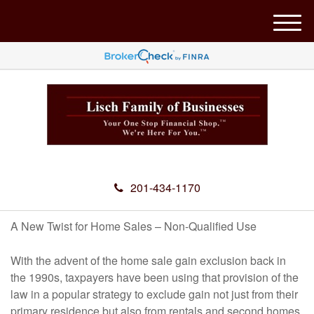
M
e
n
u
201-434-1170
A New Twist for Home Sales – Non-Qualified Use
With the advent of the home sale gain exclusion back in
the 1990s, taxpayers have been using that provision of the
law in a popular strategy to exclude gain not just from their
primary residence but also from rentals and second homes