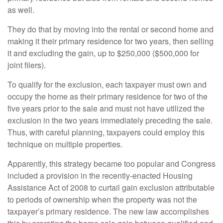
as well.
They do that by moving into the rental or second home and
making it their primary residence for two years, then selling
it and excluding the gain, up to $250,000 ($500,000 for
joint filers).
To qualify for the exclusion, each taxpayer must own and
occupy the home as their primary residence for two of the
five years prior to the sale and must not have utilized the
exclusion in the two years immediately preceding the sale.
Thus, with careful planning, taxpayers could employ this
technique on multiple properties.
Apparently, this strategy became too popular and Congress
included a provision in the recently-enacted Housing
Assistance Act of 2008 to curtail gain exclusion attributable
to periods of ownership when the property was not the
taxpayer’s primary residence. The new law accomplishes