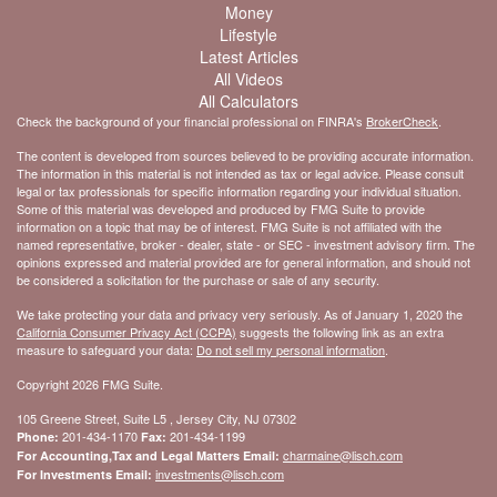
Money
Lifestyle
Latest Articles
All Videos
All Calculators
Check the background of your financial professional on FINRA's
BrokerCheck
.
The content is developed from sources believed to be providing accurate information.
The information in this material is not intended as tax or legal advice. Please consult
legal or tax professionals for specific information regarding your individual situation.
Some of this material was developed and produced by FMG Suite to provide
information on a topic that may be of interest. FMG Suite is not affiliated with the
named representative, broker - dealer, state - or SEC - investment advisory firm. The
opinions expressed and material provided are for general information, and should not
be considered a solicitation for the purchase or sale of any security.
We take protecting your data and privacy very seriously. As of January 1, 2020 the
California Consumer Privacy Act (CCPA)
suggests the following link as an extra
measure to safeguard your data:
Do not sell my personal information
.
Copyright 2026 FMG Suite.
105 Greene Street, Suite L5 , Jersey City, NJ 07302
201-434-1170
201-434-1199
Phone:
Fax:
charmaine@lisch.com
For Accounting,Tax and Legal Matters Email:
investments@lisch.com
For Investments Email: