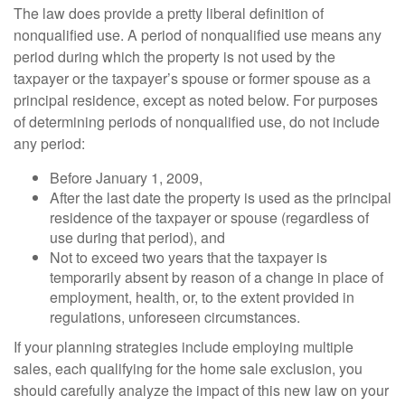
The law does provide a pretty liberal definition of
nonqualified use. A period of nonqualified use means any
period during which the property is not used by the
taxpayer or the taxpayer’s spouse or former spouse as a
principal residence, except as noted below. For purposes
of determining periods of nonqualified use, do not include
any period:
Before January 1, 2009,
After the last date the property is used as the principal
residence of the taxpayer or spouse (regardless of
use during that period), and
Not to exceed two years that the taxpayer is
temporarily absent by reason of a change in place of
employment, health, or, to the extent provided in
regulations, unforeseen circumstances.
If your planning strategies include employing multiple
sales, each qualifying for the home sale exclusion, you
should carefully analyze the impact of this new law on your