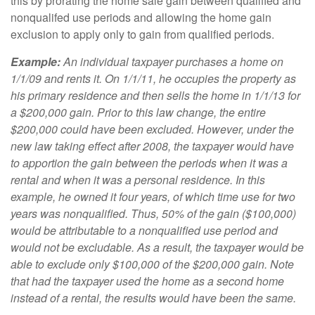
this by prorating the home sale gain between qualified and
nonqualifed use periods and allowing the home gain
exclusion to apply only to gain from qualified periods.
Example:
An individual taxpayer purchases a home on
1/1/09 and rents it. On 1/1/11, he occupies the property as
his primary residence and then sells the home in 1/1/13 for
a $200,000 gain. Prior to this law change, the entire
$200,000 could have been excluded. However, under the
new law taking effect after 2008, the taxpayer would have
to apportion the gain between the periods when it was a
rental and when it was a personal residence. In this
example, he owned it four years, of which time use for two
years was nonqualified. Thus, 50% of the gain ($100,000)
would be attributable to a nonqualified use period and
would not be excludable. As a result, the taxpayer would be
able to exclude only $100,000 of the $200,000 gain. Note
that had the taxpayer used the home as a second home
instead of a rental, the results would have been the same.