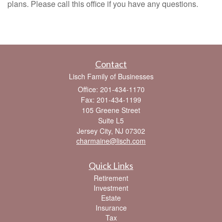
plans. Please call this office if you have any questions.
Contact
Lisch Family of Businesses
Office: 201-434-1170
Fax: 201-434-1199
105 Greene Street
Suite L5
Jersey City,
NJ
07302
charmaine@lisch.com
Quick Links
Retirement
Investment
Estate
Insurance
Tax