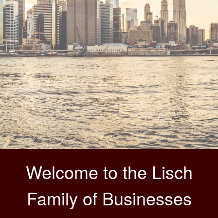
Welcome to the Lisch
Family of Businesses