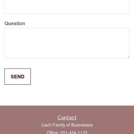
Question
Contact
Lisch Family of Businesses
Office: 201-434-1170