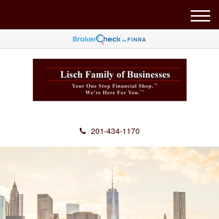
M
e
n
u
201-434-1170