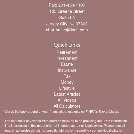
Fax: 201-434-1199
105 Greene Street
Suite L5
Jersey City,
NJ
07302
charmaine@lisch.com
Quick Links
Retirement
Investment
Estate
Insurance
Tax
Money
Lifestyle
Latest Articles
All Videos
All Calculators
Check the background of your financial professional on FINRA's
BrokerCheck
.
The content is developed from sources believed to be providing accurate information.
The information in this material is not intended as tax or legal advice. Please consult
legal or tax professionals for specific information regarding your individual situation.