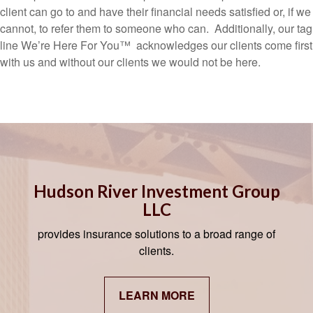
client can go to and have their financial needs satisfied or, if we
cannot, to refer them to someone who can. Additionally, our tag
line We’re Here For You™ acknowledges our clients come first
with us and without our clients we would not be here.
Hudson River Investment Group
LLC
provides insurance solutions to a broad range of
clients.
LEARN MORE