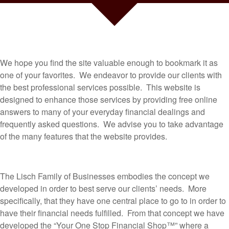
We hope you find the site valuable enough to bookmark it as
one of your favorites. We endeavor to provide our clients with
the best professional services possible. This website is
designed to enhance those services by providing free online
answers to many of your everyday financial dealings and
frequently asked questions. We advise you to take advantage
of the many features that the website provides.
The Lisch Family of Businesses embodies the concept we
developed in order to best serve our clients’ needs. More
specifically, that they have one central place to go to in order to
have their financial needs fulfilled. From that concept we have
developed the “Your One Stop Financial Shop™” where a