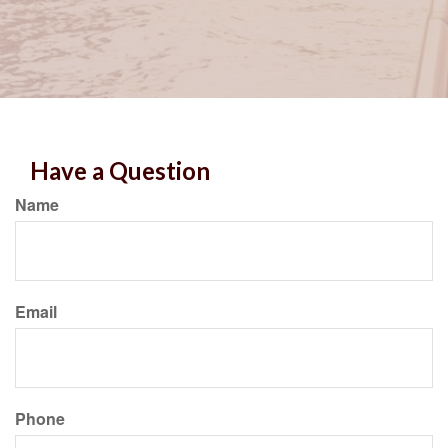
Have a Question
Name
Email
Phone