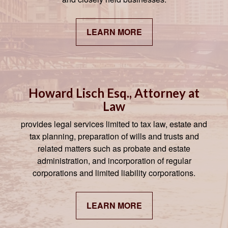
LEARN MORE
Howard Lisch Esq., Attorney at
Law
provides legal services limited to tax law, estate and
tax planning, preparation of wills and trusts and
related matters such as probate and estate
administration, and incorporation of regular
corporations and limited liability corporations.
LEARN MORE