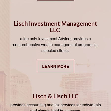
Lisch Investment Management
LLC
a fee only Investment Advisor provides a
comprehensive wealth management program for
selected clients.
LEARN MORE
Lisch & Lisch LLC
provides accounting and tax services for individuals
and closely held businesses.