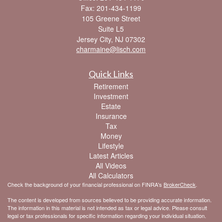
Fax: 201-434-1199
105 Greene Street
Suite L5
Jersey City,
NJ
07302
charmaine@lisch.com
Quick Links
Retirement
Investment
Estate
Insurance
Tax
Money
Lifestyle
Latest Articles
All Videos
All Calculators
Check the background of your financial professional on FINRA's
BrokerCheck
.
The content is developed from sources believed to be providing accurate information.
The information in this material is not intended as tax or legal advice. Please consult
legal or tax professionals for specific information regarding your individual situation.