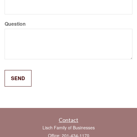
Question
Contact
Lisch Family of Businesses
Office: 201-434-1170