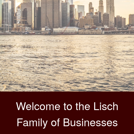
Welcome to the Lisch
Family of Businesses