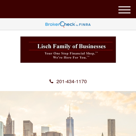
M
e
n
u
201-434-1170