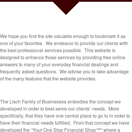
We hope you find the site valuable enough to bookmark it as
one of your favorites. We endeavor to provide our clients with
the best professional services possible. This website is
designed to enhance those services by providing free online
answers to many of your everyday financial dealings and
frequently asked questions. We advise you to take advantage
of the many features that the website provides.
The Lisch Family of Businesses embodies the concept we
developed in order to best serve our clients’ needs. More
specifically, that they have one central place to go to in order to
have their financial needs fulfilled. From that concept we have
developed the “Your One Stop Financial Shop™” where a