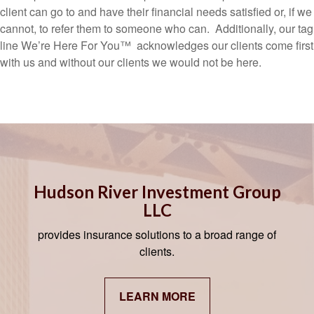
client can go to and have their financial needs satisfied or, if we
cannot, to refer them to someone who can. Additionally, our tag
line We’re Here For You™ acknowledges our clients come first
with us and without our clients we would not be here.
Hudson River Investment Group
LLC
provides insurance solutions to a broad range of
clients.
LEARN MORE