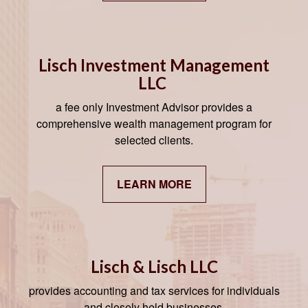
Lisch Investment Management
LLC
a fee only Investment Advisor provides a
comprehensive wealth management program for
selected clients.
LEARN MORE
Lisch & Lisch LLC
provides accounting and tax services for individuals
and closely held businesses.