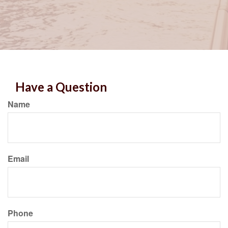
Have a Question
Name
Email
Phone