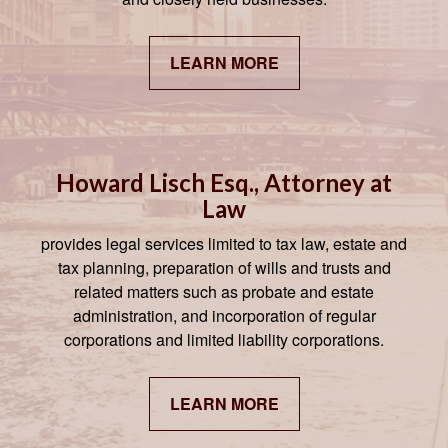
LEARN MORE
Howard Lisch Esq., Attorney at
Law
provides legal services limited to tax law, estate and
tax planning, preparation of wills and trusts and
related matters such as probate and estate
administration, and incorporation of regular
corporations and limited liability corporations.
LEARN MORE